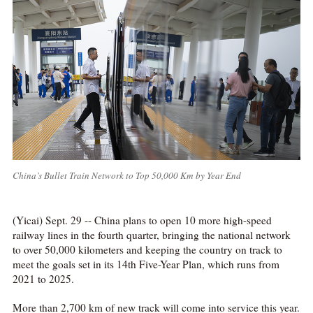
China’s Bullet Train Network to Top 50,000 Km by Year End
(Yicai) Sept. 29 -- China plans to open 10 more high-speed
railway lines in the fourth quarter, bringing the national network
to over 50,000 kilometers and keeping the country on track to
meet the goals set in its 14th Five-Year Plan, which runs from
2021 to 2025.
More than 2,700 km of new track will come into service this year.