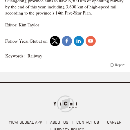
Guangdong province aims to have 6,500 km of operating railway
by the end of this year, including 3,600 km of high-speed rail,
according to the province’s 14th Five-Year Plan.
Editor: Kim Taylor
Follow Yicai Global on
Keywords:
Railway
Report
YICAI GLOBAL APP
|
ABOUT US
|
CONTACT US
|
CAREER
|
PRIVACY POLICY