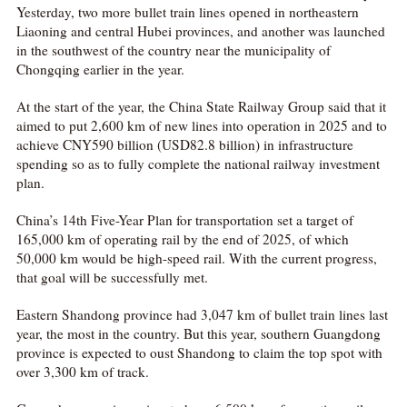
Yesterday, two more bullet train lines opened in northeastern
Liaoning and central Hubei provinces, and another was launched
in the southwest of the country near the municipality of
Chongqing earlier in the year.
At the start of the year, the China State Railway Group said that it
aimed to put 2,600 km of new lines into operation in 2025 and to
achieve CNY590 billion (USD82.8 billion) in infrastructure
spending so as to fully complete the national railway investment
plan.
China’s 14th Five-Year Plan for transportation set a target of
165,000 km of operating rail by the end of 2025, of which
50,000 km would be high-speed rail. With the current progress,
that goal will be successfully met.
Eastern Shandong province had 3,047 km of bullet train lines last
year, the most in the country. But this year, southern Guangdong
province is expected to oust Shandong to claim the top spot with
over 3,300 km of track.