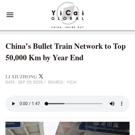
China’s Bullet Train Network to Top
50,000 Km by Year End
LI XIUZHONG
DATE: SEP 29 2025
/
SOURCE: YICAI