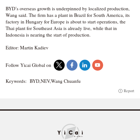
BYD’s overseas growth is underpinned by localized production,
Wang said. The firm has a plant in Brazil for South America, its
factory in Hungary for Europe is about to start operations, the
Thai plant for Southeast Asia is already live, while that in
Indonesia is nearing the start of production.
Editor: Martin Kadiev
Follow Yicai Global on
Keywords:
BYD,NEV,Wang Chuanfu
Report