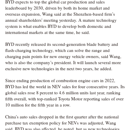
BYD expects to top the global car production and sales
leaderboard by 2030, driven by both its home market and
overseas expansion, Wang said at the Shenzhen-based firm’s
annual shareholders' meeting yesterday. A mature technology
system is what enables BYD to develop both domestic and
international markets at the same time, he said.
BYD recently released its second-generation blade battery and
flash-charging technology, which can solve the range and
charging pain points for new energy vehicle owners, said Wang,
who is also the company’s president. It will launch several more
exclusive new technologies in the next two years, he added.
Since ending production of combustion engine cars in 2022,
BYD has led the world in NEV sales for four consecutive years. Its
global sales rose 8 percent to 4.6 million units last year, ranking
fifth overall, with top-ranked Toyota Motor reporting sales of over
10 million for the fifth year in a row.
China’s auto sales dropped in the first quarter after the national
purchase tax exemption policy for NEVs was adjusted, Wang
said. BYD was also affected, he noted, but as new technologies