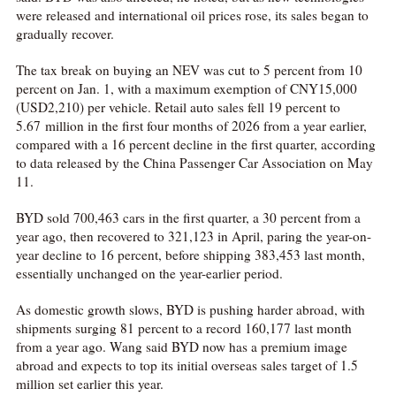
were released and international oil prices rose, its sales began to
gradually recover.
The tax break on buying an NEV was cut to 5 percent from 10
percent on Jan. 1, with a maximum exemption of CNY15,000
(USD2,210) per vehicle. Retail auto sales fell 19 percent to
5.67 million in the first four months of 2026 from a year earlier,
compared with a 16 percent decline in the first quarter, according
to data released by the China Passenger Car Association on May
11.
BYD sold 700,463 cars in the first quarter, a 30 percent from a
year ago, then recovered to 321,123 in April, paring the year-on-
year decline to 16 percent, before shipping 383,453 last month,
essentially unchanged on the year-earlier period.
As domestic growth slows, BYD is pushing harder abroad, with
shipments surging 81 percent to a record 160,177 last month
from a year ago. Wang said BYD now has a premium image
abroad and expects to top its initial overseas sales target of 1.5
million set earlier this year.