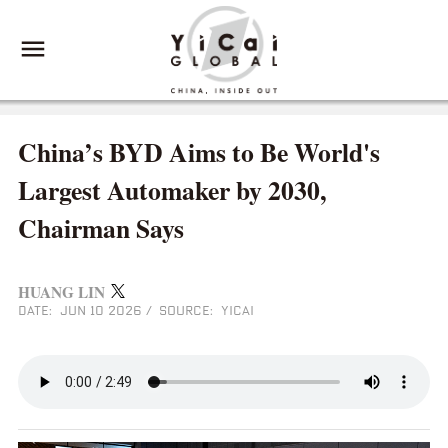
China’s BYD Aims to Be World's
Largest Automaker by 2030,
Chairman Says
HUANG LIN
DATE: JUN 10 2026
/
SOURCE: YICAI