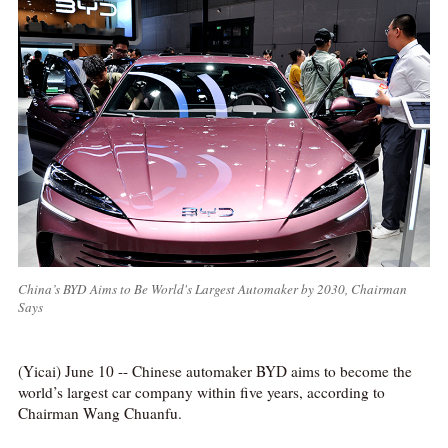
China’s BYD Aims to Be World's Largest Automaker by 2030, Chairman
Says
(Yicai) June 10 -- Chinese automaker BYD aims to become the
world’s largest car company within five years, according to
Chairman Wang Chuanfu.