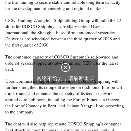
the firm aiming to secure stable and reliable long-term capacity
for the development of emerging and regional markets
CSSC Hudong-Zhonghua Shipbuilding Group will build the 12
ships for COSCO Shipping's subsidiary Orient Overseas
International, the Shanghai-based firm announced yesterday.
Deliveries are scheduled between the third quarter of 2028 and
the first quarter of 2030.
The combined capacity of COSCO Shipping's self-owned and
ordered vessels topped about 4.84 million TEU after the latest
deal.
Upon commissioning of the new ships, COSCO Shipping will
further strengthen its competitive edge on traditional Europe-US
trunk routes and enhance the capacity of its feeder network
around core hub ports, including the Port of Piraeus in Greece,
the Port of Chancay in Peru, and Hainan Yangpu Port, according
to the company.
The deal will also help rejuvenate COSCO Shipping's container
fleet structure, raise the average capacity per vessel, and cut