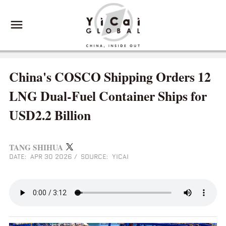
China's COSCO Shipping Orders 12
LNG Dual‑Fuel Container Ships for
USD2.2 Billion
TANG SHIHUA
DATE: APR 30 2026
/
SOURCE: YICAI