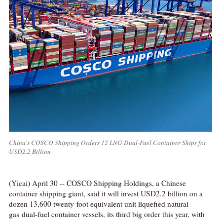
China's COSCO Shipping Orders 12 LNG Dual‑Fuel Container Ships for
USD2.2 Billion
(Yicai) April 30 -- COSCO Shipping Holdings, a Chinese
container shipping giant, said it will invest USD2.2 billion on a
dozen 13,600 twenty-foot equivalent unit liquefied natural
gas dual-fuel container vessels, its third big order this year, with