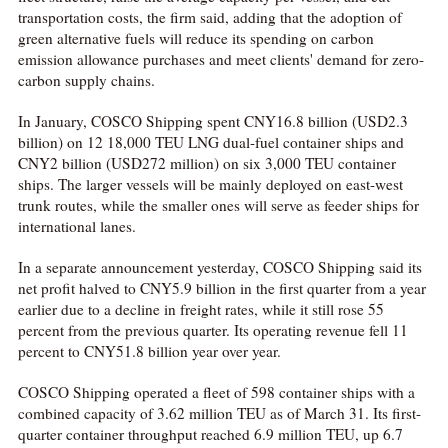
transportation costs, the firm said, adding that the adoption of
green alternative fuels will reduce its spending on carbon
emission allowance purchases and meet clients' demand for zero-
carbon supply chains.
In January, COSCO Shipping spent CNY16.8 billion (USD2.3
billion) on 12 18,000 TEU LNG dual-fuel container ships and
CNY2 billion (USD272 million) on six 3,000 TEU container
ships. The larger vessels will be mainly deployed on east-west
trunk routes, while the smaller ones will serve as feeder ships for
international lanes.
In a separate announcement yesterday, COSCO Shipping said its
net profit halved to CNY5.9 billion in the first quarter from a year
earlier due to a decline in freight rates, while it still rose 55
percent from the previous quarter. Its operating revenue fell 11
percent to CNY51.8 billion year over year.
COSCO Shipping operated a fleet of 598 container ships with a
combined capacity of 3.62 million TEU as of March 31. Its first-
quarter container throughput reached 6.9 million TEU, up 6.7