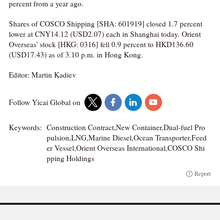
percent from a year ago.
Shares of COSCO Shipping [SHA: 601919] closed 1.7 percent
lower at CNY14.12 (USD2.07) each in Shanghai today. Orient
Overseas' stock [HKG: 0316] fell 0.9 percent to HKD136.60
(USD17.43) as of 3.10 p.m. in Hong Kong.
Editor: Martin Kadiev
Follow Yicai Global on
Keywords:
Construction Contract,New Container,Dual-fuel Pro
pulsion,LNG,Marine Diesel,Ocean Transporter,Feed
er Vessel,Orient Overseas International,COSCO Shi
pping Holdings
Report