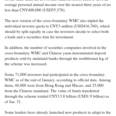
average personal annual income over the nearest three years of no
less than CNY400,000 (USD55,570).
The new version of the cross-boundary WMC also tripled the
individual investor quota to CNY3 million (USD416,760), which
should be split equally in case the investors decide to select both
a bank and a securities firm for investment.
In addition, the number of securities companies involved in the
cross-boundary WMC and Chinese yuan-denominated deposit
products sold by mainland banks through the northbound leg of
the scheme was increased.
Some 71,000 investors had participated in the cross-boundary
WMC as of the end of January, according to official data. Among
them, 46,000 were from Hong Kong and Macao, and 25,000
from the Chinese mainland. The value of funds transferred
through the scheme totaled CNY13.8 billion (USD1.9 billion) as
of Jan. 31.
Some lenders have already launched new products to adapt to the