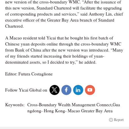
new version of the cross-boundary WMC. “After the issuance of
this new version, Standard Chartered will facilitate the upgrading
of corresponding products and services,” said Anthony Lin, chief
executive officer of the Greater Bay Area branch of Standard
Chartered.
A Macao resident told Yicai that he bought his first batch of
Chinese yuan deposits online through the cross-boundary WMC
from Bank of China after the new version was introduced. “Many
of my friends started increasing their holdings of yuan-
denominated assets, so I decided to try,” he added.
Editor: Futura Costaglione
Follow Yicai Global on
Keywords:
Cross-Boundary Wealth Management Connect,Gua
ngdong- Hong Kong- Macao Greater Bay Area
Report