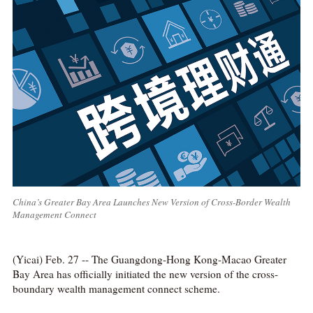
China’s Greater Bay Area Launches New Version of Cross-Border Wealth
Management Connect
(Yicai) Feb. 27 -- The Guangdong-Hong Kong-Macao Greater
Bay Area has officially initiated the new version of the cross-
boundary wealth management connect scheme.