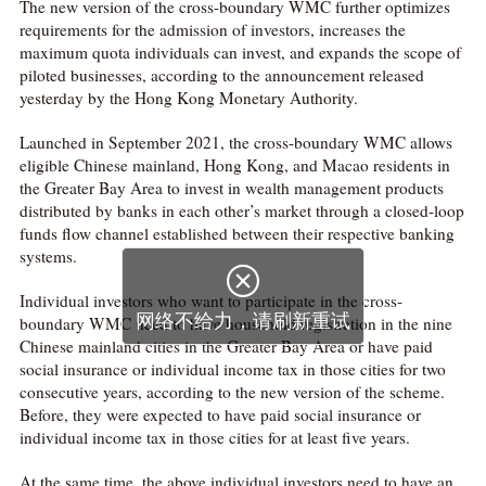
The new version of the cross-boundary WMC further optimizes
requirements for the admission of investors, increases the
maximum quota individuals can invest, and expands the scope of
piloted businesses, according to the announcement released
yesterday by the Hong Kong Monetary Authority.
Launched in September 2021, the cross-boundary WMC allows
eligible Chinese mainland, Hong Kong, and Macao residents in
the Greater Bay Area to invest in wealth management products
distributed by banks in each other’s market through a closed-loop
funds flow channel established between their respective banking
systems.

Individual investors who want to participate in the cross-
网络不给力，请刷新重试
boundary WMC need to have household registration in the nine
Chinese mainland cities in the Greater Bay Area or have paid
social insurance or individual income tax in those cities for two
consecutive years, according to the new version of the scheme.
Before, they were expected to have paid social insurance or
individual income tax in those cities for at least five years.
At the same time, the above individual investors need to have an