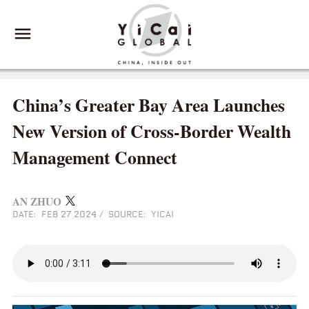
China’s Greater Bay Area Launches
New Version of Cross-Border Wealth
Management Connect
AN ZHUO
DATE: FEB 27 2024
/
SOURCE: YICAI