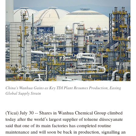
China’s Wanhua Gains as Key TDI Plant Resumes Production, Easing
Global Supply Strain
(Yicai) July 30 -- Shares in Wanhua Chemical Group climbed
today after the world’s largest supplier of toluene diisocyanate
said that one of its main factories has completed routine
maintenance and will soon be back in production, signalling an