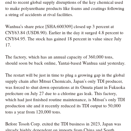
end to recent global supply disruptions of the key chemical used
to make polyurethane products like foams and coatings following
a string of accidents at rival facilities.
Wanhua’s share price [SHA:600309] closed up 3 percent at
CNY63.84 (USD8.90). Earlier in the day it surged 4.8 percent to
CNY64.95. The stock has gained 18 percent in value since July
17.
The factory, which has an annual capacity of 360,000 tons,
should soon be back online, Yantai-based Wanhua said yesterday.
The restart will be just in time to plug a growing gap in the global
supply chain after Mitsui Chemicals, Japan’s only TDI producer,
was forced to shut down operations at its Omuta plant in Fukuoka
prefecture on July 27 due to a chlorine gas leak. This factory,
which had just finished routine maintenance, is Mitsui’s only TDI
production site and it recently reduced its TDI output to 50,000
tons a year from 120,000 tons.
Before Tosoh Corp. exited the TDI business in 2023, Japan was
already highly dependent on imports from China and South