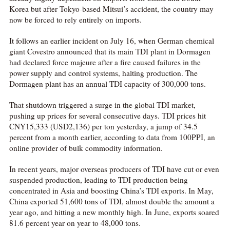
Korea but after Tokyo-based Mitsui’s accident, the country may
now be forced to rely entirely on imports.
It follows an earlier incident on July 16, when German chemical
giant Covestro announced that its main TDI plant in Dormagen
had declared force majeure after a fire caused failures in the
power supply and control systems, halting production. The
Dormagen plant has an annual TDI capacity of 300,000 tons.
That shutdown triggered a surge in the global TDI market,
pushing up prices for several consecutive days. TDI prices hit
CNY15,333 (USD2,136) per ton yesterday, a jump of 34.5
percent from a month earlier, according to data from 100PPI, an
online provider of bulk commodity information.
In recent years, major overseas producers of TDI have cut or even
suspended production, leading to TDI production being
concentrated in Asia and boosting China’s TDI exports. In May,
China exported 51,600 tons of TDI, almost double the amount a
year ago, and hitting a new monthly high. In June, exports soared
81.6 percent year on year to 48,000 tons.