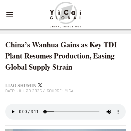
China’s Wanhua Gains as Key TDI
Plant Resumes Production, Easing
Global Supply Strain
LIAO SHUMIN
DATE: JUL 30 2025
/
SOURCE: YICAI