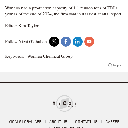
Wanhua had a production capacity of 1.1 million tons of TDI a
year as of the end of 2024, the firm said in its latest annual report.
Editor: Kim Taylor
Follow Yicai Global on
Keywords:
Wanhua Chemical Group
Report
YICAI GLOBAL APP
|
ABOUT US
|
CONTACT US
|
CAREER