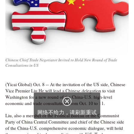
Chinese Chief Trade Negotiator Invited to Hold New Round of Trade
Consultations in US
(Yicai Global) Oct. 8 -- At the invitation of the US side, Chinese
Vice Premier Liu He will lead a Chinese delegation to visit
Washington for a new round of the China-U.S. high-level

economic and trade consultations from Oct. 10 to 11.
网络不给力，请刷新重试
Liu, also a member of the Political Bureau of the Communist
Party of China Central Committee and chief of the Chinese side
of the China-U.S. comprehensive economic dialogue, will hold