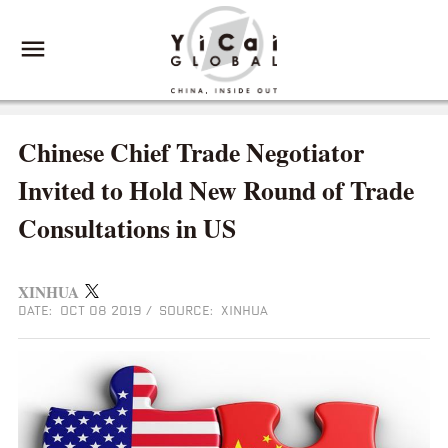
Chinese Chief Trade Negotiator
Invited to Hold New Round of Trade
Consultations in US
XINHUA
DATE: OCT 08 2019
/
SOURCE: XINHUA