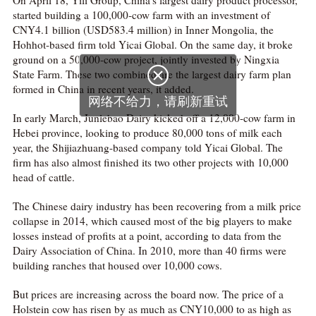
On April 18, Yili Group, China’s largest dairy product processor,
started building a 100,000-cow farm with an investment of
CNY4.1 billion (USD583.4 million) in Inner Mongolia, the
Hohhot-based firm told Yicai Global. On the same day, it broke
ground on a 50,000-cow project, jointly invested by Ningxia

State Farm. These two combined are the largest dairy farm plan
formed in China in recent years, it added.
网络不给力，请刷新重试
In early March, Junlebao Dairy kicked off a 12,000-cow farm in
Hebei province, looking to produce 80,000 tons of milk each
year, the Shijiazhuang-based company told Yicai Global. The
firm has also almost finished its two other projects with 10,000
head of cattle.
The Chinese dairy industry has been recovering from a milk price
collapse in 2014, which caused most of the big players to make
losses instead of profits at a point, according to data from the
Dairy Association of China. In 2010, more than 40 firms were
building ranches that housed over 10,000 cows.
But prices are increasing across the board now. The price of a
Holstein cow has risen by as much as CNY10,000 to as high as