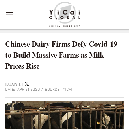
Chinese Dairy Firms Defy Covid-19
to Build Massive Farms as Milk
Prices Rise
LUAN LI
DATE: APR 21 2020
/
SOURCE: YICAI