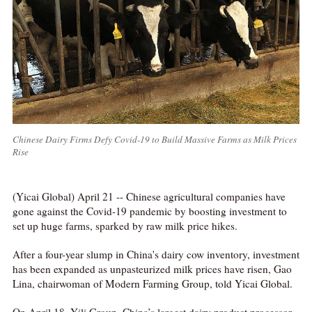
Chinese Dairy Firms Defy Covid-19 to Build Massive Farms as Milk Prices
Rise
(Yicai Global) April 21 -- Chinese agricultural companies have
gone against the Covid-19 pandemic by boosting investment to
set up huge farms, sparked by raw milk price hikes.
After a four-year slump in China's dairy cow inventory, investment
has been expanded as unpasteurized milk prices have risen, Gao
Lina, chairwoman of Modern Farming Group, told Yicai Global.