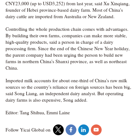
CNY23,000 (up to USD3,252) from last year, said Xu Xinqiang,
founder of Hebei province-based dairy farm. Most of China's
dairy cattle are imported from Australia or New Zealand.
Controlling the whole production chain comes with advantages.
By building their own farms, companies can make more stable,
high-quality products, said a person in charge of a dairy
processing firm. Since the end of the Chinese New Year holiday,
the parent company had been urging the person to build new
farms in northern China's Shanxi province, as well as northeast
China.
Imported milk accounts for about one-third of China's raw milk
sources so the country's reliance on foreign sources has been big,
said Song Liang, an independent dairy analyst. But operating
dairy farms is also expensive, Song added.
Editor: Tang Shihua, Emmi Laine
Follow Yicai Global on