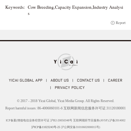
Keywords:
Cow Breeding,Capacity Expansion,Industry Analysi
s
Report
YICAI GLOBAL APP
|
ABOUT US
|
CONTACT US
|
CAREER
|
PRIVACY POLICY
© 2017 - 2018 Yicai Global, Yicai Media Group. All Rights Reserved.
Report harmful issues: 86-4006060101-6 互联网新闻信息服务许可证:31120180001
ICP备案(增值电信业务经营许可证 沪B2-20050348号 互联网视听节目服务(AVSP):沪备2014002
沪ICP备11023243号-25
沪公网安备31010602000015号)