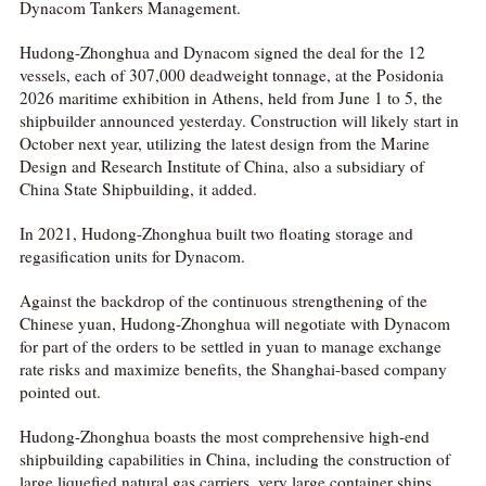
Dynacom Tankers Management.
Hudong-Zhonghua and Dynacom signed the deal for the 12
vessels, each of 307,000 deadweight tonnage, at the Posidonia
2026 maritime exhibition in Athens, held from June 1 to 5, the
shipbuilder announced yesterday. Construction will likely start in
October next year, utilizing the latest design from the Marine
Design and Research Institute of China, also a subsidiary of
China State Shipbuilding, it added.
In 2021, Hudong-Zhonghua built two floating storage and
regasification units for Dynacom.
Against the backdrop of the continuous strengthening of the
Chinese yuan, Hudong-Zhonghua will negotiate with Dynacom
for part of the orders to be settled in yuan to manage exchange
rate risks and maximize benefits, the Shanghai-based company
pointed out.
Hudong-Zhonghua boasts the most comprehensive high-end
shipbuilding capabilities in China, including the construction of
large liquefied natural gas carriers, very large container ships,