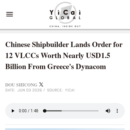
Chinese Shipbuilder Lands Order for
12 VLCCs Worth Nearly USD1.5
Billion From Greece's Dynacom
DOU SHICONG
DATE: JUN 03 2026
/
SOURCE: YICAI