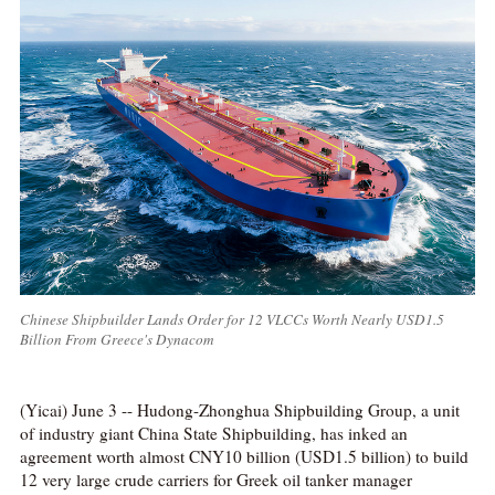
Chinese Shipbuilder Lands Order for 12 VLCCs Worth Nearly USD1.5
Billion From Greece's Dynacom
(Yicai) June 3 -- Hudong-Zhonghua Shipbuilding Group, a unit
of industry giant China State Shipbuilding, has inked an
agreement worth almost CNY10 billion (USD1.5 billion) to build
12 very large crude carriers for Greek oil tanker manager