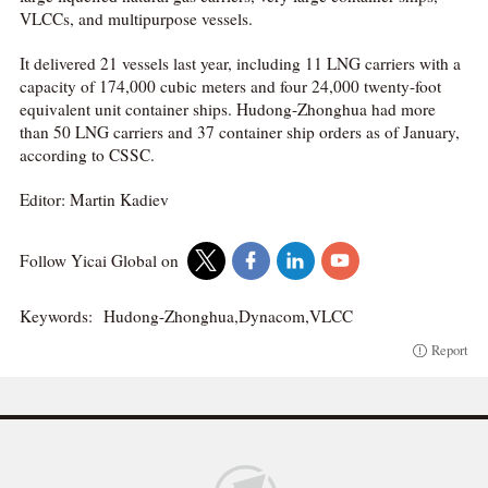
VLCCs, and multipurpose vessels.
It delivered 21 vessels last year, including 11 LNG carriers with a
capacity of 174,000 cubic meters and four 24,000 twenty-foot
equivalent unit container ships. Hudong-Zhonghua had more
than 50 LNG carriers and 37 container ship orders as of January,
according to CSSC.
Editor: Martin Kadiev
Follow Yicai Global on
Keywords:
Hudong-Zhonghua,Dynacom,VLCC
Report