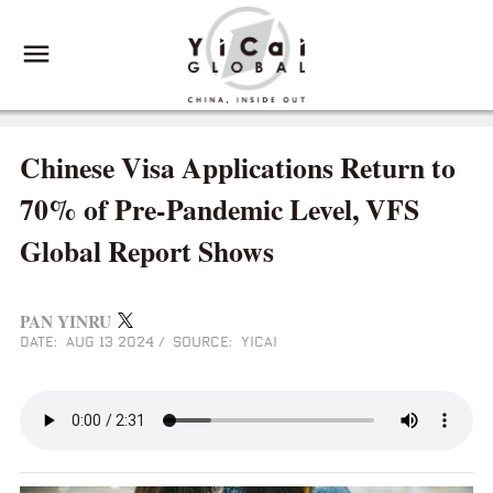
Chinese Visa Applications Return to
70% of Pre-Pandemic Level, VFS
Global Report Shows
PAN YINRU
DATE: AUG 13 2024
/
SOURCE: YICAI