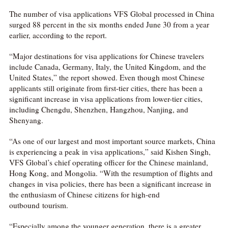
The number of visa applications VFS Global processed in China
surged 88 percent in the six months ended June 30 from a year
earlier, according to the report.
“Major destinations for visa applications for Chinese travelers
include Canada, Germany, Italy, the United Kingdom, and the
United States,” the report showed. Even though most Chinese
applicants still originate from first-tier cities, there has been a
significant increase in visa applications from lower-tier cities,
including Chengdu, Shenzhen, Hangzhou, Nanjing, and
Shenyang.
“As one of our largest and most important source markets, China
is experiencing a peak in visa applications,” said Kishen Singh,
VFS Global’s chief operating officer for the Chinese mainland,
Hong Kong, and Mongolia. “With the resumption of flights and
changes in visa policies, there has been a significant increase in
the enthusiasm of Chinese citizens for high-end
outbound tourism.
“Especially among the younger generation, there is a greater