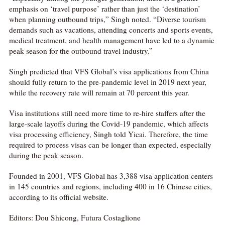
emphasis on ‘travel purpose’ rather than just the ‘destination’
when planning outbound trips,” Singh noted. “Diverse tourism
demands such as vacations, attending concerts and sports events,
medical treatment, and health management have led to a dynamic
peak season for the outbound travel industry.”
Singh predicted that VFS Global’s visa applications from China
should fully return to the pre-pandemic level in 2019 next year,
while the recovery rate will remain at 70 percent this year.
Visa institutions still need more time to re-hire staffers after the
large-scale layoffs during the Covid-19 pandemic, which affects
visa processing efficiency, Singh told Yicai. Therefore, the time
required to process visas can be longer than expected, especially
during the peak season.
Founded in 2001, VFS Global has 3,388 visa application centers
in 145 countries and regions, including 400 in 16 Chinese cities,
according to its official website.
Editors: Dou Shicong, Futura Costaglione