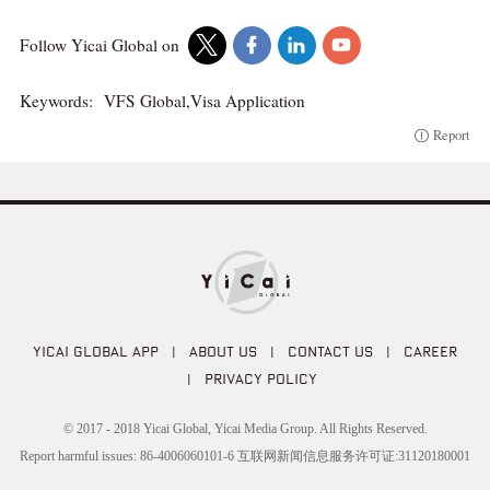
Follow Yicai Global on
Keywords:
VFS Global,Visa Application
Report
YICAI GLOBAL APP
|
ABOUT US
|
CONTACT US
|
CAREER
|
PRIVACY POLICY
© 2017 - 2018 Yicai Global, Yicai Media Group. All Rights Reserved.
Report harmful issues: 86-4006060101-6 互联网新闻信息服务许可证:31120180001