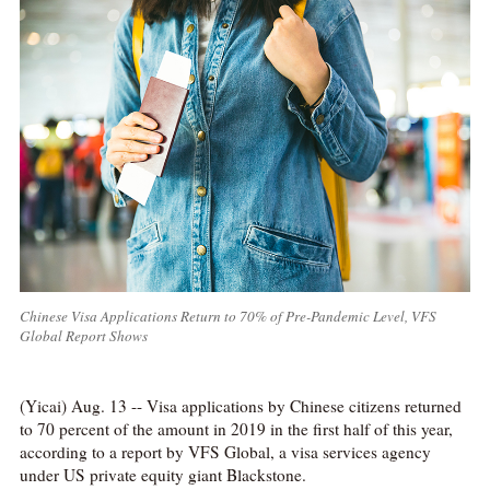
Chinese Visa Applications Return to 70% of Pre-Pandemic Level, VFS
Global Report Shows
(Yicai) Aug. 13 -- Visa applications by Chinese citizens returned
to 70 percent of the amount in 2019 in the first half of this year,
according to a report by VFS Global, a visa services agency
under US private equity giant Blackstone.