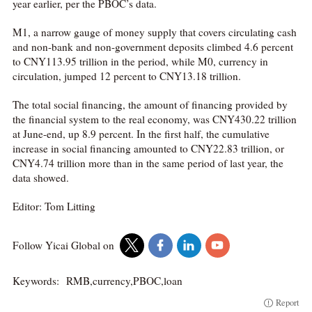
year earlier, per the PBOC’s data.
M1, a narrow gauge of money supply that covers circulating cash
and non-bank and non-government deposits climbed 4.6 percent
to CNY113.95 trillion in the period, while M0, currency in
circulation, jumped 12 percent to CNY13.18 trillion.
The total social financing, the amount of financing provided by
the financial system to the real economy, was CNY430.22 trillion
at June-end, up 8.9 percent. In the first half, the cumulative
increase in social financing amounted to CNY22.83 trillion, or
CNY4.74 trillion more than in the same period of last year, the
data showed.
Editor: Tom Litting
Follow Yicai Global on
Keywords:
RMB,currency,PBOC,loan
Report