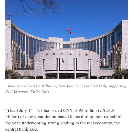
China Issued USD1.8 Trillion of New Yuan Loans in First Half, Supporting
Real Economy, PBOC Says
(Yicai) July 14 -- China issued CNY12.92 trillion (USD1.8
trillion) of new yuan-denominated loans during the first half of
the year, underscoring strong lending to the real economy, the
central bank said.