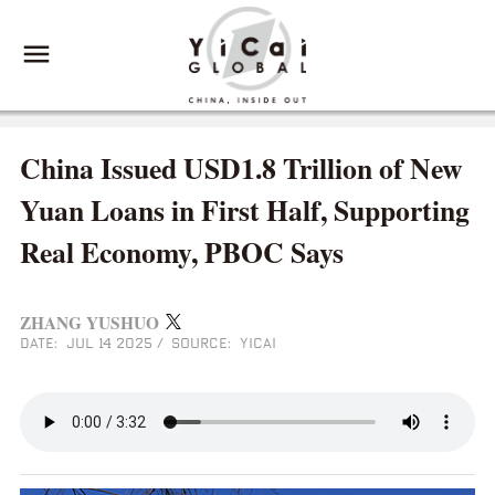
China Issued USD1.8 Trillion of New
Yuan Loans in First Half, Supporting
Real Economy, PBOC Says
ZHANG YUSHUO
DATE: JUL 14 2025
/
SOURCE: YICAI