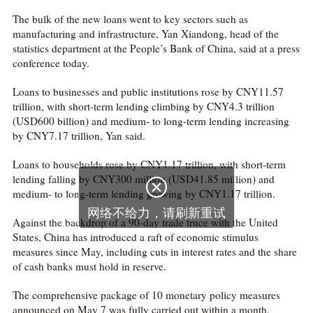
The bulk of the new loans went to key sectors such as
manufacturing and infrastructure, Yan Xiandong, head of the
statistics department at the People’s Bank of China, said at a press
conference today.
Loans to businesses and public institutions rose by CNY11.57
trillion, with short-term lending climbing by CNY4.3 trillion
(USD600 billion) and medium- to long-term lending increasing
by CNY7.17 trillion, Yan said.
Loans to households rose by CNY1.17 trillion, with short-term
lending falling by CNY300 million (USD41.85 million) and

medium- to long-term lending growing by CNY1.17 trillion.
网络不给力，请刷新重试
Against the backdrop of a 90-day trade truce with the United
States, China has introduced a raft of economic stimulus
measures since May, including cuts in interest rates and the share
of cash banks must hold in reserve.
The comprehensive package of 10 monetary policy measures
announced on May 7 was fully carried out within a month,