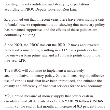
boosting market confidence and steadying expectations,
according to PBOC Deputy Governor Zou Lan.
Zou pointed out that in recent years there have been multiple cuts
to banks’ reserve requirement ratio, showing that monetary policy
has remained supportive, and the effects of these policies are
continually building.
Since 2020, the PBOC has cut the RRR 12 times and lowered
policy rates nine times, resulting in a 115 basis points decline in
the one-year loan prime rate and a 130 basis points drop in the
five-year LPR.
The PBOC will continue to implement a moderately
accommodative monetary policy, Zou said, ensuring the effective
use of various tools that have been introduced, and enhance the
quality and efficiency of financial services for the real economy.
M2, a broad measure of money supply that covers cash in
circulation and all deposits stood at CNY330.29 trillion (USD46
trillion) at the end of last month, an increase of 8.3 percent from a