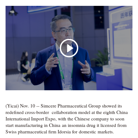
(Yicai) Nov. 10 -- Simcere Pharmaceutical Group showed its
redefined cross-border collaboration model at the eighth China
International Import Expo, with the Chinese company to soon
start manufacturing in China an insomnia drug it licensed from
Swiss pharmaceutical firm Idorsia for domestic markets.