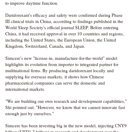
to improve daytime function.
Daridorexant's efficacy and safety were confirmed during Phase
III clinical trials in China, according to findings published in the
World Sleep Society's official journal SLEEP. Before entering
China, it had received approval in over 10 countries and regions,
including the United States, the European Union, the United
Kingdom, Switzerland, Canada, and Japan.
Simcere's new "license-in, manufacture-for-the-world" model
highlights its evolution from importer to integrated partner for
multinational firms. By producing daridorexant locally and
supplying for overseas markets, it shows how Chinese
pharmaceutical companies can serve the domestic and
international markets.
"We are building our own research and development capabilities,"
Shi pointed out. "However, we know that we cannot innovate fast
enough just by ourselves."
Simcere has been investing big in the new model, injecting CNY9
billion (USD1.3 billion) in research and development over the