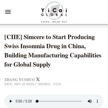
[CIIE] Simcere to Start Producing
Swiss Insomnia Drug in China,
Building Manufacturing Capabilities
for Global Supply
ZHANG YUSHUO
DATE: NOV 10 2025
/
SOURCE: YICAI