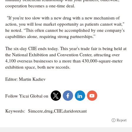
cooperation becomes a one-time deal.
"If you're too slow with a new drug with a new mechanism of
action, you will lose market opportunity as patients cannot wait,"
he noted. “This often cannot be accomplished by one company's
capabilities alone, requiring strong partnerships.”
The six-day CIIE ends today. This year's trade fair is being held at
the National Exhibition and Convention Center, attracting over
4,100 overseas businesses to a more than 430,000-square-meter
exhibition space, both new records.
Editor: Martin Kadiev
Follow Yicai Global on
Keywords:
Simcere,drug,CIIE,daridorexant
Report