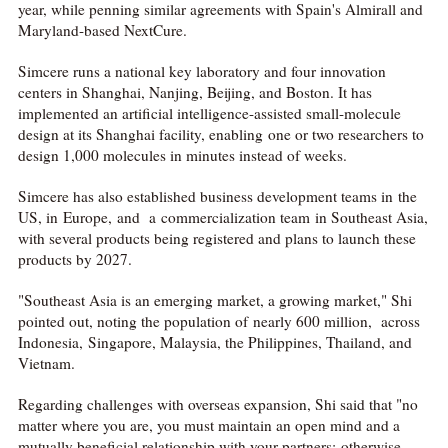
year, while penning similar agreements with Spain's Almirall and
Maryland-based NextCure.
Simcere runs a national key laboratory and four innovation
centers in Shanghai, Nanjing, Beijing, and Boston. It has
implemented an artificial intelligence-assisted small-molecule
design at its Shanghai facility, enabling one or two researchers to
design 1,000 molecules in minutes instead of weeks.
Simcere has also established business development teams in the
US, in Europe, and a commercialization team in Southeast Asia,
with several products being registered and plans to launch these
products by 2027.
"Southeast Asia is an emerging market, a growing market," Shi
pointed out, noting the population of nearly 600 million, across
Indonesia, Singapore, Malaysia, the Philippines, Thailand, and
Vietnam.
Regarding challenges with overseas expansion, Shi said that "no
matter where you are, you must maintain an open mind and a
mutually beneficial relationship with your partners; otherwise,