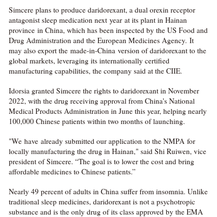
Simcere plans to produce daridorexant, a dual orexin receptor
antagonist sleep medication next year at its plant in Hainan
province in China, which has been inspected by the US Food and
Drug Administration and the European Medicines Agency. It
may also export the made-in-China version of daridorexant to the
global markets, leveraging its internationally certified
manufacturing capabilities, the company said at the CIIE.
Idorsia granted Simcere the rights to daridorexant in November
2022, with the drug receiving approval from China's National
Medical Products Administration in June this year, helping nearly
100,000 Chinese patients within two months of launching.
"We have already submitted our application to the NMPA for
locally manufacturing the drug in Hainan," said Shi Ruiwen, vice
president of Simcere. “The goal is to lower the cost and bring
affordable medicines to Chinese patients.”
Nearly 49 percent of adults in China suffer from insomnia. Unlike
traditional sleep medicines, daridorexant is not a psychotropic
substance and is the only drug of its class approved by the EMA