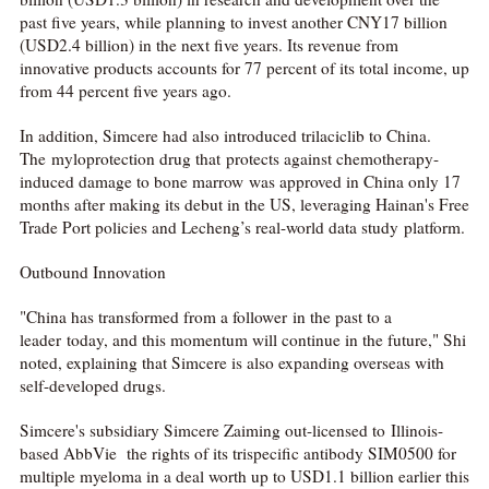
past five years, while planning to invest another CNY17 billion
(USD2.4 billion) in the next five years. Its revenue from
innovative products accounts for 77 percent of its total income, up
from 44 percent five years ago.
In addition, Simcere had also introduced trilaciclib to China.
The myloprotection drug that protects against chemotherapy-
induced damage to bone marrow was approved in China only 17
months after making its debut in the US, leveraging Hainan's Free
Trade Port policies and Lecheng’s real-world data study platform.
Outbound Innovation
"China has transformed from a follower in the past to a
leader today, and this momentum will continue in the future," Shi
noted, explaining that Simcere is also expanding overseas with
self-developed drugs.
Simcere's subsidiary Simcere Zaiming out-licensed to Illinois-
based AbbVie the rights of its trispecific antibody SIM0500 for
multiple myeloma in a deal worth up to USD1.1 billion earlier this