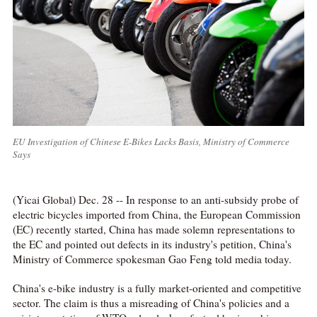
EU Investigation of Chinese E-Bikes Lacks Basis, Ministry of Commerce
Says
(Yicai Global) Dec. 28 -- In response to an anti-subsidy probe of
electric bicycles imported from China, the European Commission
(EC) recently started, China has made solemn representations to
the EC and pointed out defects in its industry's petition, China's
Ministry of Commerce spokesman Gao Feng told media today.
China's e-bike industry is a fully market-oriented and competitive
sector. The claim is thus a misreading of China's policies and a