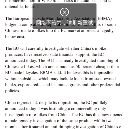
misinterpretation of WTO rules, lacks a factual basis and is
untenable, he said.

The European Bicycle Manufacturing Association (EBMA)
网络不给力，请刷新重试
lodged a complaint in September to protest the influx of some
Chinese-made e-bikes into the EU market at prices allegedly
below cost.
The EU will carefully investigate whether China's e-bike
producers have received state financial support, the EC
announced today. The EU has already investigated dumping of
Chinese e-bikes, which are as much as 50 percent cheaper than
EU-made bicycles, EBMA said. It believes this is impossible
without subsidies, which may include loans from state-owned
banks, export credits and insurance grants and other preferential
policies.
China regrets that, despite its opposition, the EC publicly
announced today it was instituting a countervailing duty
investigation of e-bikes from China. The EU has thus now opened
a trade remedy investigation of the same product within two
months after it started an anti-dumping investigation of China's e-