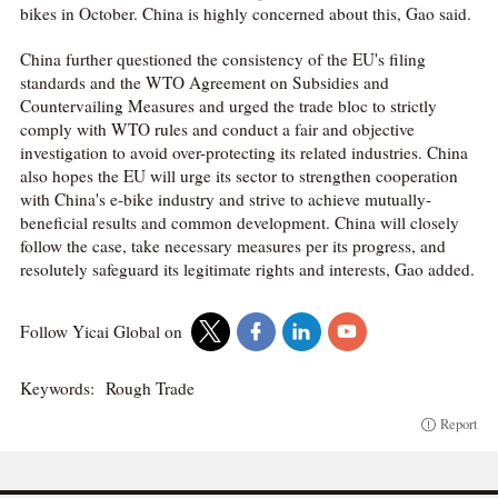
bikes in October. China is highly concerned about this, Gao said.
China further questioned the consistency of the EU's filing
standards and the WTO Agreement on Subsidies and
Countervailing Measures and urged the trade bloc to strictly
comply with WTO rules and conduct a fair and objective
investigation to avoid over-protecting its related industries. China
also hopes the EU will urge its sector to strengthen cooperation
with China's e-bike industry and strive to achieve mutually-
beneficial results and common development. China will closely
follow the case, take necessary measures per its progress, and
resolutely safeguard its legitimate rights and interests, Gao added.
Follow Yicai Global on
Keywords:
Rough Trade
Report