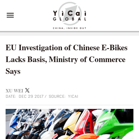
EU Investigation of Chinese E-Bikes
Lacks Basis, Ministry of Commerce
Says
XU WEI
DATE: DEC 29 2017
/
SOURCE: YICAI