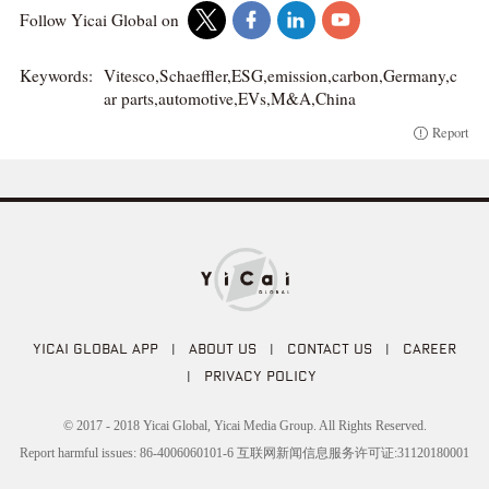
Follow Yicai Global on
Keywords:
Vitesco,Schaeffler,ESG,emission,carbon,Germany,c
ar parts,automotive,EVs,M&A,China
Report
YICAI GLOBAL APP
|
ABOUT US
|
CONTACT US
|
CAREER
|
PRIVACY POLICY
© 2017 - 2018 Yicai Global, Yicai Media Group. All Rights Reserved.
Report harmful issues: 86-4006060101-6 互联网新闻信息服务许可证:31120180001