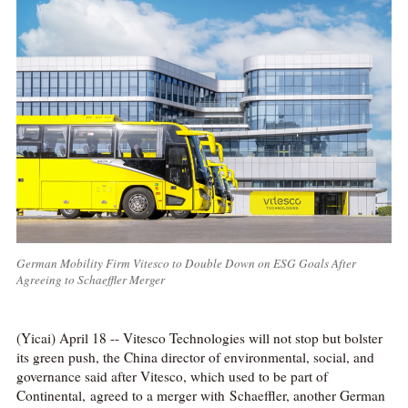
German Mobility Firm Vitesco to Double Down on ESG Goals After
Agreeing to Schaeffler Merger
(Yicai) April 18 -- Vitesco Technologies will not stop but bolster
its green push, the China director of environmental, social, and
governance said after Vitesco, which used to be part of
Continental, agreed to a merger with Schaeffler, another German