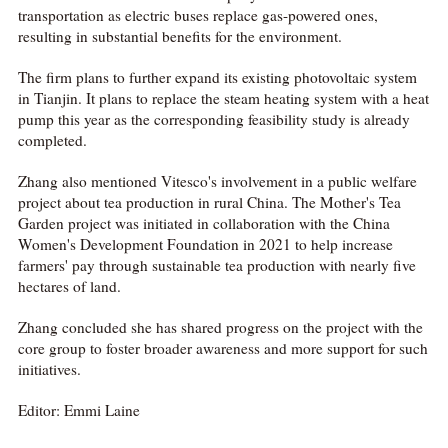
transportation as electric buses replace gas-powered ones,
resulting in substantial benefits for the environment.
The firm plans to further expand its existing photovoltaic system
in Tianjin. It plans to replace the steam heating system with a heat
pump this year as the corresponding feasibility study is already
completed.
Zhang also mentioned Vitesco's involvement in a public welfare
project about tea production in rural China. The Mother's Tea
Garden project was initiated in collaboration with the China
Women's Development Foundation in 2021 to help increase
farmers' pay through sustainable tea production with nearly five
hectares of land.
Zhang concluded she has shared progress on the project with the
core group to foster broader awareness and more support for such
initiatives.
Editor: Emmi Laine