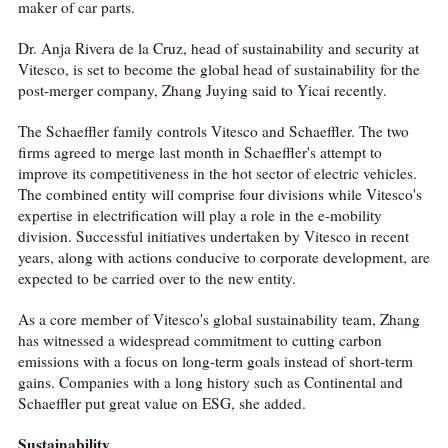
maker of car parts.
Dr. Anja Rivera de la Cruz, head of sustainability and security at
Vitesco, is set to become the global head of sustainability for the
post-merger company, Zhang Juying said to Yicai recently.
The Schaeffler family controls Vitesco and Schaeffler. The two
firms agreed to merge last month in Schaeffler's attempt to
improve its competitiveness in the hot sector of electric vehicles.
The combined entity will comprise four divisions while Vitesco's
expertise in electrification will play a role in the e-mobility
division. Successful initiatives undertaken by Vitesco in recent
years, along with actions conducive to corporate development, are
expected to be carried over to the new entity.
As a core member of Vitesco's global sustainability team, Zhang
has witnessed a widespread commitment to cutting carbon
emissions with a focus on long-term goals instead of short-term
gains. Companies with a long history such as Continental and
Schaeffler put great value on ESG, she added.
Sustainability