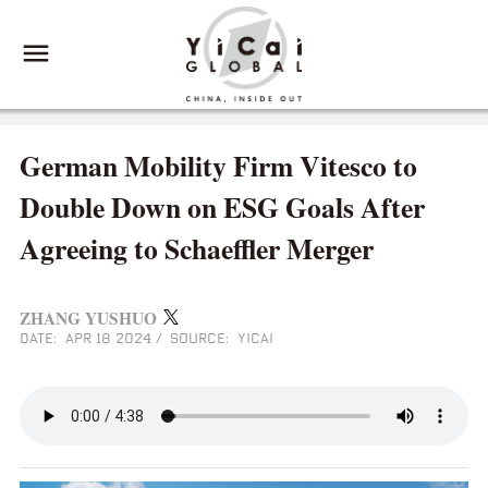
German Mobility Firm Vitesco to
Double Down on ESG Goals After
Agreeing to Schaeffler Merger
ZHANG YUSHUO
DATE: APR 18 2024
/
SOURCE: YICAI