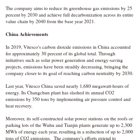
The company aims to reduce its greenhouse gas emissions by 25
percent by 2030 and achieve full decarbonization across its entire
value chain by 2040 from the base year 2021.
China Achievements
In 2019, Vitesco's carbon dioxide emissions in China accounted
for approximately 30 percent of its global total. Through
initiatives such as solar power generation and energy-saving
projects, emissions have been steadily decreasing, bringing the
company closer to its goal of reaching carbon neutrality by 2030.
Last year, Vitesco China saved nearly 1,680 megawatt-hours of
energy. Its Changchun plant has slashed its annual CO2
emissions by 350 tons by implementing air pressure control and
heat recovery.
Moreover, its self-constructed solar power stations on the roofs or
parking lots of the Wuhu and Tianjin plants generate up to 2,300
MWh of energy each year, resulting in a reduction of up to 2,000
tons of CO2 emissions. The company's efforts extend to