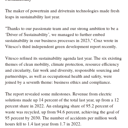
The maker of powertrain and drivetrain technologies made fresh
leaps in sustainability last year.
"Thanks to our passionate team and our strong ambition to be a
‘Driver of Sustainability’, we managed to further embed
sustainability in our business processes in 2023," Cruz wrote in
Vitesco's third independent green development report recently.
Vitesco refined its sustainability agenda last year. The six existing
themes of clean mobility, climate protection, resource efficiency
and circularity, fair work and diversity, responsible sourcing and
partnerships, as well as occupational health and safety, were
joined by a seventh theme: business ethics and compliance.
The report revealed some milestones. Revenue from electric
solutions made up 14 percent of the total last year, up from a 12
percent share in 2022. An enlarging share of 95.2 percent of
waste was recycled, up from 94.6 percent, achieving the goal of
95 percent by 2030. The number of accidents per million work
hours fell to 1.4 last year from 1.7 in 2022.