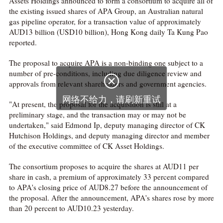
Assets Holdings announced to form a consortium to acquire all of
the existing issued shares of APA Group, an Australian natural
gas pipeline operator, for a transaction value of approximately
AUD13 billion (USD10 billion), Hong Kong daily Ta Kung Pao
reported.
The proposal to acquire APA is a non-binding one subject to a
number of pre-conditions, including due diligence review and

approvals from relevant shareholders and government agencies.
网络不给力，请刷新重试
"At present, the proposal for the acquisition is still at a
preliminary stage, and the transaction may or may not be
undertaken," said Edmond Ip, deputy managing director of CK
Hutchison Holdings, and deputy managing director and member
of the executive committee of CK Asset Holdings.
The consortium proposes to acquire the shares at AUD11 per
share in cash, a premium of approximately 33 percent compared
to APA's closing price of AUD8.27 before the announcement of
the proposal. After the announcement, APA's shares rose by more
than 20 percent to AUD10.23 yesterday.