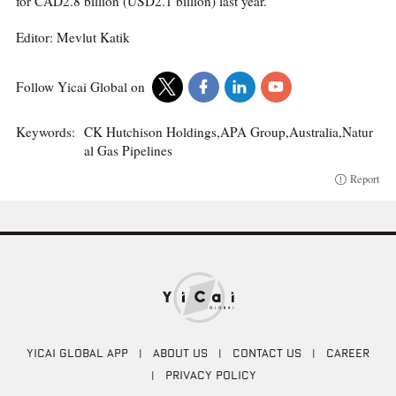
for CAD2.8 billion (USD2.1 billion) last year.
Editor: Mevlut Katik
Follow Yicai Global on
Keywords:
CK Hutchison Holdings,APA Group,Australia,Natur
al Gas Pipelines
Report
YICAI GLOBAL APP
|
ABOUT US
|
CONTACT US
|
CAREER
|
PRIVACY POLICY