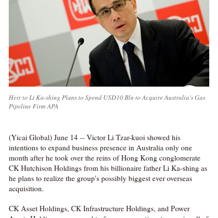
Heir to Li Ka-shing Plans to Spend USD10 Bln to Acquire Australia's Gas
Pipeline Firm APA
(Yicai Global) June 14 -- Victor Li Tzar-kuoi showed his
intentions to expand business presence in Australia only one
month after he took over the reins of Hong Kong conglomerate
CK Hutchison Holdings from his billionaire father Li Ka-shing as
he plans to realize the group's possibly biggest ever overseas
acquisition.
CK Asset Holdings, CK Infrastructure Holdings, and Power