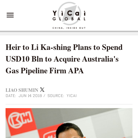
Heir to Li Ka-shing Plans to Spend
USD10 Bln to Acquire Australia's
Gas Pipeline Firm APA
LIAO SHUMIN
DATE: JUN 14 2018
/
SOURCE: YICAI