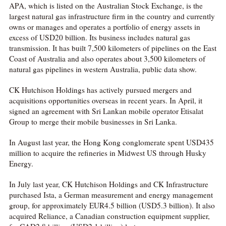
APA, which is listed on the Australian Stock Exchange, is the
largest natural gas infrastructure firm in the country and currently
owns or manages and operates a portfolio of energy assets in
excess of USD20 billion. Its business includes natural gas
transmission. It has built 7,500 kilometers of pipelines on the East
Coast of Australia and also operates about 3,500 kilometers of
natural gas pipelines in western Australia, public data show.
CK Hutchison Holdings has actively pursued mergers and
acquisitions opportunities overseas in recent years. In April, it
signed an agreement with Sri Lankan mobile operator Etisalat
Group to merge their mobile businesses in Sri Lanka.
In August last year, the Hong Kong conglomerate spent USD435
million to acquire the refineries in Midwest US through Husky
Energy.
In July last year, CK Hutchison Holdings and CK Infrastructure
purchased Ista, a German measurement and energy management
group, for approximately EUR4.5 billion (USD5.3 billion). It also
acquired Reliance, a Canadian construction equipment supplier,