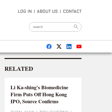
LOG IN
|
ABOUT US
|
CONTACT
RELATED
Li Ka-shing's Biomedicine
Firm Puts Off Hong Kong
IPO, Source Confirms