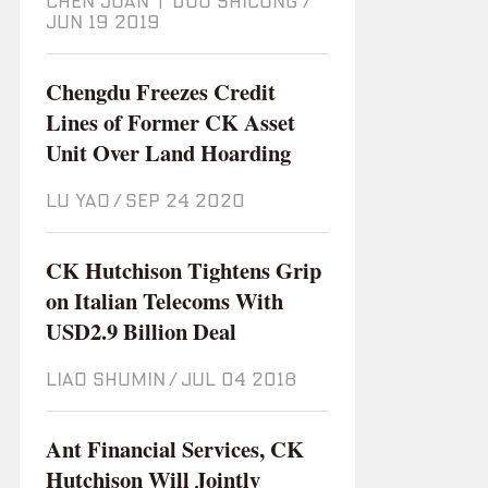
CHEN JUAN
|
DOU SHICONG
/
Jun 19 2019
Chengdu Freezes Credit
Lines of Former CK Asset
Unit Over Land Hoarding
LU YAO
/
Sep 24 2020
CK Hutchison Tightens Grip
on Italian Telecoms With
USD2.9 Billion Deal
LIAO SHUMIN
/
Jul 04 2018
Ant Financial Services, CK
Hutchison Will Jointly