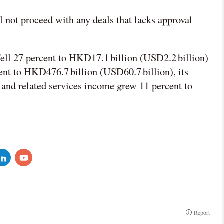
 not proceed with any deals that lacks approval
 fell 27 percent to HKD17.1 billion (USD2.2 billion)
cent to HKD476.7 billion (USD60.7 billion), its
 and related services income grew 11 percent to
Report