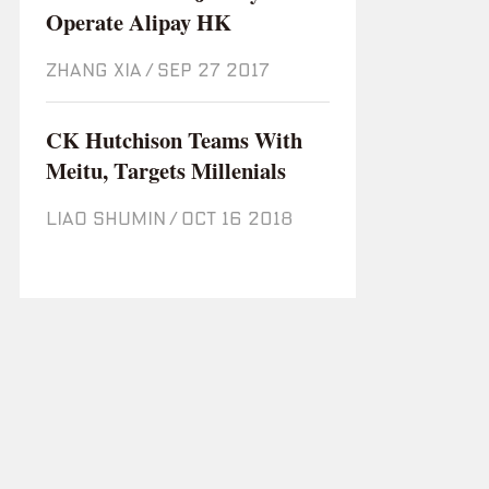
Operate Alipay HK
ZHANG XIA
/
Sep 27 2017
CK Hutchison Teams With
Meitu, Targets Millenials
LIAO SHUMIN
/
Oct 16 2018