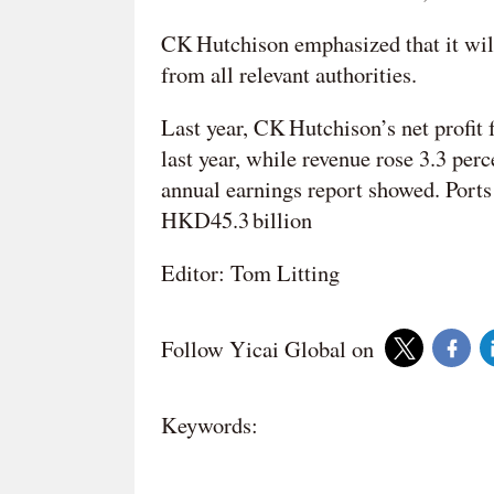
CK Hutchison emphasized that it will
from all relevant authorities.
Last year, CK Hutchison’s net profit
last year, while revenue rose 3.3 per
annual earnings report showed. Ports
HKD45.3 billion
Editor: Tom Litting
Follow Yicai Global on
Keywords: