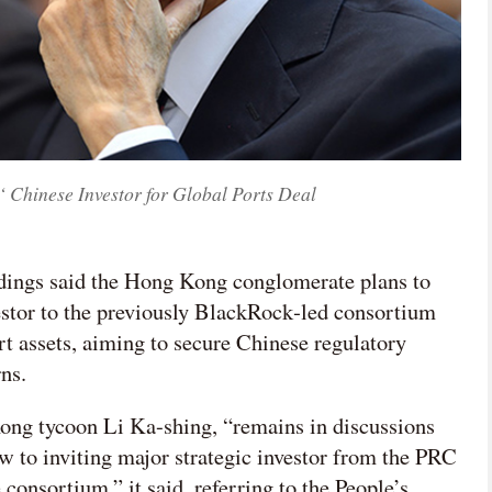
 Chinese Investor for Global Ports Deal
dings said the Hong Kong conglomerate plans to
stor to the previously BlackRock‑led consortium
rt assets, aiming to secure Chinese regulatory
ns.
ng tycoon Li Ka-shing, “remains in discussions
 to inviting major strategic investor from the PRC
 consortium,” it said, referring to the People’s