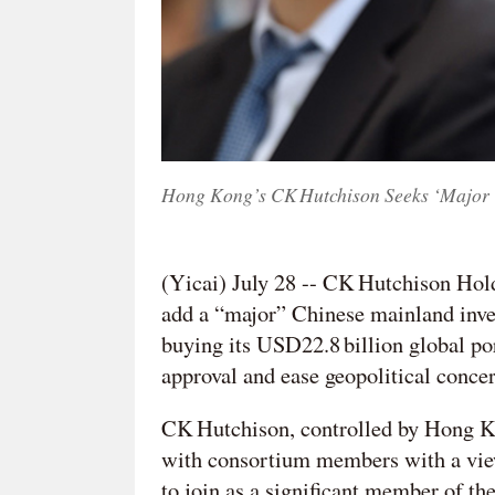
Hong Kong’s CK Hutchison Seeks ‘Major ‘
(Yicai) July 28 -- CK Hutchison Hol
add a “major” Chinese mainland inve
buying its USD22.8 billion global po
approval and ease geopolitical concer
CK Hutchison, controlled by Hong Ko
with consortium members with a view
to join as a significant member of the