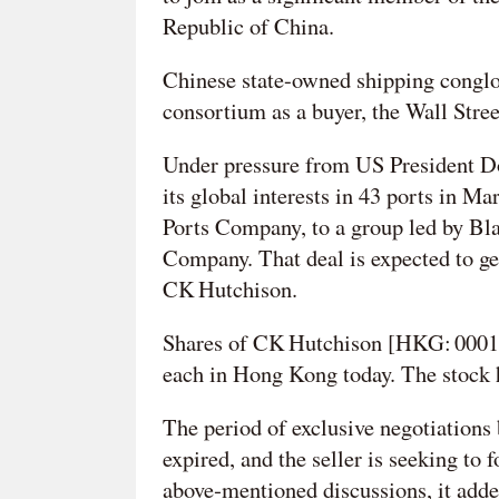
Republic of China.
Chinese state-owned shipping conglo
consortium as a buyer, the Wall Stree
Under pressure from US President D
its global interests in 43 ports in M
Ports Company, to a group led by B
Company. That deal is expected to ge
CK Hutchison.
Shares of CK Hutchison [HKG: 0001
each in Hong Kong today. The stock ha
The period of exclusive negotiation
expired, and the seller is seeking to
above‑mentioned discussions, it adde