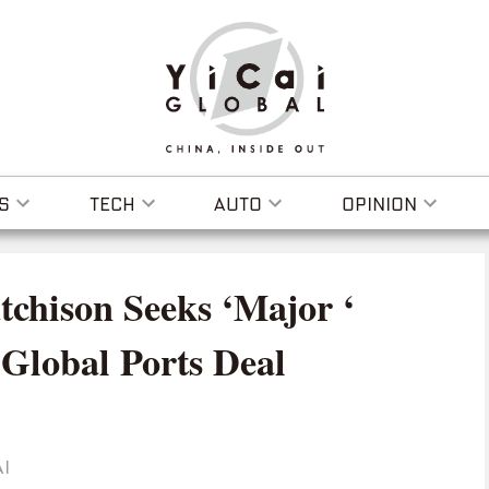
S
TECH
AUTO
OPINION
chison Seeks ‘Major ‘
 Global Ports Deal
I