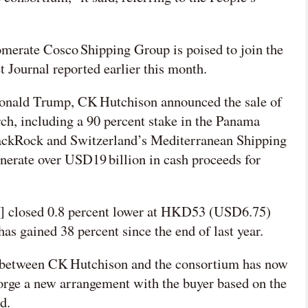
merate Cosco Shipping Group is poised to join the
t Journal reported earlier this month.
onald Trump, CK Hutchison announced the sale of
arch, including a 90 percent stake in the Panama
lackRock and Switzerland’s Mediterranean Shipping
nerate over USD19 billion in cash proceeds for
] closed 0.8 percent lower at HKD53 (USD6.75)
s gained 38 percent since the end of last year.
s between CK Hutchison and the consortium has now
 forge a new arrangement with the buyer based on the
d.