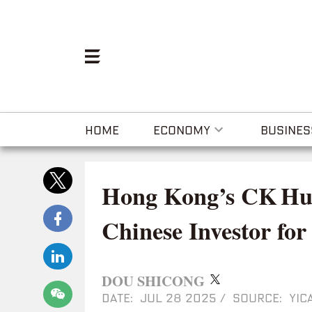
HOME
ECONOMY
BUSINES
Hong Kong’s CK Hut
Chinese Investor for
DOU SHICONG
DATE: JUL 28 2025
/
SOURCE: YICA