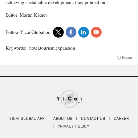
achieving sustainable development, they pointed out.
Editor: Martin Kadiev
Follow Yicai Global on
Keywords:
hotel,tourism,expansion
Report
YICAI GLOBAL APP
|
ABOUT US
|
CONTACT US
|
CAREER
|
PRIVACY POLICY