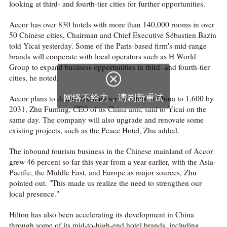
looking at third- and fourth-tier cities for further opportunities.
Accor has over 830 hotels with more than 140,000 rooms in over
50 Chinese cities, Chairman and Chief Executive Sébastien Bazin
told Yicai yesterday. Some of the Paris-based firm's mid-range
brands will cooperate with local operators such as H World
Group to expand business opportunities in third- and fourth-tier

cities, he noted.
网络不给力，请刷新重试
Accor plans to double the number of hotels in China to 1,600 by
2031, Zhu Fuming, CEO of its China arm, said to Yicai on the
same day. The company will also upgrade and renovate some
existing projects, such as the Peace Hotel, Zhu added.
The inbound tourism business in the Chinese mainland of Accor
grew 46 percent so far this year from a year earlier, with the Asia-
Pacific, the Middle East, and Europe as major sources, Zhu
pointed out. "This made us realize the need to strengthen our
local presence."
Hilton has also been accelerating its development in China
through some of its mid-to-high-end hotel brands, including