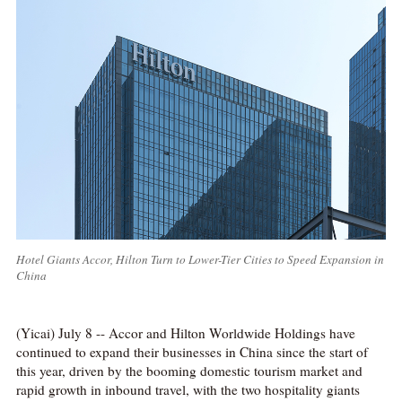
Hotel Giants Accor, Hilton Turn to Lower-Tier Cities to Speed Expansion in
China
(Yicai) July 8 -- Accor and Hilton Worldwide Holdings have
continued to expand their businesses in China since the start of
this year, driven by the booming domestic tourism market and
rapid growth in inbound travel, with the two hospitality giants