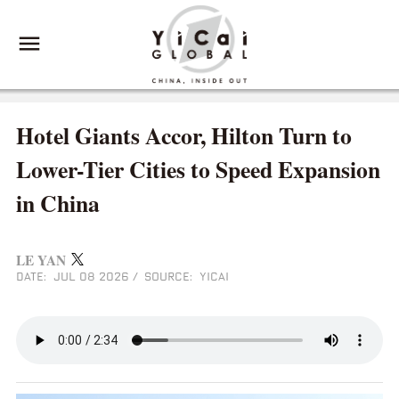
Hotel Giants Accor, Hilton Turn to
Lower-Tier Cities to Speed Expansion
in China
LE YAN
DATE: JUL 08 2026
/
SOURCE: YICAI