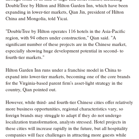
DoubleTree by Hilton and Hilton Garden Inn, which have been
expanding in lower-tier markets, Qian Jin, president of Hilton
China and Mongolia, told Yicai.
"DoubleTree by Hilton operates 116 hotels in the Asia-Pacific
region, with 94 others under construction," Qian said. "A
significant number of these projects are in the Chinese market,
especially showing huge development potential in second- to
fourth-tier markets."
Hilton Garden Inn runs under a franchise model in China to
expand into lower-tier markets, becoming one of the core brands
for the Virginia-based parent firm's asset-light strategy in the
country, Qian pointed out.
However, while third- and fourth-tier Chinese cities offer relatively
more business opportunities, regional characteristics vary, so
foreign brands may struggle to adapt if they do not undergo
localization transformation, analysts stressed. Hotel projects in
these cities will increase rapidly in the future, but all hospitality
companies will face challenges in attracting more guests while