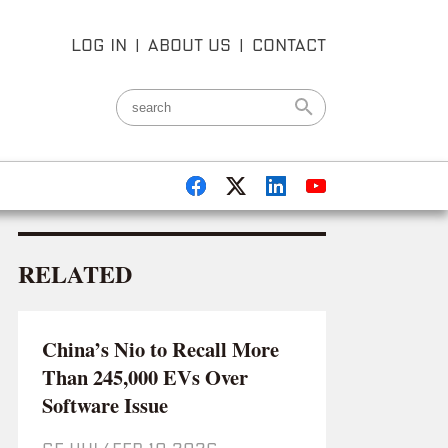
LOG IN
|
ABOUT US
|
CONTACT
RELATED
China’s Nio to Recall More
Than 245,000 EVs Over
Software Issue