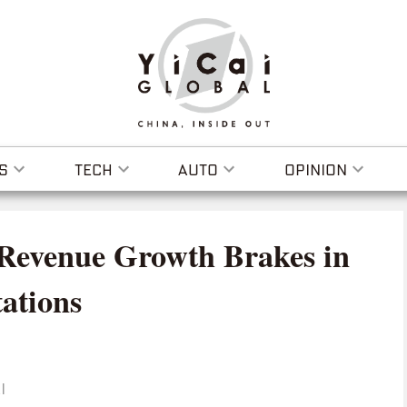
S
TECH
AUTO
OPINION
 Revenue Growth Brakes in
ations
I