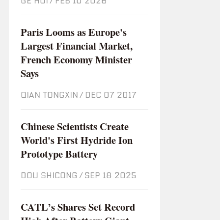
GE HUI
/
Feb 10 2026
Paris Looms as Europe's
Largest Financial Market,
French Economy Minister
Says
QIAN TONGXIN
/
Dec 07 2017
Chinese Scientists Create
World's First Hydride Ion
Prototype Battery
DOU SHICONG
/
Sep 18 2025
CATL’s Shares Set Record