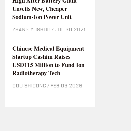
High After Battery Giant
Unveils New, Cheaper
Sodium-Ion Power Unit
ZHANG YUSHUO
/
Jul 30 2021
Chinese Medical Equipment
Startup Cashim Raises
USD115 Million to Fund Ion
Radiotherapy Tech
DOU SHICONG
/
Feb 03 2026