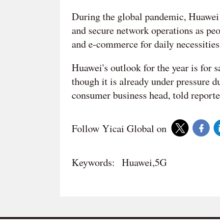
During the global pandemic, Huawei i
and secure network operations as peo
and e-commerce for daily necessities,
Huawei's outlook for the year is for 
though it is already under pressure 
consumer business head, told reporter
Follow Yicai Global on
Keywords:
Huawei,5G