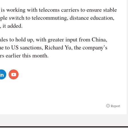
s working with telecoms carriers to ensure stable
ple switch to telecommuting, distance education,
 it added.
sales to hold up, with greater input from China,
due to US sanctions, Richard Yu, the company’s
s earlier this month.
Report