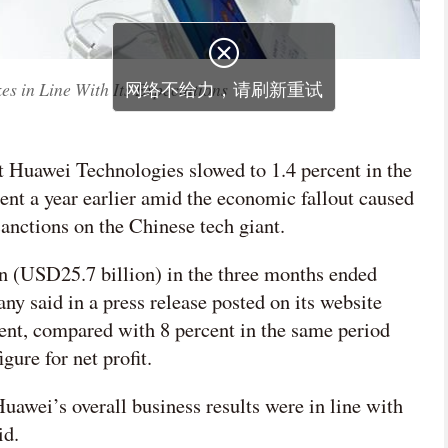
s in Line With Its Expectations
t Huawei Technologies slowed to 1.4 percent in the
rcent a year earlier amid the economic fallout caused
anctions on the Chinese tech giant.
 (USD25.7 billion) in the three months ended
 said in a press release posted on its website
cent, compared with 8 percent in the same period
igure for net profit.
uawei’s overall business results were in line with
id.