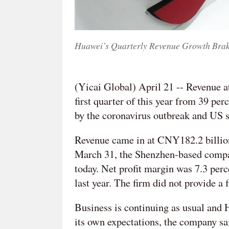
Huawei’s Quarterly Revenue Growth Brake
(Yicai Global) April 21 -- Revenue a
first quarter of this year from 39 pe
by the coronavirus outbreak and US s
Revenue came in at CNY182.2 billion
March 31, the Shenzhen-based company
today. Net profit margin was 7.3 per
last year. The firm did not provide a f
Business is continuing as usual and H
its own expectations, the company sa