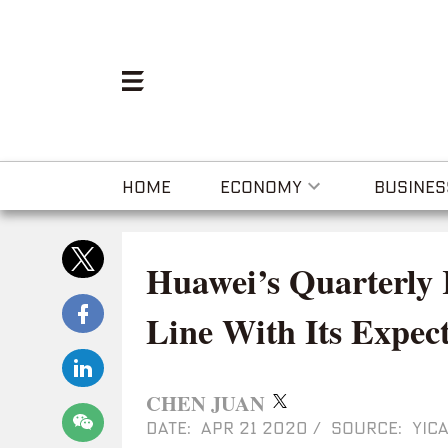
HOME
ECONOMY
BUSINES
Huawei’s Quarterly
Line With Its Expect
CHEN JUAN
DATE: APR 21 2020
/
SOURCE: YICA