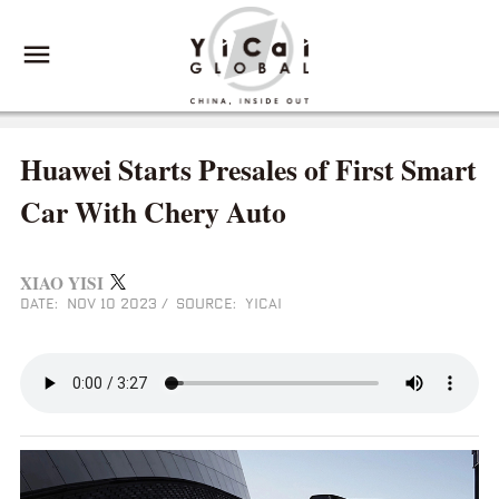
Huawei Starts Presales of First Smart
Car With Chery Auto
XIAO YISI
DATE: NOV 10 2023
/
SOURCE: YICAI