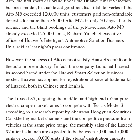
Aito, the first smart car brand under the Huawei Smart Selection
business model, has achieved good results. Total deliveries of the
Aito M5 exceeded 120,000 units, customers paid non-refundable
deposits for more than 86,000 Aito M7s in only 50 days after its
release, and the blind bookings of the yet-to-release Aito M9
already exceeded 25,000 units, Richard Yu, chief executive
officer of Huawei’s Intelligent Automotive Solution Business
Unit, said at last night's press conference.
However, the success of Aito cannot satisfy Huawei's ambition in
the automobile industry. In fact, the company launched Luxeed,
its second brand under the Huawei Smart Selection business
model. Huawei has applied for registration of several trademarks
of Luxeed, both in Chinese and English.
The Luxeed S7, targeting the middle- and high-end urban pure
electric coupe market, aims to compete with Tesla's Model 3,
according to a research report by Shenwan Hongyuan Securities.
Considering market channels and the competitive pressure from
vehicles at the same price range, the monthly sales of the Luxeed
S7 after its launch are expected to be between 5,000 and 7,000
units or exceed 10,000 units if the stores' distribution capacity