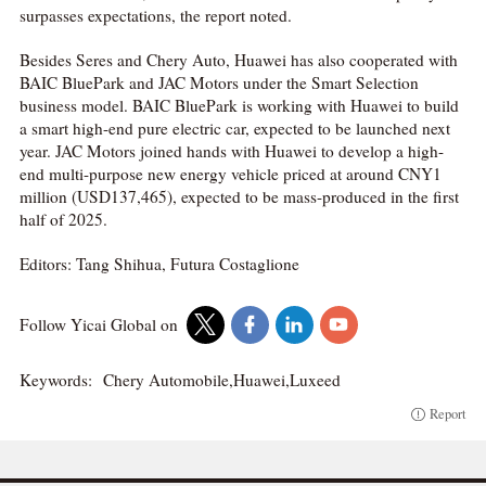
surpasses expectations, the report noted.
Besides Seres and Chery Auto, Huawei has also cooperated with
BAIC BluePark and JAC Motors under the Smart Selection
business model. BAIC BluePark is working with Huawei to build
a smart high-end pure electric car, expected to be launched next
year. JAC Motors joined hands with Huawei to develop a high-
end multi-purpose new energy vehicle priced at around CNY1
million (USD137,465), expected to be mass-produced in the first
half of 2025.
Editors: Tang Shihua, Futura Costaglione
Follow Yicai Global on
Keywords:
Chery Automobile,Huawei,Luxeed
Report