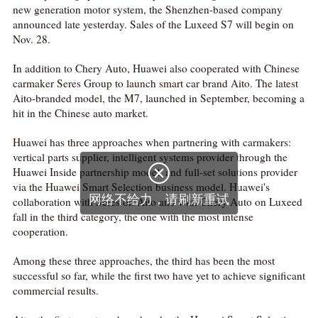
new generation motor system, the Shenzhen-based company
announced late yesterday. Sales of the Luxeed S7 will begin on
Nov. 28.
In addition to Chery Auto, Huawei also cooperated with Chinese
carmaker Seres Group to launch smart car brand Aito. The latest
Aito-branded model, the M7, launched in September, becoming a
hit in the Chinese auto market.
Huawei has three approaches when partnering with carmakers:
vertical parts supplier, intelligent systems provider through the

Huawei Inside partnership model, and full-set solutions provider
via the Huawei Smart Selection business model. Huawei's
网络不给力，请刷新重试
collaboration with Seres on Aito and with Chery Auto on Luxeed
fall in the third category, the one with the most intense
cooperation.
Among these three approaches, the third has been the most
successful so far, while the first two have yet to achieve significant
commercial results.