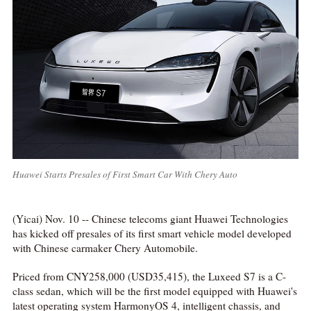
Huawei Starts Presales of First Smart Car With Chery Auto
(Yicai) Nov. 10 -- Chinese telecoms giant Huawei Technologies
has kicked off presales of its first smart vehicle model developed
with Chinese carmaker Chery Automobile.
Priced from CNY258,000 (USD35,415), the Luxeed S7 is a C-
class sedan, which will be the first model equipped with Huawei's
latest operating system HarmonyOS 4, intelligent chassis, and