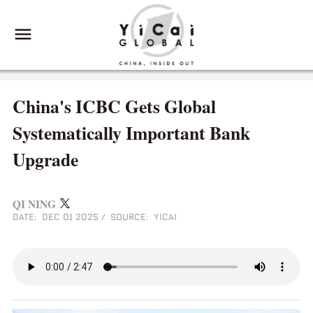
China's ICBC Gets Global
Systematically Important Bank
Upgrade
QI NING
DATE: DEC 01 2025
/
SOURCE: YICAI