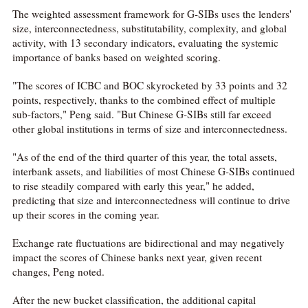
The weighted assessment framework for G-SIBs uses the lenders'
size, interconnectedness, substitutability, complexity, and global
activity, with 13 secondary indicators, evaluating the systemic
importance of banks based on weighted scoring.
"The scores of ICBC and BOC skyrocketed by 33 points and 32
points, respectively, thanks to the combined effect of multiple
sub-factors," Peng said. "But Chinese G-SIBs still far exceed
other global institutions in terms of size and interconnectedness.
"As of the end of the third quarter of this year, the total assets,
interbank assets, and liabilities of most Chinese G-SIBs continued
to rise steadily compared with early this year," he added,
predicting that size and interconnectedness will continue to drive
up their scores in the coming year.
Exchange rate fluctuations are bidirectional and may negatively
impact the scores of Chinese banks next year, given recent
changes, Peng noted.
After the new bucket classification, the additional capital