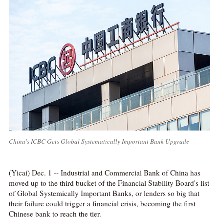
China's ICBC Gets Global Systematically Important Bank Upgrade
(Yicai) Dec. 1 -- Industrial and Commercial Bank of China has
moved up to the third bucket of the Financial Stability Board's list
of Global Systemically Important Banks, or lenders so big that
their failure could trigger a financial crisis, becoming the first
Chinese bank to reach the tier.