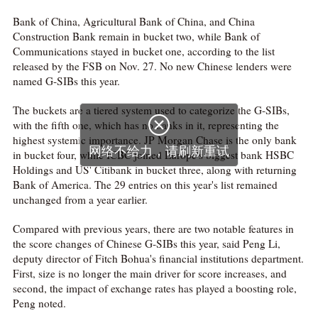
Bank of China, Agricultural Bank of China, and China
Construction Bank remain in bucket two, while Bank of
Communications stayed in bucket one, according to the list
released by the FSB on Nov. 27. No new Chinese lenders were
named G-SIBs this year.
The buckets are a tiered system used to categorize the G-SIBs,

with the fifth one, which has no banks in it, representing the
highest systemic importance. JP Morgan Chase is the only bank
网络不给力，请刷新重试
in bucket four, while ICBC joined Europe's biggest bank HSBC
Holdings and US' Citibank in bucket three, along with returning
Bank of America. The 29 entries on this year's list remained
unchanged from a year earlier.
Compared with previous years, there are two notable features in
the score changes of Chinese G-SIBs this year, said Peng Li,
deputy director of Fitch Bohua's financial institutions department.
First, size is no longer the main driver for score increases, and
second, the impact of exchange rates has played a boosting role,
Peng noted.