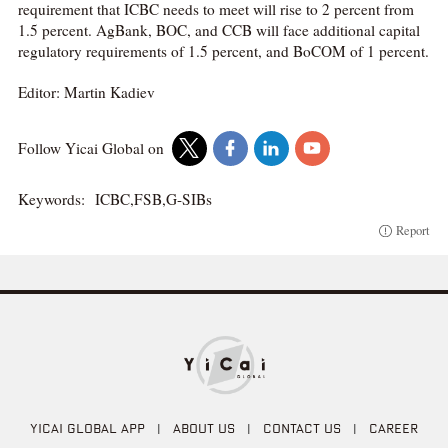
requirement that ICBC needs to meet will rise to 2 percent from
1.5 percent. AgBank, BOC, and CCB will face additional capital
regulatory requirements of 1.5 percent, and BoCOM of 1 percent.
Editor: Martin Kadiev
Follow Yicai Global on
Keywords:
ICBC,FSB,G-SIBs
Report
YICAI GLOBAL APP
|
ABOUT US
|
CONTACT US
|
CAREER