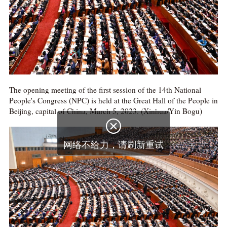
The opening meeting of the first session of the 14th National
People's Congress (NPC) is held at the Great Hall of the People in
Beijing, capital of China, March 5, 2023. (Xinhua/Yin Bogu)