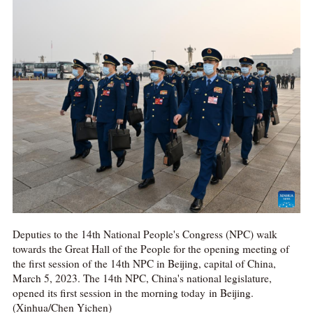
Deputies to the 14th National People's Congress (NPC) walk
towards the Great Hall of the People for the opening meeting of
the first session of the 14th NPC in Beijing, capital of China,
March 5, 2023. The 14th NPC, China's national legislature,
opened its first session in the morning today in Beijing.
(Xinhua/Chen Yichen)