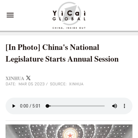
[In Photo] China's National
Legislature Starts Annual Session
XINHUA
DATE: MAR 05 2023
/
SOURCE: XINHUA