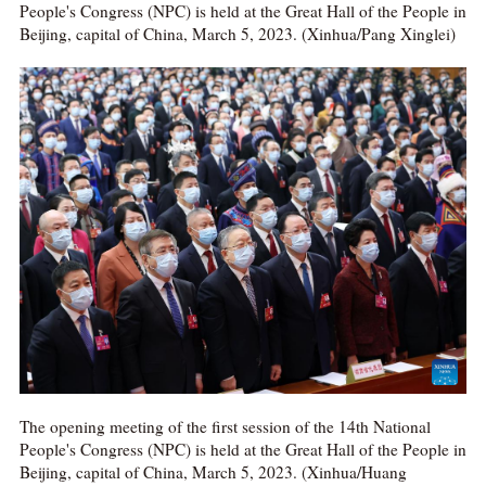
People's Congress (NPC) is held at the Great Hall of the People in
Beijing, capital of China, March 5, 2023. (Xinhua/Pang Xinglei)
The opening meeting of the first session of the 14th National
People's Congress (NPC) is held at the Great Hall of the People in
Beijing, capital of China, March 5, 2023. (Xinhua/Huang