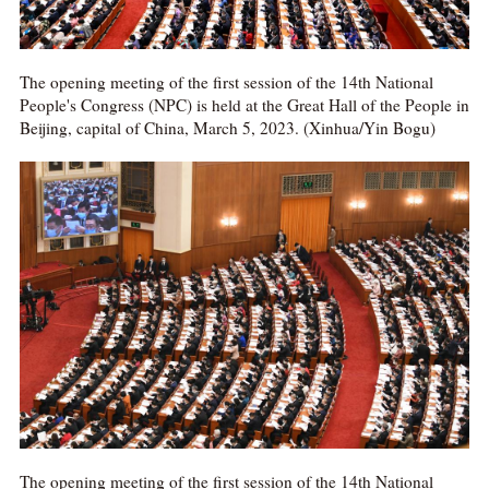
The opening meeting of the first session of the 14th National
People's Congress (NPC) is held at the Great Hall of the People in
Beijing, capital of China, March 5, 2023. (Xinhua/Yin Bogu)
The opening meeting of the first session of the 14th National