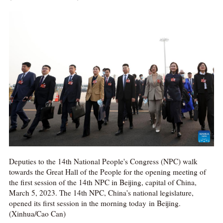
Deputies to the 14th National People's Congress (NPC) walk
towards the Great Hall of the People for the opening meeting of
the first session of the 14th NPC in Beijing, capital of China,
March 5, 2023. The 14th NPC, China's national legislature,
opened its first session in the morning today in Beijing.
(Xinhua/Cao Can)