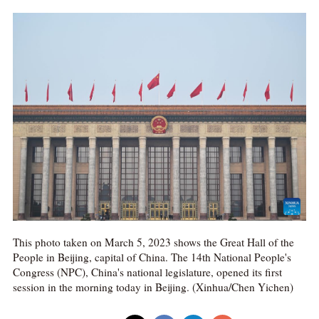
This photo taken on March 5, 2023 shows the Great Hall of the
People in Beijing, capital of China. The 14th National People's
Congress (NPC), China's national legislature, opened its first
session in the morning today in Beijing. (Xinhua/Chen Yichen)