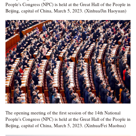
People's Congress (NPC) is held at the Great Hall of the People in
Beijing, capital of China, March 5, 2023. (Xinhua/Jin Haoyuan)
The opening meeting of the first session of the 14th National
People's Congress (NPC) is held at the Great Hall of the People in
Beijing, capital of China, March 5, 2023. (Xinhua/Fei Maohua)