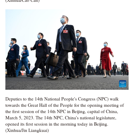
Deputies to the 14th National People's Congress (NPC) walk
towards the Great Hall of the People for the opening meeting of
the first session of the 14th NPC in Beijing, capital of China,
March 5, 2023. The 14th NPC, China's national legislature,
opened its first session in the morning today in Beijing.
(Xinhua/Jin Liangkuai)