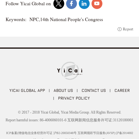
Follow Yicai Global on
Keywords:
NPC,14th National People's Congress
Report
YICAI GLOBAL APP
|
ABOUT US
|
CONTACT US
|
CAREER
|
PRIVACY POLICY
© 2017 - 2018 Yicai Global, Yicai Media Group. All Rights Reserved.
Report harmful issues: 86-4006060101-6 互联网新闻信息服务许可证:31120180001
ICP备案(增值电信业务经营许可证 沪B2-20050348号 互联网视听节目服务(AVSP):沪备2014002