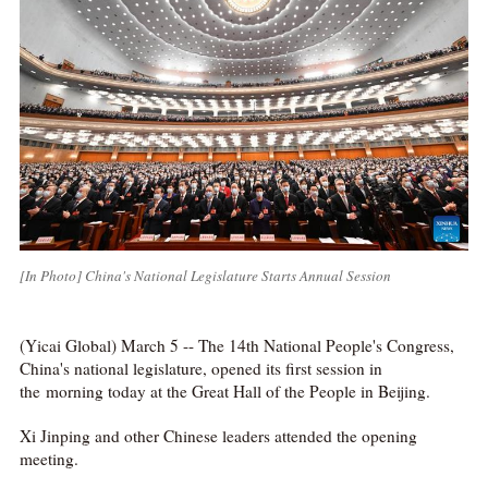
[In Photo] China's National Legislature Starts Annual Session
(Yicai Global) March 5 -- The 14th National People's Congress,
China's national legislature, opened its first session in
the morning today at the Great Hall of the People in Beijing.
Xi Jinping and other Chinese leaders attended the opening
meeting.