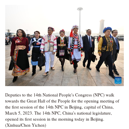
Deputies to the 14th National People's Congress (NPC) walk
towards the Great Hall of the People for the opening meeting of
the first session of the 14th NPC in Beijing, capital of China,
March 5, 2023. The 14th NPC, China's national legislature,
opened its first session in the morning today in Beijing.
(Xinhua/Chen Yichen)