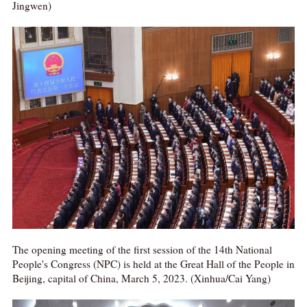
Jingwen)
The opening meeting of the first session of the 14th National
People's Congress (NPC) is held at the Great Hall of the People in
Beijing, capital of China, March 5, 2023. (Xinhua/Cai Yang)