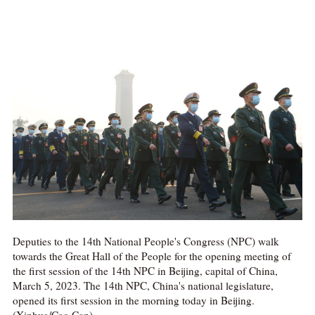
Deputies to the 14th National People's Congress (NPC) walk
towards the Great Hall of the People for the opening meeting of
the first session of the 14th NPC in Beijing, capital of China,
March 5, 2023. The 14th NPC, China's national legislature,
opened its first session in the morning today in Beijing.
(Xinhua/Cao Can)