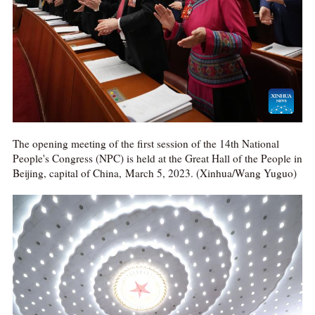
The opening meeting of the first session of the 14th National
People's Congress (NPC) is held at the Great Hall of the People in
Beijing, capital of China, March 5, 2023. (Xinhua/Wang Yuguo)