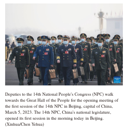
Deputies to the 14th National People's Congress (NPC) walk
towards the Great Hall of the People for the opening meeting of
the first session of the 14th NPC in Beijing, capital of China,
March 5, 2023. The 14th NPC, China's national legislature,
opened its first session in the morning today in Beijing.
(Xinhua/Chen Yehua)