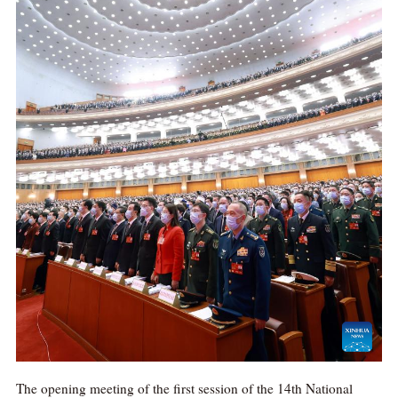
The opening meeting of the first session of the 14th National