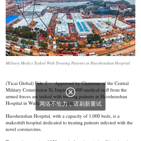
Military Medics Tasked With Treating Patients in Huoshenshan Hospital
(Yicai Global) Feb. 2 -- Approved by Chairman of the Central
Military Commission Xi Jinping, 1,400 medical staff from the

armed forces are tasked with treating patients in Huoshenshan
Hospital in Wuhan starting from today.
网络不给力，请刷新重试
Huoshenshan Hospital, with a capacity of 1,000 beds, is a
makeshift hospital dedicated to treating patients infected with the
novel coronavirus.