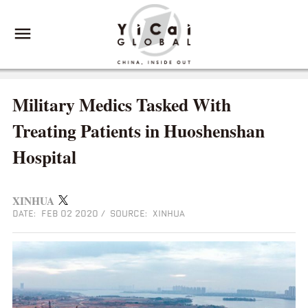
Military Medics Tasked With
Treating Patients in Huoshenshan
Hospital
XINHUA
DATE: FEB 02 2020
/
SOURCE: XINHUA