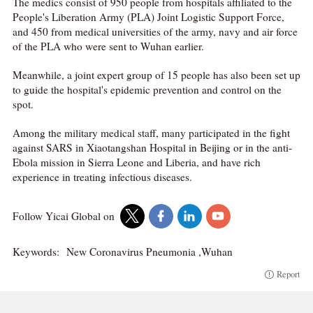
The medics consist of 950 people from hospitals affiliated to the
People's Liberation Army (PLA) Joint Logistic Support Force,
and 450 from medical universities of the army, navy and air force
of the PLA who were sent to Wuhan earlier.
Meanwhile, a joint expert group of 15 people has also been set up
to guide the hospital's epidemic prevention and control on the
spot.
Among the military medical staff, many participated in the fight
against SARS in Xiaotangshan Hospital in Beijing or in the anti-
Ebola mission in Sierra Leone and Liberia, and have rich
experience in treating infectious diseases.
Follow Yicai Global on
Keywords:
New Coronavirus Pneumonia ,Wuhan
Report