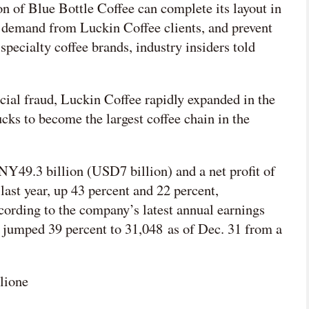
n of Blue Bottle Coffee can complete its layout in
g demand from Luckin Coffee clients, and prevent
specialty coffee brands, industry insiders told
cial fraud, Luckin Coffee rapidly expanded in the
ks to become the largest coffee chain in the
Y49.3 billion (USD7 billion) and a net profit of
st year, up 43 percent and 22 percent,
ccording to the company’s latest annual earnings
es jumped 39 percent to 31,048 as of Dec. 31 from a
lione