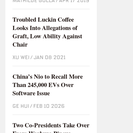
MATHILDE GOLLA
/
Apr 17 2019
Troubled Luckin Coffee
Looks Into Allegations of
Graft, Low Ability Against
Chair
XU WEI
/
Jan 08 2021
China’s Nio to Recall More
Than 245,000 EVs Over
Software Issue
GE HUI
/
Feb 10 2026
Two Co-Presidents Take Over