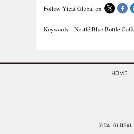
Follow Yicai Global on
Keywords:
Nestlé,Blue Bottle Coff
HOME
YICAI GLOBAL