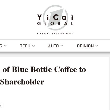
S
TECH
AUTO
OPINION
 of Blue Bottle Coffee to
 Shareholder
AI