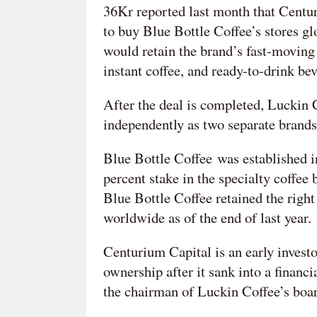
36Kr reported last month that Centu
to buy Blue Bottle Coffee’s stores g
would retain the brand’s fast-moving
instant coffee, and ready-to-drink be
After the deal is completed, Luckin 
independently as two separate brands,
Blue Bottle Coffee was established i
percent stake in the specialty coffe
Blue Bottle Coffee retained the right
worldwide as of the end of last year.
Centurium Capital is an early invest
ownership after it sank into a financ
the chairman of Luckin Coffee’s board