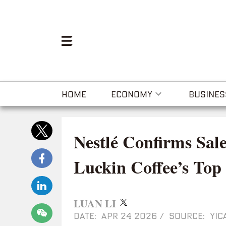
HOME
ECONOMY
BUSINES
Nestlé Confirms Sale
Luckin Coffee’s Top
LUAN LI
DATE: APR 24 2026
/
SOURCE: YIC