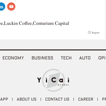
ee,Luckin Coffee,Centurium Capital
Report
ECONOMY
BUSINESS
TECH
AUTO
OPI
 APP
|
ABOUT US
|
CONTACT US
|
CAREER
|
P