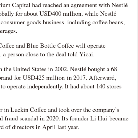
rium Capital had reached an agreement with Nestlé
lobally for about USD400 million, while Nestlé
 consumer goods business, including coffee beans,
verages.
Coffee and Blue Bottle Coffee will operate
 a person close to the deal told Yicai.
n the United States in 2002. Nestlé bought a 68
e brand for USD425 million in 2017. Afterward,
 to operate independently. It had about 140 stores
or in Luckin Coffee and took over the company’s
ial fraud scandal in 2020. Its founder Li Hui became
 of directors in April last year.