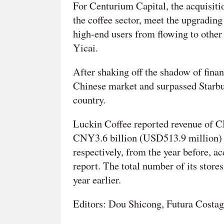
For Centurium Capital, the acquisitio
the coffee sector, meet the upgradin
high-end users from flowing to other 
Yicai.
After shaking off the shadow of finan
Chinese market and surpassed Starbuc
country.
Luckin Coffee reported revenue of CN
CNY3.6 billion (USD513.9 million) la
respectively, from the year before, a
report. The total number of its stor
year earlier.
Editors: Dou Shicong, Futura Costag