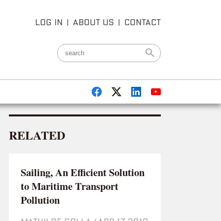
LOG IN
|
ABOUT US
|
CONTACT
RELATED
Sailing, An Efficient Solution
to Maritime Transport
Pollution