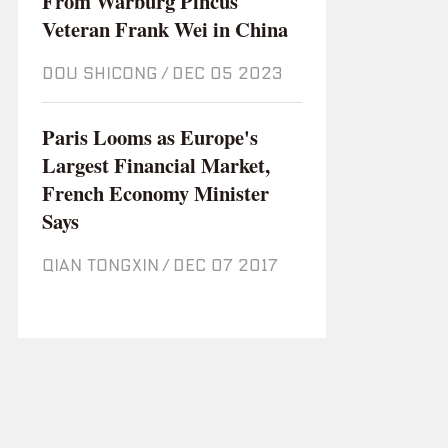
From Warburg Pincus
Veteran Frank Wei in China
DOU SHICONG
/
Dec 05 2023
Paris Looms as Europe's
Largest Financial Market,
French Economy Minister
Says
QIAN TONGXIN
/
Dec 07 2017