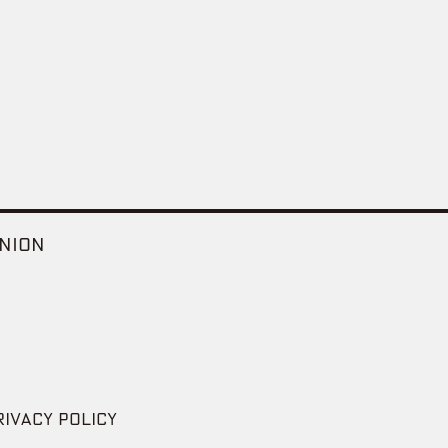
NION
RIVACY POLICY