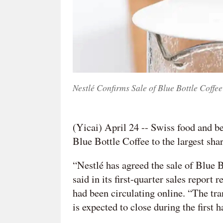
Nestlé Confirms Sale of Blue Bottle Coffe
(Yicai) April 24 -- Swiss food and be
Blue Bottle Coffee to the largest sh
“Nestlé has agreed the sale of Blue 
said in its first-quarter sales report
had been circulating online. “The tra
is expected to close during the first h