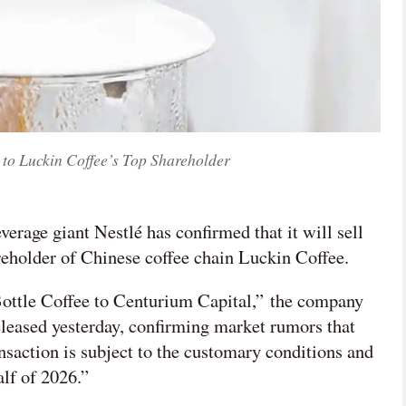
e to Luckin Coffee’s Top Shareholder
verage giant Nestlé has confirmed that it will sell
areholder of Chinese coffee chain Luckin Coffee.
Bottle Coffee to Centurium Capital,” the company

 released yesterday, confirming market rumors that
nsaction is subject to the customary conditions and
网络不给力，请刷新重试
alf of 2026.”