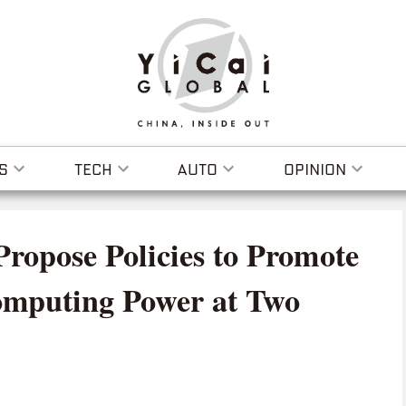
S
TECH
AUTO
OPINION
Propose Policies to Promote
omputing Power at Two