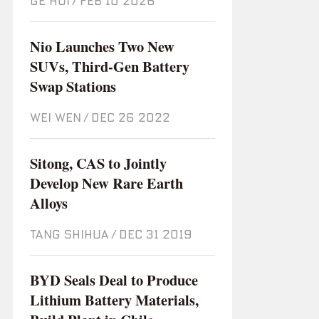
GE HUI
/
Feb 10 2026
Nio Launches Two New
SUVs, Third-Gen Battery
Swap Stations
WEI WEN
/
Dec 26 2022
Sitong, CAS to Jointly
Develop New Rare Earth
Alloys
TANG SHIHUA
/
Dec 31 2019
BYD Seals Deal to Produce
Lithium Battery Materials,