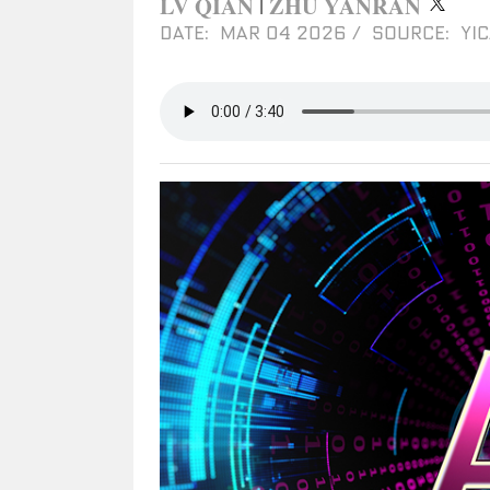
LV QIAN
ZHU YANRAN
|
DATE: MAR 04 2026
/
SOURCE: YIC