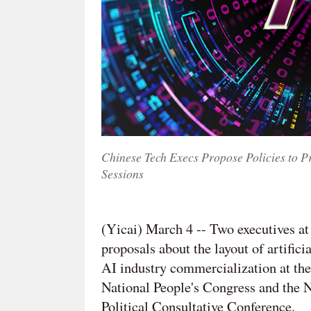
Chinese Tech Execs Propose Policies to 
Sessions
(Yicai) March 4 -- Two executives a
proposals about the layout of artific
AI industry commercialization at the
National People's Congress and the 
Political Consultative Conference.