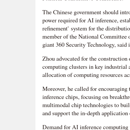
The Chinese government should intro
power required for AI inference, esta
refinement' system for the distribut
member of the National Committee o
giant 360 Security Technology, said i
Zhou advocated for the construction 
computing clusters in key industrial
allocation of computing resources acr
Moreover, he called for encouraging
inference chips, focusing on breakthr
multimodal chip technologies to buil
and support the in-depth application 
Demand for AI inference computing p