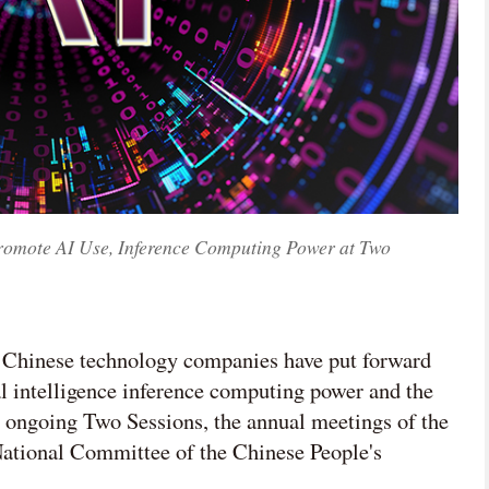
Promote AI Use, Inference Computing Power at Two
t Chinese technology companies have put forward
ial intelligence inference computing power and the
 ongoing Two Sessions, the annual meetings of the
National Committee of the Chinese People's