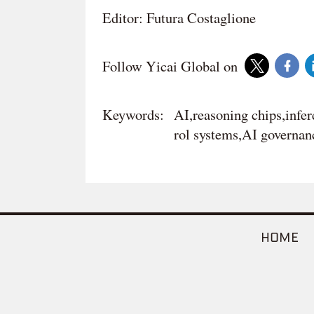
Editor: Futura Costaglione
Follow Yicai Global on
Keywords:
AI,reasoning chips,infe
rol systems,AI governanc
HOME