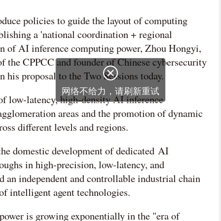
duce policies to guide the layout of computing
blishing a 'national coordination + regional
ion of AI inference computing power, Zhou Hongyi,
f the CPPCC and founder of Chinese cybersecurity
n his proposal to the Two Sessions today.
of low-latency, high-density AI inference
 agglomeration areas and the promotion of dynamic
oss different levels and regions.
 the domestic development of dedicated AI
oughs in high-precision, low-latency, and
d an independent and controllable industrial chain
of intelligent agent technologies.
ower is growing exponentially in the "era of