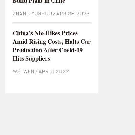
Build Plant in Chile
ZHANG YUSHUO
/
Apr 26 2023
China’s Nio Hikes Prices
Amid Rising Costs, Halts Car
Production After Covid-19
Hits Suppliers
WEI WEN
/
Apr 11 2022