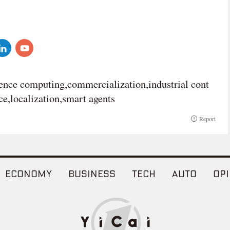
rence computing,commercialization,industrial cont
e,localization,smart agents
Report
ECONOMY
BUSINESS
TECH
AUTO
OPI