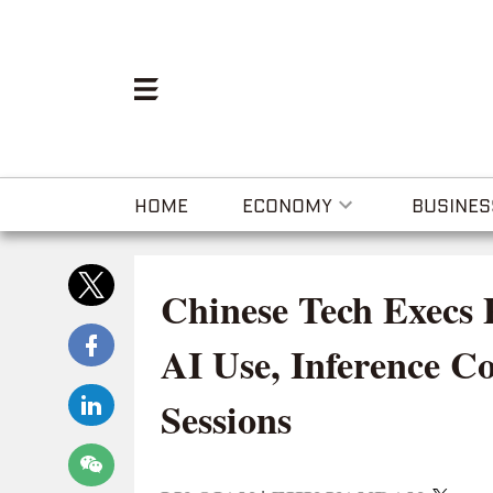
HOME
ECONOMY
BUSINES
Chinese Tech Execs 
AI Use, Inference C
Sessions