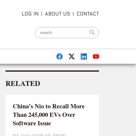
LOG IN
|
ABOUT US
|
CONTACT
RELATED
China’s Nio to Recall More
Than 245,000 EVs Over
Software Issue