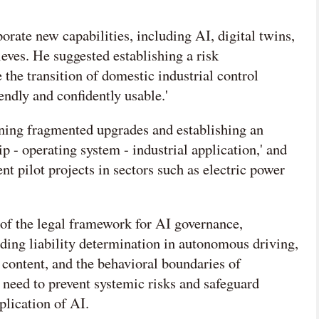
rate new capabilities, including AI, digital twins,
eves. He suggested establishing a risk
he transition of domestic industrial control
iendly and confidently usable.'
ing fragmented upgrades and establishing an
ip - operating system - industrial application,' and
 pilot projects in sectors such as electric power
of the legal framework for AI governance,
uding liability determination in autonomous driving,
content, and the behavioral boundaries of
e need to prevent systemic risks and safeguard
plication of AI.