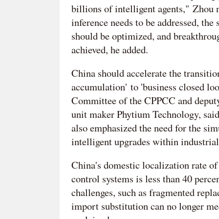
billions of intelligent agents," Zhou
inference needs to be addressed, the
should be optimized, and breakthrou
achieved, he added.
China should accelerate the transiti
accumulation' to 'business closed l
Committee of the CPPCC and deputy 
unit maker Phytium Technology, said 
also emphasized the need for the si
intelligent upgrades within industria
China's domestic localization rate of
control systems is less than 40 perce
challenges, such as fragmented repla
import substitution can no longer mee