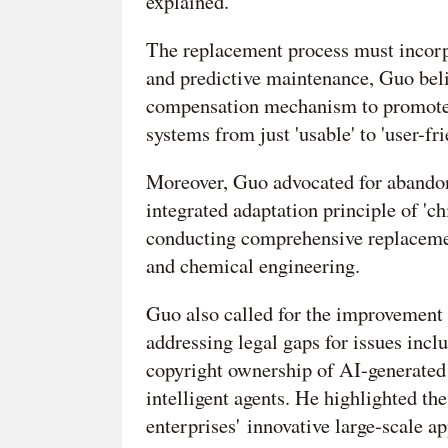
explained.
The replacement process must incorpo
and predictive maintenance, Guo beli
compensation mechanism to promote t
systems from just 'usable' to 'user-fr
Moreover, Guo advocated for abandon
integrated adaptation principle of 'ch
conducting comprehensive replacement
and chemical engineering.
Guo also called for the improvement 
addressing legal gaps for issues incl
copyright ownership of AI-generated 
intelligent agents. He highlighted th
enterprises' innovative large-scale ap