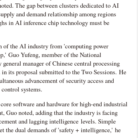
 noted. The gap between clusters dedicated to AI
 supply and demand relationship among regions
ghs in AI inference chip technology must be
on of the AI industry from 'computing power
oop,' Guo Yufeng, member of the National
general manager of Chinese central processing
in its proposal submitted to the Two Sessions. He
multaneous advancement of security access and
l control systems.
 core software and hardware for high-end industrial
nt, Guo noted, adding that the industry is facing
cement and lagging intelligence levels. Simple
t the dual demands of 'safety + intelligence,' he