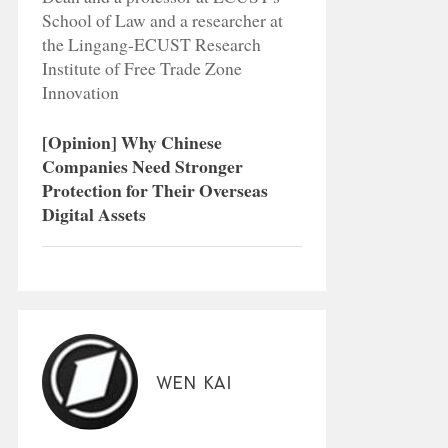
School of Law and a researcher at
the Lingang-ECUST Research
Institute of Free Trade Zone
Innovation
[Opinion] Why Chinese
Companies Need Stronger
Protection for Their Overseas
Digital Assets
Wen Kai