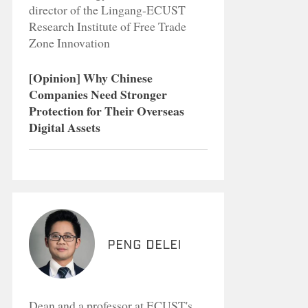
director of the Lingang-ECUST
Research Institute of Free Trade
Zone Innovation
[Opinion] Why Chinese
Companies Need Stronger
Protection for Their Overseas
Digital Assets
Peng Delei
Dean and a professor at ECUST's