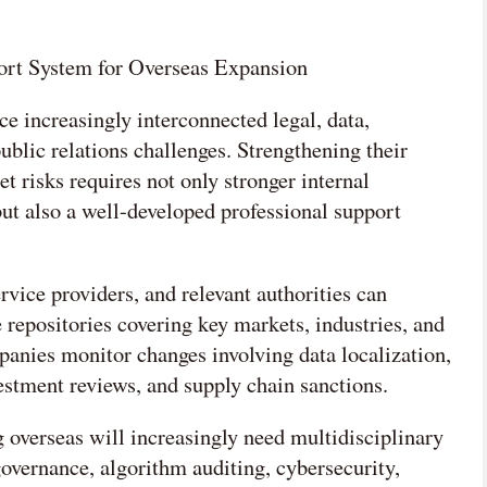
ort System for Overseas Expansion
e increasingly interconnected legal, data,
public relations challenges. Strengthening their
et risks requires not only stronger internal
t also a well-developed professional support
rvice providers, and relevant authorities can
 repositories covering key markets, industries, and
anies monitor changes involving data localization,
vestment reviews, and supply chain sanctions.
overseas will increasingly need multidisciplinary
governance, algorithm auditing, cybersecurity,