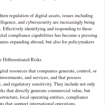
en regulation of digital assets, issues including
telligence, and cybersecurity are increasingly being
 Effectively identifying and responding to these
ital compliance capabilities has become a pressing
nies expanding abroad, but also for policymakers
e Differentiated Risks
igital resources that companies generate, control, or
 investments, and services, and that possess
 and regulatory sensitivity. They include not only
rks that directly generate commercial value, but
astructure, local operating entities, compliance
ts that support international operations.