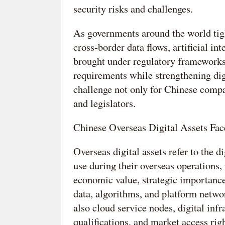
security risks and challenges.
As governments around the world tight
cross-border data flows, artificial in
brought under regulatory frameworks.
requirements while strengthening dig
challenge not only for Chinese compa
and legislators.
Chinese Overseas Digital Assets Fac
Overseas digital assets refer to the d
use during their overseas operations,
economic value, strategic importance,
data, algorithms, and platform netwo
also cloud service nodes, digital infr
qualifications, and market access righ