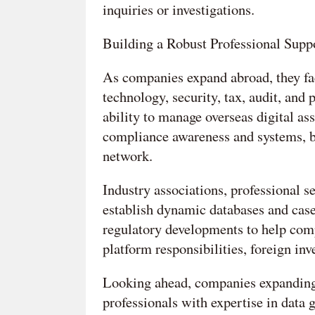
inquiries or investigations.
Building a Robust Professional Supp
As companies expand abroad, they fac
technology, security, tax, audit, and 
ability to manage overseas digital ass
compliance awareness and systems, bu
network.
Industry associations, professional se
establish dynamic databases and case
regulatory developments to help comp
platform responsibilities, foreign in
Looking ahead, companies expanding 
professionals with expertise in data 