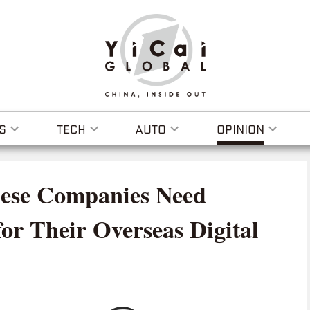
S
TECH
AUTO
OPINION
ese Companies Need
for Their Overseas Digital