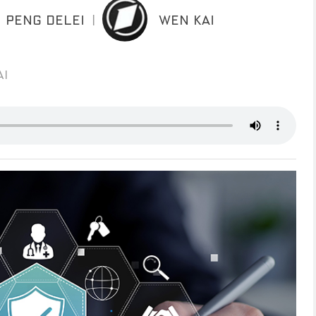
PENG DELEI
|
WEN KAI
AI