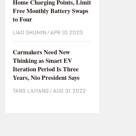
Home Charging Points, Limit
Free Monthly Battery Swaps
to Four
LIAO SHUMIN
/
Apr 10 2023
Carmakers Need New
Thinking as Smart EV
Iteration Period Is Three
Years, Nio President Says
TANG LIUYANG
/
Aug 31 2022