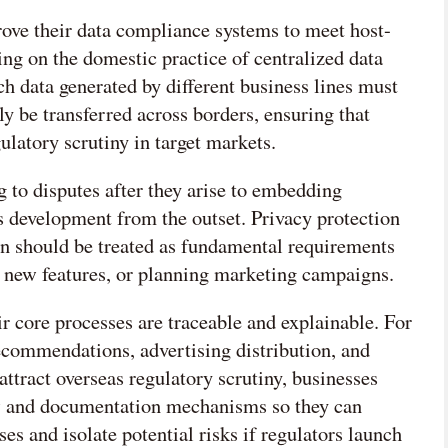
ve their data compliance systems to meet host-
ing on the domestic practice of centralized data
ch data generated by different business lines must
ly be transferred across borders, ensuring that
ulatory scrutiny in target markets.
 to disputes after they arise to embedding
 development from the outset. Privacy protection
ion should be treated as fundamental requirements
 new features, or planning marketing campaigns.
r core processes are traceable and explainable. For
recommendations, advertising distribution, and
attract overseas regulatory scrutiny, businesses
iew and documentation mechanisms so they can
es and isolate potential risks if regulators launch