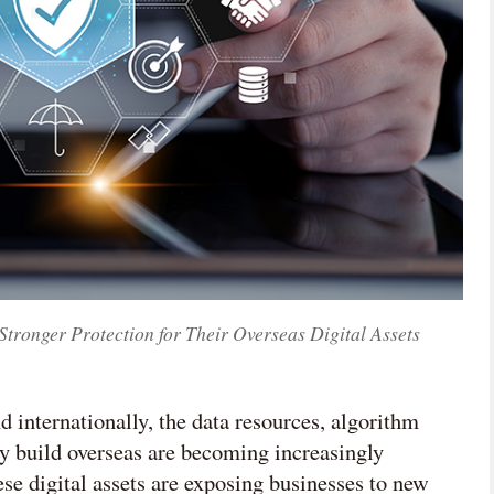
ronger Protection for Their Overseas Digital Assets
 internationally, the data resources, algorithm
ey build overseas are becoming increasingly
ese digital assets are exposing businesses to new