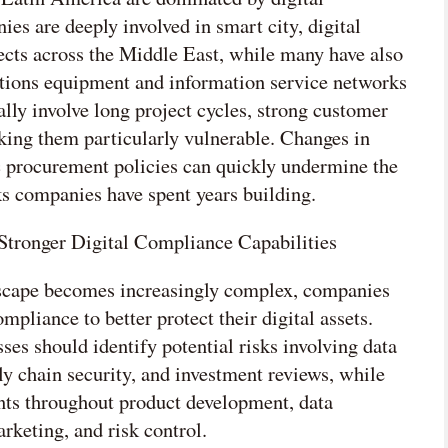
ies are deeply involved in smart city, digital
ects across the Middle East, while many have also
tions equipment and information service networks
lly involve long project cycles, strong customer
king them particularly vulnerable. Changes in
ic procurement policies can quickly undermine the
s companies have spent years building.
tronger Digital Compliance Capabilities
ndscape becomes increasingly complex, companies
pliance to better protect their digital assets.
es should identify potential risks involving data
ply chain security, and investment reviews, while
ts throughout product development, data
keting, and risk control.