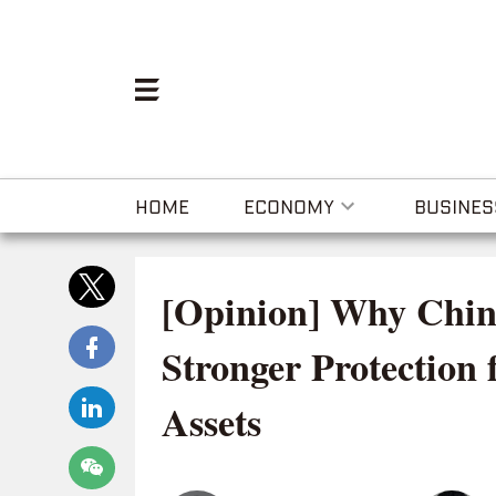
HOME
ECONOMY
BUSINES
[Opinion] Why Chin
Stronger Protection 
Assets