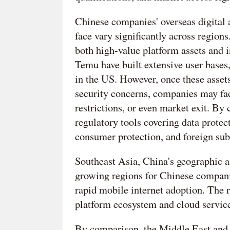
Chinese companies' overseas digital a
face vary significantly across region
both high-value platform assets and 
Temu have built extensive user bases
in the US. However, once these asset
security concerns, companies may fac
restrictions, or even market exit. By
regulatory tools covering data protec
consumer protection, and foreign sub
Southeast Asia, China's geographic a
growing regions for Chinese companies
rapid mobile internet adoption. The r
platform ecosystem and cloud service
By comparison, the Middle East and 