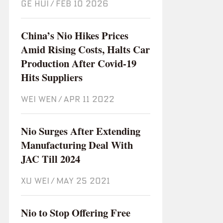
GE HUI
/
Feb 10 2026
China’s Nio Hikes Prices
Amid Rising Costs, Halts Car
Production After Covid-19
Hits Suppliers
WEI WEN
/
Apr 11 2022
Nio Surges After Extending
Manufacturing Deal With
JAC Till 2024
XU WEI
/
May 25 2021
Nio to Stop Offering Free