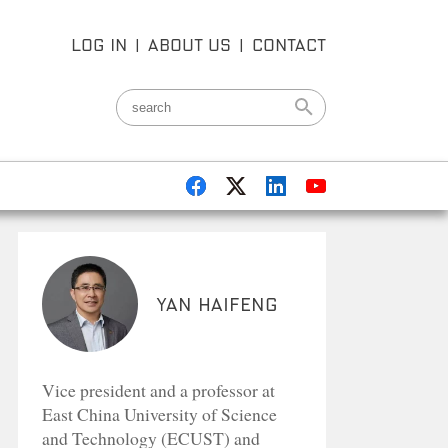
LOG IN
|
ABOUT US
|
CONTACT
Yan Haifeng
Vice president and a professor at
East China University of Science
and Technology (ECUST) and