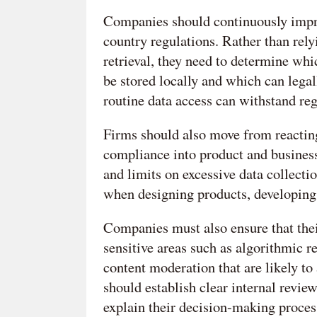
Companies should continuously impro
country regulations. Rather than rely
retrieval, they need to determine whi
be stored locally and which can legal
routine data access can withstand reg
Firms should also move from reacting
compliance into product and business
and limits on excessive data collect
when designing products, developing
Companies must also ensure that thei
sensitive areas such as algorithmic 
content moderation that are likely to 
should establish clear internal rev
explain their decision-making process