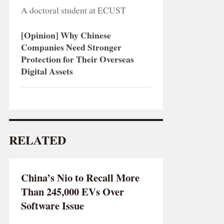
A doctoral student at ECUST
[Opinion] Why Chinese
Companies Need Stronger
Protection for Their Overseas
Digital Assets
RELATED
China’s Nio to Recall More
Than 245,000 EVs Over
Software Issue