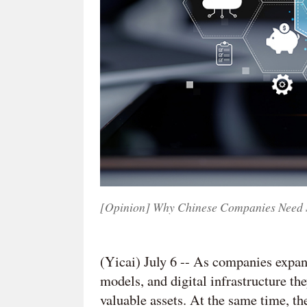
[Opinion] Why Chinese Companies Need St
(Yicai) July 6 -- As companies expand
models, and digital infrastructure th
valuable assets. At the same time, th