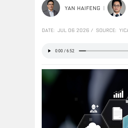
YAN HAIFENG
|
DATE: JUL 06 2026
/
SOURCE: YIC