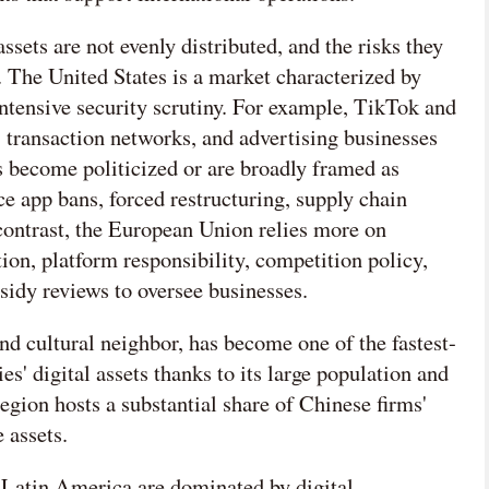
ssets are not evenly distributed, and the risks they
s. The United States is a market characterized by
intensive security scrutiny. For example, TikTok and
, transaction networks, and advertising businesses
s become politicized or are broadly framed as
e app bans, forced restructuring, supply chain

 contrast, the European Union relies more on
tion, platform responsibility, competition policy,
网络不给力，请刷新重试
sidy reviews to oversee businesses.
nd cultural neighbor, has become one of the fastest-
' digital assets thanks to its large population and
egion hosts a substantial share of Chinese firms'
 assets.
Latin America are dominated by digital