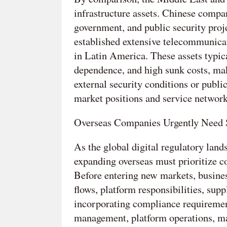
infrastructure assets. Chinese compan
government, and public security proj
established extensive telecommunica
in Latin America. These assets typica
dependence, and high sunk costs, ma
external security conditions or publ
market positions and service network
Overseas Companies Urgently Need S
As the global digital regulatory la
expanding overseas must prioritize com
Before entering new markets, business
flows, platform responsibilities, sup
incorporating compliance requiremen
management, platform operations, mar