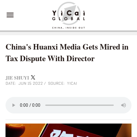
China's Huanxi Media Gets Mired in
Tax Dispute With Director
JIE SHUYI
DATE: JUN 15 2022
/
SOURCE: YICAI