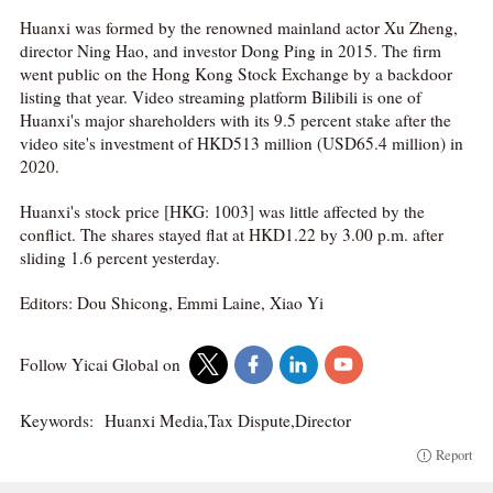
Huanxi was formed by the renowned mainland actor Xu Zheng,
director Ning Hao, and investor Dong Ping in 2015. The firm
went public on the Hong Kong Stock Exchange by a backdoor
listing that year. Video streaming platform Bilibili is one of
Huanxi's major shareholders with its 9.5 percent stake after the
video site's investment of HKD513 million (USD65.4 million) in
2020.
Huanxi's stock price [HKG: 1003] was little affected by the
conflict. The shares stayed flat at HKD1.22 by 3.00 p.m. after
sliding 1.6 percent yesterday.
Editors: Dou Shicong, Emmi Laine, Xiao Yi
Follow Yicai Global on
Keywords:
Huanxi Media,Tax Dispute,Director
Report