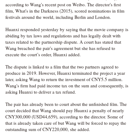
according to Wang's recent post on Weibo. The director's first
film, What's in the Darkness (2015), scored nominations in film
festivals around the world, including Berlin and London.
Huanxi responded yesterday by saying that the movie company is
abiding by tax laws and regulations and has legally dealt with
taxes related to the partnership dispute. A court has stated that
Wang breached the pair's agreement but she has refused to
execute the court’s order, Huanxi added.
The dispute is linked to a film that the two partners agreed to
produce in 2019. However, Huanxi terminated the project a year
later, asking Wang to return the investment of CNY5.5 million.
Wang's firm had paid income tax on the sum and consequently, is
asking Huanxi to deliver a tax refund.
The pair has already been to court about the unfinished film. The
court decided that Wang should pay Huanxi a penalty of nearly
CNY300,000 (USD44,659), according to the director. Some of
that is already taken care of but Wang will be forced to repay the
outstanding sum of CNY220,000, she added.