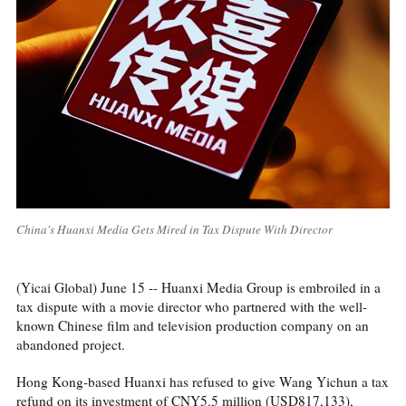
China's Huanxi Media Gets Mired in Tax Dispute With Director
(Yicai Global) June 15 -- Huanxi Media Group is embroiled in a
tax dispute with a movie director who partnered with the well-
known Chinese film and television production company on an
abandoned project.
Hong Kong-based Huanxi has refused to give Wang Yichun a tax
refund on its investment of CNY5.5 million (USD817,133),