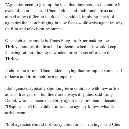
"Agencies need to give up the idea that they possess the entire life
cycle of an artist," said Chen. "Idols and traditional artists are
aimed at two different markets," he added, implying that idol
agencies focus on bringing in new faces while artist agencies rely
on film and television resources.
One such an example is Times Fengjun. After making the
TFBoys famous, the firm had to decide whether it would keep
focusing on introducing new talent or to focus efforts on the
TFBoys.
It chose the former, Chen added, saying that prompted some staff
to leave and form their own company.
Idol agencies typically sign long-term contracts with new artists --
at least five years -- but there are always disputes, said Long
Danni, who has been a celebrity agent for more than a decade.
"Disputes can't be avoided, unless the agency knows what its
artists want."
"Idol agencies should not worry about artists leaving," said Chen.