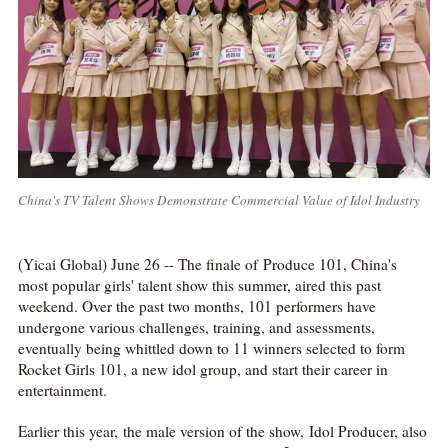
China's TV Talent Shows Demonstrate Commercial Value of Idol Industry
(Yicai Global) June 26 -- The finale of Produce 101, China's
most popular girls' talent show this summer, aired this past
weekend. Over the past two months, 101 performers have
undergone various challenges, training, and assessments,
eventually being whittled down to 11 winners selected to form
Rocket Girls 101, a new idol group, and start their career in
entertainment.
Earlier this year, the male version of the show, Idol Producer, also