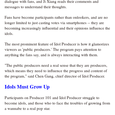
dialogue with fans, and Ji Xiang reads their comments and
messages to understand their thoughts.
Fans have become participants rather than onlookers, and are no
longer limited to just casting votes via smartphones -- they are
becoming increasingly influential and their opinions influence the
idols.
The most prominent feature of Idol Producer is how it glamorizes
viewers as 'public producers.' The program pays attention to
anything the fans say, and is always interacting with them.
"The public producers need a real sense that they are producers,
which means they need to influence the progress and content of
the program," said Chen Gang, chief director of Idol Producer.
Idols Must Grow Up
Participants on Producer 101 and Idol Producer struggle to
become idols, and those who to face the troubles of growing from
a wannabe to a real pop star.