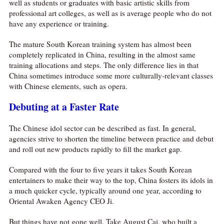
well as students or graduates with basic artistic skills from
professional art colleges, as well as is average people who do not
have any experience or training.
The mature South Korean training system has almost been
completely replicated in China, resulting in the almost same
training allocations and steps. The only difference lies in that
China sometimes introduce some more culturally-relevant classes
with Chinese elements, such as opera.
Debuting at a Faster Rate
The Chinese idol sector can be described as fast. In general,
agencies strive to shorten the timeline between practice and debut
and roll out new products rapidly to fill the market gap.
Compared with the four to five years it takes South Korean
entertainers to make their way to the top, China fosters its idols in
a much quicker cycle, typically around one year, according to
Oriental Awaken Agency CEO Ji.
But things have not gone well. Take August Cai, who built a