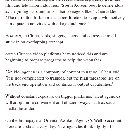
film and television industries. "South Korean people define idols
as the young stars and artists that teenagers like," Chen added.
"The definition in Japan is clearer. It refers to people who actively
participate in activities with a large audience."
However, in China, idols, singers, actors and actresses are all
stuck in an overlapping concept.
Some Chinese video platforms have noticed this and are
beginning to prepare programs to help the wannabes.
"An idol agency is a company of content in nature," Chen said.
"It is not complicated to trainees, but the high threshold lies on
the back-end operation and continuous output capabilities."
Without constant exposure on bigger platforms, talent agencies
will adopt more convenient and efficient ways, such as social
media, he added.
On the homepage of Oriental Awaken Agency's Weibo account,
there are updates every day. New agencies think highly of