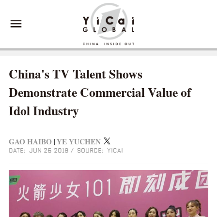
China's TV Talent Shows
Demonstrate Commercial Value of
Idol Industry
GAO HAIBO
YE YUCHEN
|
DATE: JUN 26 2018
/
SOURCE: YICAI