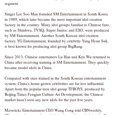
segment.
Singer Lee Soo Man founded SM Entertainment in South Korea
in 1989, which later became the most important idol creation
factory in the country. Many idol groups familiar to Chinese fans,
such as Shinhwa, TVXQ, Super Junior, and EXO, were produced
by SM Entertainment. Another South Korean idol creation
factory YG Entertainment, founded by celebrity Yang Hyun Suk,
is best known for producing idol group BigBang.
Since 2013, Chinese entertainers Lu Han and Kris Wu returned to
China after receiving training at SM Entertainment. They quickly
became model idols in China.
Compared with stars trained in the South Korean entertainment
system, China's home-grown celebrities are far less influential.
Apart from the popular teen idol group TFBOYS, produced by
Beijing Times Fengjun Culture Art Development, the Chinese
market hasn't seen any new idols for the past five years.
Mavericks Entertainment CEO Wang Cong told CBNweekly,