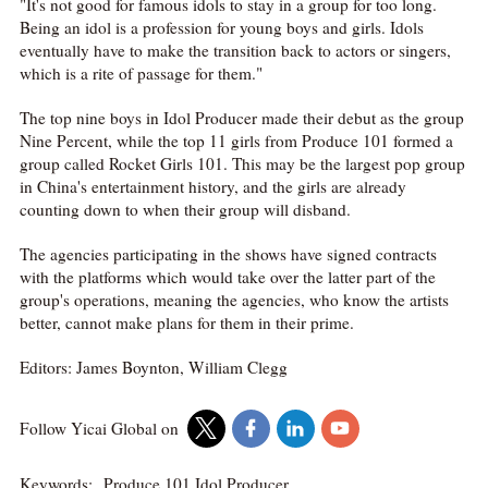
"It's not good for famous idols to stay in a group for too long.
Being an idol is a profession for young boys and girls. Idols
eventually have to make the transition back to actors or singers,
which is a rite of passage for them."
The top nine boys in Idol Producer made their debut as the group
Nine Percent, while the top 11 girls from Produce 101 formed a
group called Rocket Girls 101. This may be the largest pop group
in China's entertainment history, and the girls are already
counting down to when their group will disband.
The agencies participating in the shows have signed contracts
with the platforms which would take over the latter part of the
group's operations, meaning the agencies, who know the artists
better, cannot make plans for them in their prime.
Editors: James Boynton, William Clegg
Follow Yicai Global on
Keywords:
Produce 101,Idol Producer