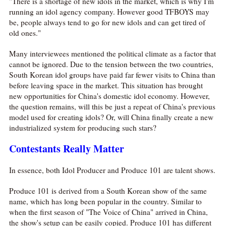
"There is a shortage of new idols in the market, which is why I'm
running an idol agency company. However good TFBOYS may
be, people always tend to go for new idols and can get tired of
old ones."
Many interviewees mentioned the political climate as a factor that
cannot be ignored. Due to the tension between the two countries,
South Korean idol groups have paid far fewer visits to China than
before leaving space in the market. This situation has brought
new opportunities for China's domestic idol economy. However,
the question remains, will this be just a repeat of China's previous
model used for creating idols? Or, will China finally create a new
industrialized system for producing such stars?
Contestants Really Matter
In essence, both Idol Producer and Produce 101 are talent shows.
Produce 101 is derived from a South Korean show of the same
name, which has long been popular in the country. Similar to
when the first season of "The Voice of China" arrived in China,
the show's setup can be easily copied. Produce 101 has different