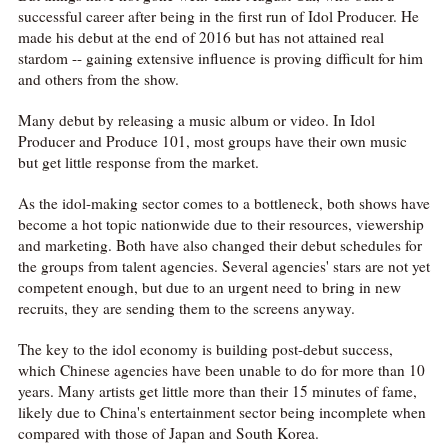
successful career after being in the first run of Idol Producer. He
made his debut at the end of 2016 but has not attained real
stardom -- gaining extensive influence is proving difficult for him
and others from the show.
Many debut by releasing a music album or video. In Idol
Producer and Produce 101, most groups have their own music
but get little response from the market.
As the idol-making sector comes to a bottleneck, both shows have
become a hot topic nationwide due to their resources, viewership
and marketing. Both have also changed their debut schedules for
the groups from talent agencies. Several agencies' stars are not yet
competent enough, but due to an urgent need to bring in new
recruits, they are sending them to the screens anyway.
The key to the idol economy is building post-debut success,
which Chinese agencies have been unable to do for more than 10
years. Many artists get little more than their 15 minutes of fame,
likely due to China's entertainment sector being incomplete when
compared with those of Japan and South Korea.