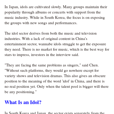
In Japan, idols are cultivated slowly. Many groups maintain their
popularity through albums or concerts with support from the
music industry. While in South Korea, the focus is on exposing
the groups with new songs and performances.
The idol sector derives from both the music and television
industries. With a lack of original content in China's
entertainment sector, wannabe idols struggle to get the exposure
they need. There is no market for music, which is the best way for
stars to impress, investors in the interview said.
"They are facing the same problems as singers," said Chen.
"Without such platforms, they would go nowhere except for
variety shows and television dramas. This also gives an obscure
position to the meaning of the word 'idol' in China, and there is
no real position yet. Only when the talent pool is bigger will there
be any positioning."
What Is an Idol?
In South Korea and Japan, the sector exists separately from the