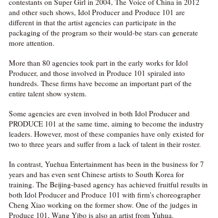
contestants on Super Girl in 2004, The Voice of China in 2012
and other such shows, Idol Producer and Produce 101 are
different in that the artist agencies can participate in the
packaging of the program so their would-be stars can generate
more attention.
More than 80 agencies took part in the early works for Idol
Producer, and those involved in Produce 101 spiraled into
hundreds. These firms have become an important part of the
entire talent show system.
Some agencies are even involved in both Idol Producer and
PRODUCE 101 at the same time, aiming to become the industry
leaders. However, most of these companies have only existed for
two to three years and suffer from a lack of talent in their roster.
In contrast, Yuehua Entertainment has been in the business for 7
years and has even sent Chinese artists to South Korea for
training. The Beijing-based agency has achieved fruitful results in
both Idol Producer and Produce 101 with firm's choreographer
Cheng Xiao working on the former show. One of the judges in
Produce 101, Wang Yibo is also an artist from Yuhua.