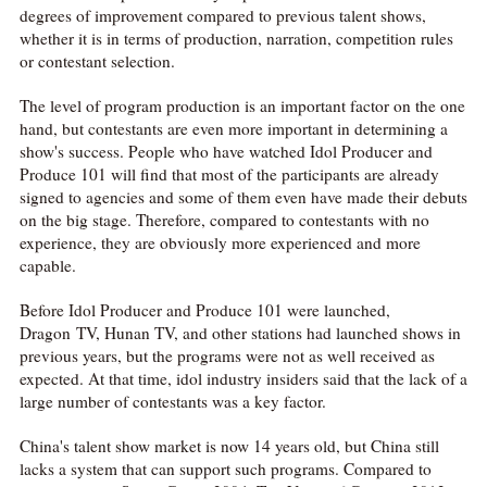
degrees of improvement compared to previous talent shows,
whether it is in terms of production, narration, competition rules
or contestant selection.
The level of program production is an important factor on the one
hand, but contestants are even more important in determining a
show's success. People who have watched Idol Producer and
Produce 101 will find that most of the participants are already
signed to agencies and some of them even have made their debuts
on the big stage. Therefore, compared to contestants with no
experience, they are obviously more experienced and more
capable.
Before Idol Producer and Produce 101 were launched,
Dragon TV, Hunan TV, and other stations had launched shows in
previous years, but the programs were not as well received as
expected. At that time, idol industry insiders said that the lack of a
large number of contestants was a key factor.
China's talent show market is now 14 years old, but China still
lacks a system that can support such programs. Compared to