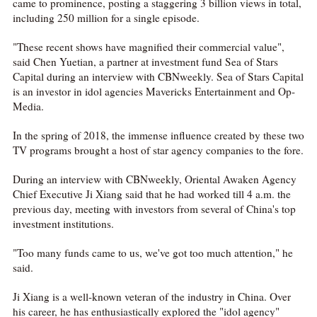
came to prominence, posting a staggering 3 billion views in total,
including 250 million for a single episode.
"These recent shows have magnified their commercial value",
said Chen Yuetian, a partner at investment fund Sea of Stars
Capital during an interview with CBNweekly. Sea of Stars Capital
is an investor in idol agencies Mavericks Entertainment and Op-
Media.
In the spring of 2018, the immense influence created by these two
TV programs brought a host of star agency companies to the fore.
During an interview with CBNweekly, Oriental Awaken Agency
Chief Executive Ji Xiang said that he had worked till 4 a.m. the
previous day, meeting with investors from several of China's top
investment institutions.
"Too many funds came to us, we've got too much attention," he
said.
Ji Xiang is a well-known veteran of the industry in China. Over
his career, he has enthusiastically explored the "idol agency"