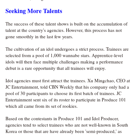
Seeking More Talents
The success of these talent shows is built on the accumulation of
talent at the country's agencies. However, this process has not
gone smoothly in the last few years.
The cultivation of an idol undergoes a strict process. Trainees are
selected from a pool of 1,000 wannabe stars. Apprentice-level
idols will then face multiple challenges making a performance
debut is a rare opportunity that all trainees will enjoy.
Idol agencies must first attract the trainees. Xu Mingchao, CEO at
JC Entertainment, told CBN Weekly that his company only had a
pool of 30 participants to choose its first batch of trainees. JC
Entertainment sent six of its roster to participate in Produce 101
which all came from its set of rookies.
Based on the contestants in Produce 101 and Idol Producer,
agencies tend to select trainees who are not well-known in South
Korea or those that are have already been 'semi-produced,' as