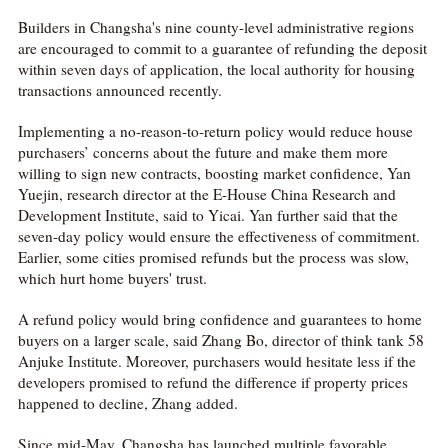
Builders in Changsha's nine county-level administrative regions
are encouraged to commit to a guarantee of refunding the deposit
within seven days of application, the local authority for housing
transactions announced recently.
Implementing a no-reason-to-return policy would reduce house
purchasers’ concerns about the future and make them more
willing to sign new contracts, boosting market confidence, Yan
Yuejin, research director at the E-House China Research and
Development Institute, said to Yicai. Yan further said that the
seven-day policy would ensure the effectiveness of commitment.
Earlier, some cities promised refunds but the process was slow,
which hurt home buyers' trust.
A refund policy would bring confidence and guarantees to home
buyers on a larger scale, said Zhang Bo, director of think tank 58
Anjuke Institute. Moreover, purchasers would hesitate less if the
developers promised to refund the difference if property prices
happened to decline, Zhang added.
Since mid-May, Changsha has launched multiple favorable