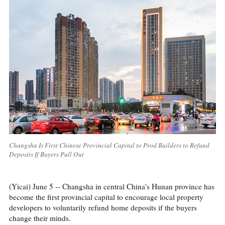
Changsha Is First Chinese Provincial Capital to Prod Builders to Refund
Deposits If Buyers Pull Out
(Yicai) June 5 -- Changsha in central China's Hunan province has
become the first provincial capital to encourage local property
developers to voluntarily refund home deposits if the buyers
change their minds.