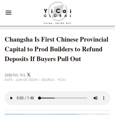
Changsha Is First Chinese Provincial
Capital to Prod Builders to Refund
Deposits If Buyers Pull Out
ZHENG NA
DATE: JUN 05 2024
/
SOURCE: YICAI