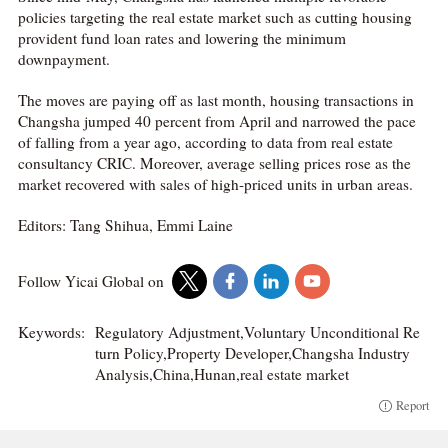
policies targeting the real estate market such as cutting housing
provident fund loan rates and lowering the minimum
downpayment.
The moves are paying off as last month, housing transactions in
Changsha jumped 40 percent from April and narrowed the pace
of falling from a year ago, according to data from real estate
consultancy CRIC. Moreover, average selling prices rose as the
market recovered with sales of high-priced units in urban areas.
Editors: Tang Shihua, Emmi Laine
Follow Yicai Global on
Keywords:
Regulatory Adjustment,Voluntary Unconditional Re
turn Policy,Property Developer,Changsha Industry
Analysis,China,Hunan,real estate market
Report