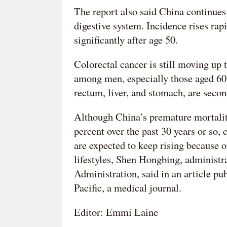
The report also said China continues
digestive system. Incidence rises rap
significantly after age 50.
Colorectal cancer is still moving up
among men, especially those aged 60 
rectum, liver, and stomach, are secon
Although China’s premature mortality
percent over the past 30 years or so,
are expected to keep rising because 
lifestyles, Shen Hongbing, administr
Administration, said in an article p
Pacific, a medical journal.
Editor: Emmi Laine