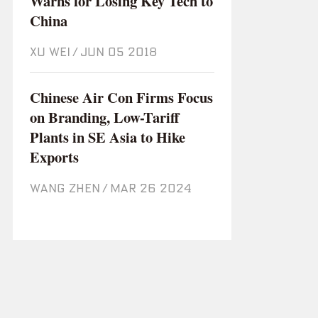
Warns for Losing Key Tech to
China
XU WEI
/
Jun 05 2018
Chinese Air Con Firms Focus
on Branding, Low-Tariff
Plants in SE Asia to Hike
Exports
WANG ZHEN
/
Mar 26 2024