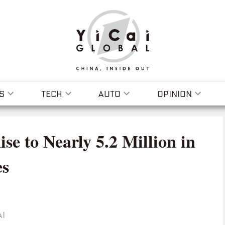
S
TECH
AUTO
OPINION
e to Nearly 5.2 Million in
es
AI