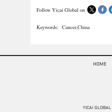
Follow Yicai Global on
Keywords:
Cancer,China
HOME
YICAI GLOBAL