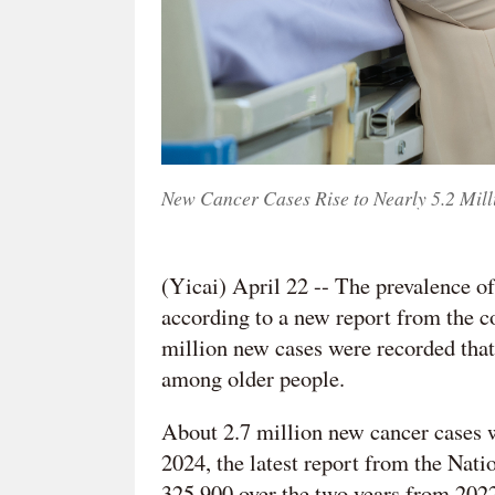
New Cancer Cases Rise to Nearly 5.2 Mill
(Yicai) April 22 -- The prevalence of
according to a new report from the co
million new cases were recorded that
among older people.
About 2.7 million new cancer cases
2024, the latest report from the Nat
325,900 over the two years from 2022