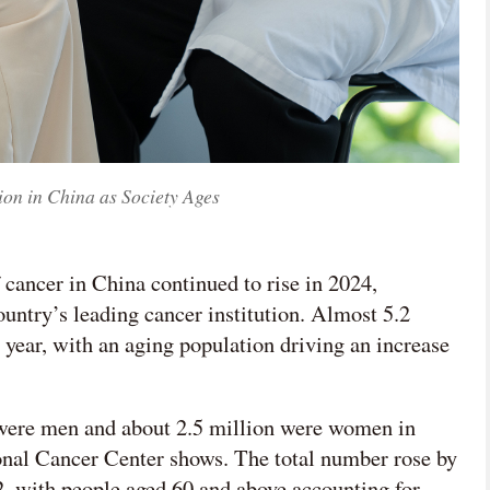
ion in China as Society Ages
 cancer in China continued to rise in 2024,
untry’s leading cancer institution. Almost 5.2
 year, with an aging population driving an increase
 were men and about 2.5 million were women in
ional Cancer Center shows. The total number rose by
, with people aged 60 and above accounting for