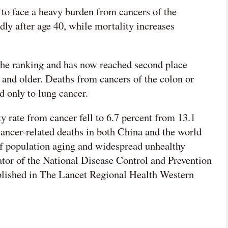
 to face a heavy burden from cancers of the
idly after age 40, while mortality increases
 the ranking and has now reached second place
and older. Deaths from cancers of the colon or
d only to lung cancer.
 rate from cancer fell to 6.7 percent from 13.1
 cancer-related deaths in both China and the world
of population aging and widespread unhealthy
ator of the National Disease Control and Prevention
ublished in The Lancet Regional Health Western