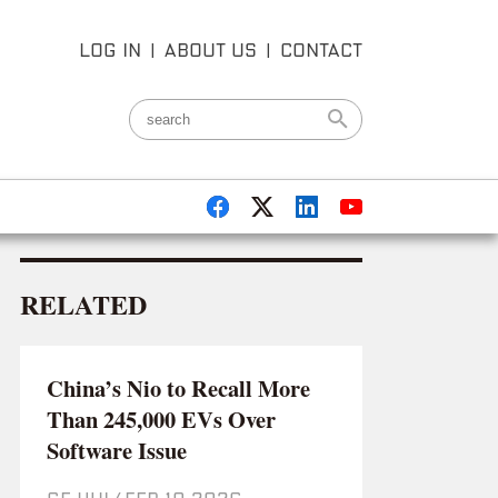
LOG IN
|
ABOUT US
|
CONTACT
RELATED
China’s Nio to Recall More
Than 245,000 EVs Over
Software Issue