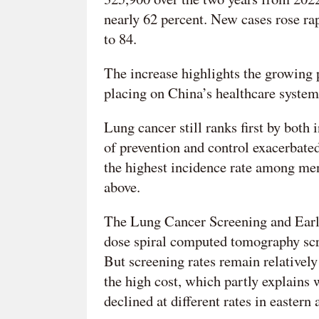
nearly 62 percent. New cases rose ra
to 84.
The increase highlights the growing 
placing on China’s healthcare system 
Lung cancer still ranks first by both
of prevention and control exacerbate
the highest incidence rate among m
above.
The Lung Cancer Screening and Earl
dose spiral computed tomography scre
But screening rates remain relativel
the high cost, which partly explains
declined at different rates in eastern