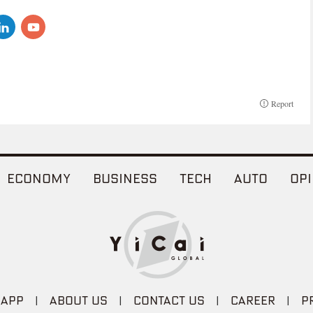
Report
ECONOMY
BUSINESS
TECH
AUTO
OPI
 APP
|
ABOUT US
|
CONTACT US
|
CAREER
|
P