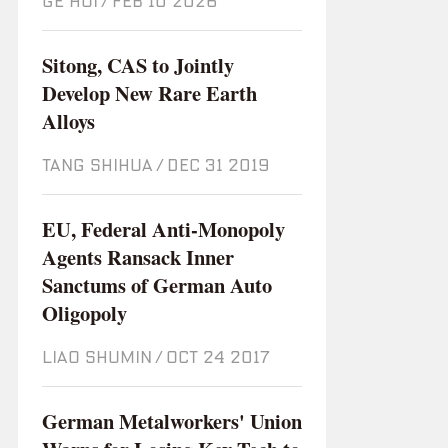
GE HUI
/
Feb 10 2026
Sitong, CAS to Jointly
Develop New Rare Earth
Alloys
TANG SHIHUA
/
Dec 31 2019
EU, Federal Anti-Monopoly
Agents Ransack Inner
Sanctums of German Auto
Oligopoly
LIAO SHUMIN
/
Oct 24 2017
German Metalworkers' Union