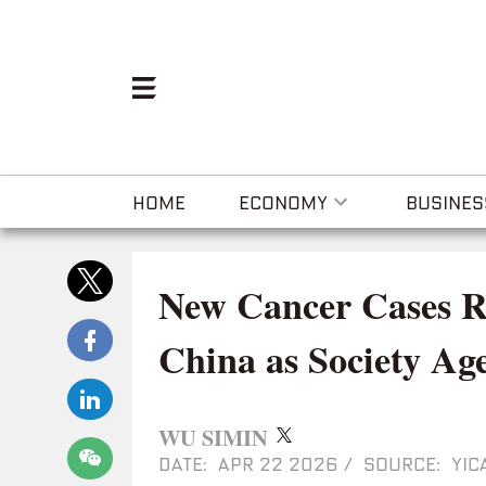
HOME
ECONOMY
BUSINES
New Cancer Cases Ris
China as Society Ag
WU SIMIN
DATE: APR 22 2026
/
SOURCE: YIC