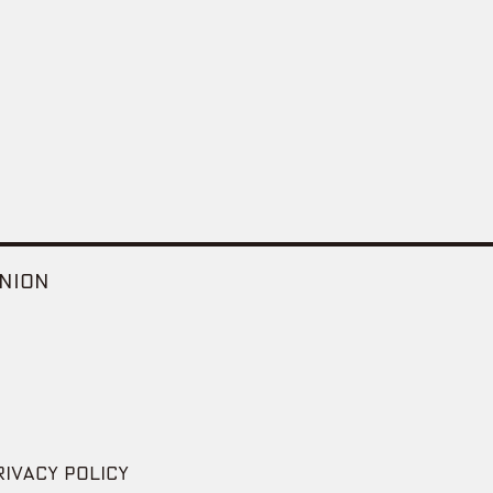
NION
RIVACY POLICY