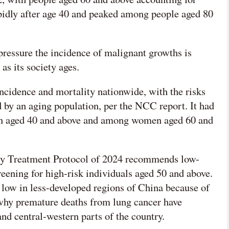
pidly after age 40 and peaked among people aged 80
pressure the incidence of malignant growths is
as its society ages.
 incidence and mortality nationwide, with the risks
d by an aging population, per the NCC report. It had
en aged 40 and above and among women aged 60 and
y Treatment Protocol of 2024 recommends low-
ening for high-risk individuals aged 50 and above.
y low in less-developed regions of China because of
 why premature deaths from lung cancer have
 and central-western parts of the country.