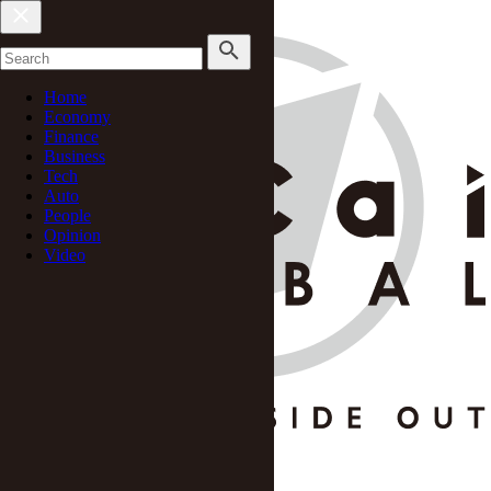
Home
Economy
Finance
Business
Tech
Auto
People
Opinion
Video