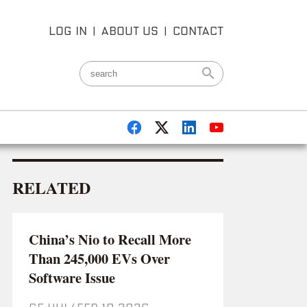
LOG IN
|
ABOUT US
|
CONTACT
RELATED
China’s Nio to Recall More
Than 245,000 EVs Over
Software Issue