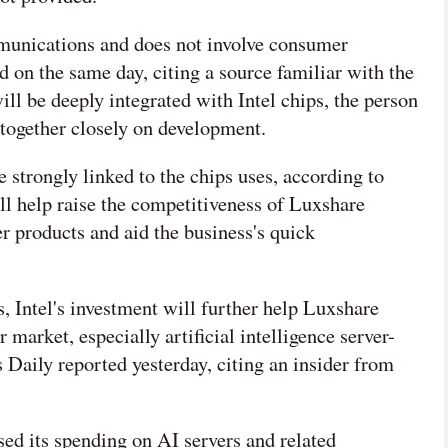
munications and does not involve consumer
d on the same day, citing a source familiar with the
ill be deeply integrated with Intel chips, the person
 together closely on development.
 strongly linked to the chips uses, according to
ll help raise the competitiveness of Luxshare
 products and aid the business's quick
, Intel's investment will further help Luxshare
market, especially artificial intelligence server-
 Daily reported yesterday, citing an insider from
ed its spending on AI servers and related