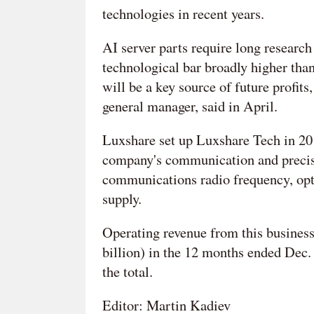
technologies in recent years.
AI server parts require long researc
technological bar broadly higher tha
will be a key source of future profi
general manager, said in April.
Luxshare set up Luxshare Tech in 20
company's communication and precisi
communications radio frequency, opt
supply.
Operating revenue from this busines
billion) in the 12 months ended Dec. 
the total.
Editor: Martin Kadiev