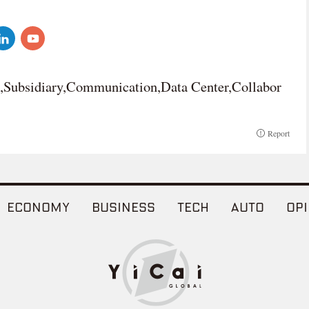
n,Subsidiary,Communication,Data Center,Collabor
Report
ECONOMY
BUSINESS
TECH
AUTO
OPI