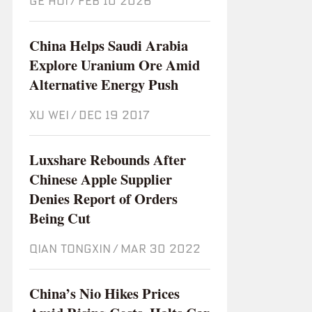
GE HUI
/
Feb 10 2026
China Helps Saudi Arabia
Explore Uranium Ore Amid
Alternative Energy Push
XU WEI
/
Dec 19 2017
Luxshare Rebounds After
Chinese Apple Supplier
Denies Report of Orders
Being Cut
QIAN TONGXIN
/
Mar 30 2022
China’s Nio Hikes Prices