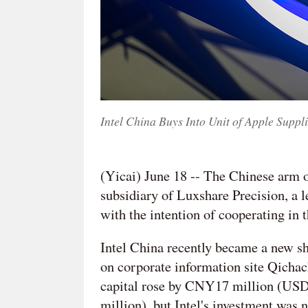
Intel China Buys Into Unit of Apple Supp
(Yicai) June 18 -- The Chinese arm o
subsidiary of Luxshare Precision, a 
with the intention of cooperating in 
Intel China recently became a new s
on corporate information site Qichac
capital rose by CNY17 million (US
million), but Intel's investment was 