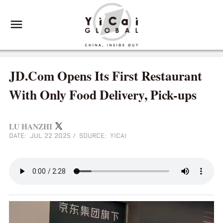
JD.Com Opens Its First Restaurant
With Only Food Delivery, Pick-ups
LU HANZHI
DATE: JUL 22 2025
/
SOURCE: YICAI