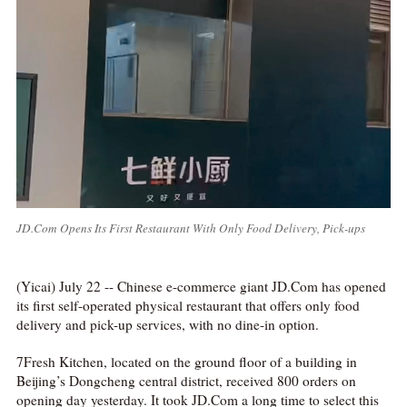
JD.Com Opens Its First Restaurant With Only Food Delivery, Pick-ups
(Yicai) July 22 -- Chinese e-commerce giant JD.Com has opened
its first self-operated physical restaurant that offers only food
delivery and pick-up services, with no dine-in option.
7Fresh Kitchen, located on the ground floor of a building in
Beijing’s Dongcheng central district, received 800 orders on
opening day yesterday. It took JD.Com a long time to select this