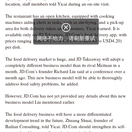
location, staff members told Yicai during an on-site visit.
The restaurant has an open kitchen, equipped with cooking
machines aiding chefs in tasks, such as stir-frying, and a pick-up

area for both delivery riders and customers, Yicai learned. It is
available only on JD Takeaway, JD.Com’s food delivery app, with
网络不给力，请刷新重试
prices ranging from CNY10 to CNY30 (USD1.40 to USD4.20)
per dish.
The food delivery market is huge, and JD Takeaway will adopt a
completely different business model than its rival Meituan in a
month, JD.Com’s founder Richard Liu said at a conference over a
month ago. This new business model will be able to thoroughly
address food safety problems, he added.
However, JD.Com has not yet provided any details about this new
business model Liu mentioned earlier.
The food delivery business will have a more differentiated
development trend in the future, Zhuang Shuai, founder of
Bailian Consulting, told Yicai. JD.Com should strengthen its self-