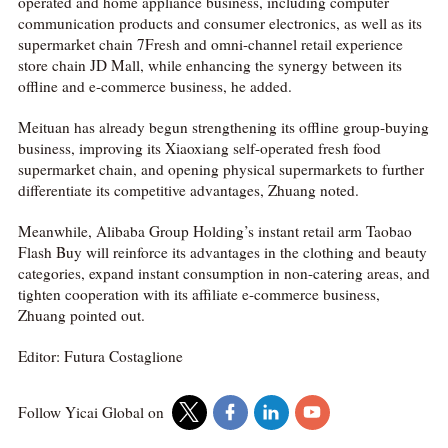
operated and home appliance business, including computer
communication products and consumer electronics, as well as its
supermarket chain 7Fresh and omni-channel retail experience
store chain JD Mall, while enhancing the synergy between its
offline and e-commerce business, he added.
Meituan has already begun strengthening its offline group-buying
business, improving its Xiaoxiang self-operated fresh food
supermarket chain, and opening physical supermarkets to further
differentiate its competitive advantages, Zhuang noted.
Meanwhile, Alibaba Group Holding’s instant retail arm Taobao
Flash Buy will reinforce its advantages in the clothing and beauty
categories, expand instant consumption in non-catering areas, and
tighten cooperation with its affiliate e-commerce business,
Zhuang pointed out.
Editor: Futura Costaglione
Follow Yicai Global on