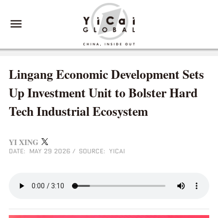
Lingang Economic Development Sets
Up Investment Unit to Bolster Hard
Tech Industrial Ecosystem
YI XING
DATE: MAY 29 2026
/
SOURCE: YICAI