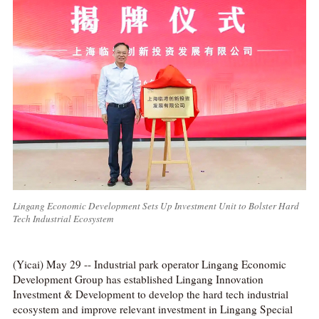
Lingang Economic Development Sets Up Investment Unit to Bolster Hard
Tech Industrial Ecosystem
(Yicai) May 29 -- Industrial park operator Lingang Economic
Development Group has established Lingang Innovation
Investment & Development to develop the hard tech industrial
ecosystem and improve relevant investment in Lingang Special