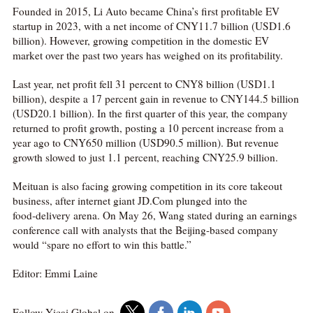
Founded in 2015, Li Auto became China’s first profitable EV
startup in 2023, with a net income of CNY11.7 billion (USD1.6
billion). However, growing competition in the domestic EV
market over the past two years has weighed on its profitability.
Last year, net profit fell 31 percent to CNY8 billion (USD1.1
billion), despite a 17 percent gain in revenue to CNY144.5 billion
(USD20.1 billion). In the first quarter of this year, the company
returned to profit growth, posting a 10 percent increase from a
year ago to CNY650 million (USD90.5 million). But revenue
growth slowed to just 1.1 percent, reaching CNY25.9 billion.
Meituan is also facing growing competition in its core takeout
business, after internet giant JD.Com plunged into the
food‑delivery arena. On May 26, Wang stated during an earnings
conference call with analysts that the Beijing-based company
would “spare no effort to win this battle.”
Editor: Emmi Laine
Follow Yicai Global on