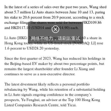
In the latest of a series of sales over the past two years, Wang shed
about 5.7 million Li Auto shares between June 10 and 13, paring
his stake to 20.6 percent from 20.9 percent, according to a stock
exchange filing. The shares were sold for between HKD109.86
and HKD117.10 (USD14 and USD14.90) each.

Li Auto [HKG: 2015] fell 2.3 percent to HKD108.60 a share in
网络不给力，请刷新重试
Hong Kong today, while its US-listed stock [NASDAQ: LI] rose
1.6 percent to USD28.20 yesterday.
Since the first quarter of 2023, Wang has reduced his holdings in
the Beijing-based EV maker by about two percentage points, but
remains the largest shareholder after founder Li Xiang and
continues to serve as a non-executive director.
The latest divestment likely reflects a personal portfolio
rebalancing by Wang, while his retention of a substantial holding
in Li Auto signals ongoing confidence in the company’s
prospects, Yu Fenghui, an advisor at the Top 100 Hong Kong
Listed Companies Research Centre, told Yicai.