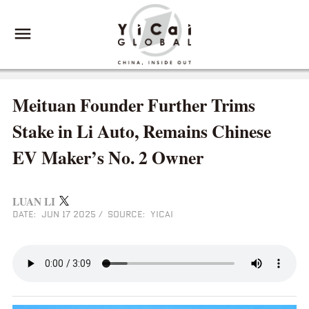
Meituan Founder Further Trims
Stake in Li Auto, Remains Chinese
EV Maker’s No. 2 Owner
LUAN LI
DATE: JUN 17 2025
/
SOURCE: YICAI