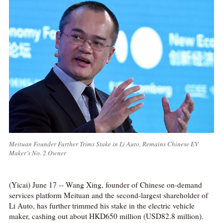
Meituan Founder Further Trims Stake in Li Auto, Remains Chinese EV
Maker’s No. 2 Owner
(Yicai) June 17 -- Wang Xing, founder of Chinese on-demand
services platform Meituan and the second-largest shareholder of
Li Auto, has further trimmed his stake in the electric vehicle
maker, cashing out about HKD650 million (USD82.8 million).