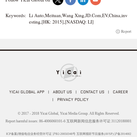
Keywords:
Li Auto,Meituan,Wang Xing,JD.Com,EV,China,inv
esting,[HK: 2015],[NASDAQ: LI]
Report
YICAI GLOBAL APP
|
ABOUT US
|
CONTACT US
|
CAREER
|
PRIVACY POLICY
© 2017 - 2018 Yicai Global, Yicai Media Group. All Rights Reserved.
Report harmful issues: 86-4006060101-6 互联网新闻信息服务许可证:31120180001
ICP备案(增值电信业务经营许可证 沪B2-20050348号 互联网视听节目服务(AVSP):沪备2014002