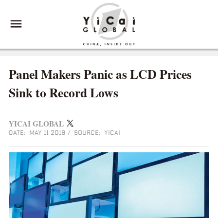
Panel Makers Panic as LCD Prices
Sink to Record Lows
YICAI GLOBAL
DATE: MAY 11 2018
/
SOURCE: YICAI