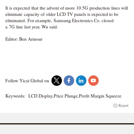
It is expected that the advent of more 10.5G production lines will
eliminate capacity of older LCD TV panels is expected to be
eliminated. For example, Samsung Electronics Co. closed
a 7G line last year, Wu said.
Editor: Ben Armour
Follow Yicai Global on
Keywords:
LCD Display,Price Plunge,Profit Margin Squeeze
Report