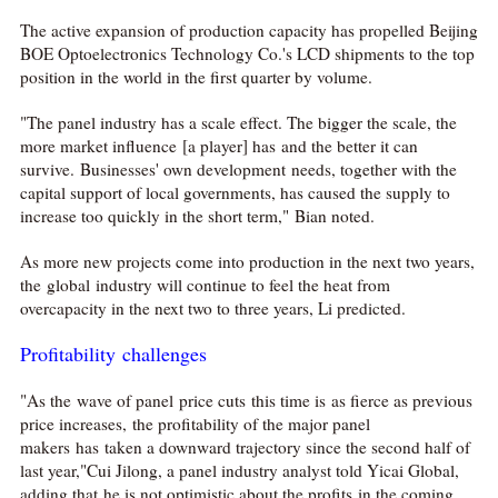
The active expansion of production capacity has propelled Beijing
BOE Optoelectronics Technology Co.'s LCD shipments to the top
position in the world in the first quarter by volume.
"The panel industry has a scale effect. The bigger the scale, the
more market influence [a player] has and the better it can
survive. Businesses' own development needs, together with the
capital support of local governments, has caused the supply to
increase too quickly in the short term," Bian noted.
As more new projects come into production in the next two years,
the global industry will continue to feel the heat from
overcapacity in the next two to three years, Li predicted.
Profitability challenges
"As the wave of panel price cuts this time is as fierce as previous
price increases, the profitability of the major panel
makers has taken a downward trajectory since the second half of
last year,"Cui Jilong, a panel industry analyst told Yicai Global,
adding that he is not optimistic about the profits in the coming