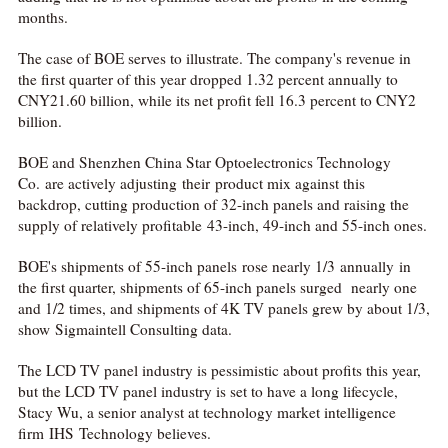
months.
The case of BOE serves to illustrate. The company's revenue in
the first quarter of this year dropped 1.32 percent annually to
CNY21.60 billion, while its net profit fell 16.3 percent to CNY2
billion.
BOE and Shenzhen China Star Optoelectronics Technology
Co. are actively adjusting their product mix against this
backdrop, cutting production of 32-inch panels and raising the
supply of relatively profitable 43-inch, 49-inch and 55-inch ones.
BOE's shipments of 55-inch panels rose nearly 1/3 annually in
the first quarter, shipments of 65-inch panels surged nearly one
and 1/2 times, and shipments of 4K TV panels grew by about 1/3,
show Sigmaintell Consulting data.
The LCD TV panel industry is pessimistic about profits this year,
but the LCD TV panel industry is set to have a long lifecycle,
Stacy Wu, a senior analyst at technology market intelligence
firm IHS Technology believes.