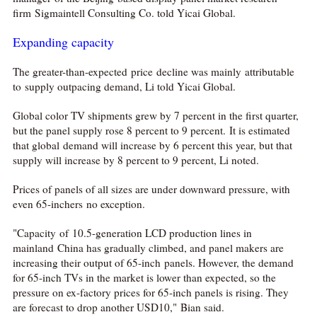
firm Sigmaintell Consulting Co. told Yicai Global.
Expanding capacity
The greater-than-expected price decline was mainly attributable
to supply outpacing demand, Li told Yicai Global.
Global color TV shipments grew by 7 percent in the first quarter,

but the panel supply rose 8 percent to 9 percent. It is estimated
that global demand will increase by 6 percent this year, but that
网络不给力，请刷新重试
supply will increase by 8 percent to 9 percent, Li noted.
Prices of panels of all sizes are under downward pressure, with
even 65-inchers no exception.
"Capacity of 10.5-generation LCD production lines in
mainland China has gradually climbed, and panel makers are
increasing their output of 65-inch panels. However, the demand
for 65-inch TVs in the market is lower than expected, so the
pressure on ex-factory prices for 65-inch panels is rising. They
are forecast to drop another USD10," Bian said.