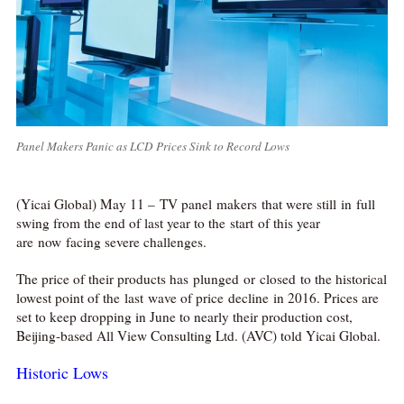
Panel Makers Panic as LCD Prices Sink to Record Lows
(Yicai Global) May 11 – TV panel makers that were still in full
swing from the end of last year to the start of this year
are now facing severe challenges.
The price of their products has plunged or closed to the historical
lowest point of the last wave of price decline in 2016. Prices are
set to keep dropping in June to nearly their production cost,
Beijing-based All View Consulting Ltd. (AVC) told Yicai Global.
Historic Lows