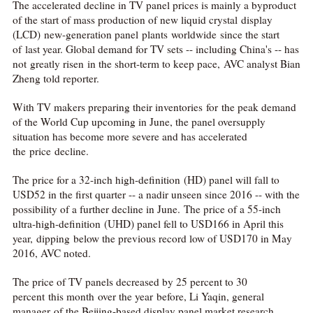
The accelerated decline in TV panel prices is mainly a byproduct
of the start of mass production of new liquid crystal display
(LCD) new-generation panel plants worldwide since the start
of last year. Global demand for TV sets -- including China's -- has
not greatly risen in the short-term to keep pace, AVC analyst Bian
Zheng told reporter.
With TV makers preparing their inventories for the peak demand
of the World Cup upcoming in June, the panel oversupply
situation has become more severe and has accelerated
the price decline.
The price for a 32-inch high-definition (HD) panel will fall to
USD52 in the first quarter -- a nadir unseen since 2016 -- with the
possibility of a further decline in June. The price of a 55-inch
ultra-high-definition (UHD) panel fell to USD166 in April this
year, dipping below the previous record low of USD170 in May
2016, AVC noted.
The price of TV panels decreased by 25 percent to 30
percent this month over the year before, Li Yaqin, general
manager of the Beijing-based display panel market research