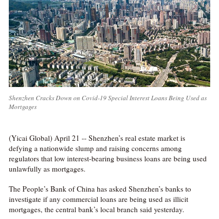
Shenzhen Cracks Down on Covid-19 Special Interest Loans Being Used as
Mortgages
(Yicai Global) April 21 -- Shenzhen’s real estate market is
defying a nationwide slump and raising concerns among
regulators that low interest-bearing business loans are being used
unlawfully as mortgages.
The People’s Bank of China has asked Shenzhen’s banks to
investigate if any commercial loans are being used as illicit
mortgages, the central bank’s local branch said yesterday.