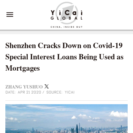
Shenzhen Cracks Down on Covid-19
Special Interest Loans Being Used as
Mortgages
ZHANG YUSHUO
DATE: APR 21 2020
/
SOURCE: YICAI