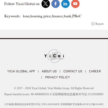
Follow Yicai Global on
Keywords:
loan,housing price,finance,bank,PBoC
Report
YICAI GLOBAL APP
|
ABOUT US
|
CONTACT US
|
CAREER
|
PRIVACY POLICY
© 2017 - 2018 Yicai Global, Yicai Media Group. All Rights Reserved.
Report harmful issues: 86-4006060101-6 互联网新闻信息服务许可证:31120180001
ICP备案(增值电信业务经营许可证 沪B2-20050348号 互联网视听节目服务(AVSP):沪备2014002