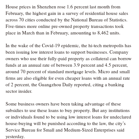
House prices in Shenzhen rose 1.6 percent last month from
February, the highest gain in a survey of residential house sales
across 70 cities conducted by the National Bureau of Statistics.
Five-times more online pre-owned property transactions took
place in March than in February, amounting to 8,462 units.
In the wake of the Covid-19 epidemic, the hi-tech metropolis has
been issuing low interest loans to support businesses. Company
owners who use their fully-paid property as collateral can borrow
funds at an annual rate of between 3.9 percent and 4.5 percent,
around 70 percent of standard mortgage levels. Micro and small
firms are also eligible for even cheaper loans with an annual rate
of 2 percent, the Guangzhou Daily reported, citing a banking
sector insider.
Some business owners have been taking advantage of these
subsidies to use these loans to buy property. But any institutions
or individuals found to be using low interest loans for undeclared
house-buying will be punished according to the law, the city’s
Service Bureau for Small and Medium-Sized Enterprises said
yesterday.