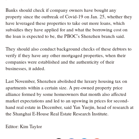
Banks should check if company owners have bought any
property since the outbreak of Covid-19 on Jan. 25, whether they
have leveraged these properties to take out more loans, which
subsidies they have applied for and what the borrowing cost on
the loan is expected to be, the PBOC’s Shenzhen branch said.
They should also conduct background checks of these debtors to
verify if they have any other mortgaged properties, when their
companies were established and the authenticity of their
businesses, it added.
Last November, Shenzhen abolished the luxury housing tax on
apartments within a certain size. A pre-owned property price
alliance formed by some homeowners that month also affected
market expectations and led to an upswing in prices for second-
hand real estate in December, said Yan Yuejin, head of research at
the Shanghai E-House Real Estate Research Institute.
Editor: Kim Taylor