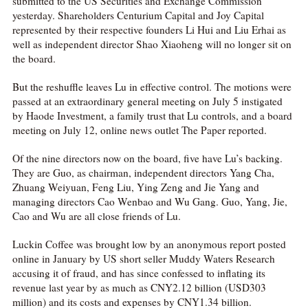

submitted to the US Securities and Exchange Commission
yesterday. Shareholders Centurium Capital and Joy Capital
网络不给力，请刷新重试
represented by their respective founders Li Hui and Liu Erhai as
well as independent director Shao Xiaoheng will no longer sit on
the board.
But the reshuffle leaves Lu in effective control. The motions were
passed at an extraordinary general meeting on July 5 instigated
by Haode Investment, a family trust that Lu controls, and a board
meeting on July 12, online news outlet The Paper reported.
Of the nine directors now on the board, five have Lu’s backing.
They are Guo, as chairman, independent directors Yang Cha,
Zhuang Weiyuan, Feng Liu, Ying Zeng and Jie Yang and
managing directors Cao Wenbao and Wu Gang. Guo, Yang, Jie,
Cao and Wu are all close friends of Lu.
Luckin Coffee was brought low by an anonymous report posted
online in January by US short seller Muddy Waters Research
accusing it of fraud, and has since confessed to inflating its
revenue last year by as much as CNY2.12 billion (USD303
million) and its costs and expenses by CNY1.34 billion.