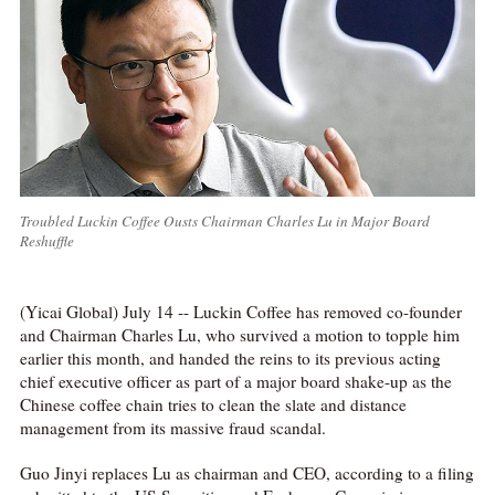
Troubled Luckin Coffee Ousts Chairman Charles Lu in Major Board
Reshuffle
(Yicai Global) July 14 -- Luckin Coffee has removed co-founder
and Chairman Charles Lu, who survived a motion to topple him
earlier this month, and handed the reins to its previous acting
chief executive officer as part of a major board shake-up as the
Chinese coffee chain tries to clean the slate and distance
management from its massive fraud scandal.
Guo Jinyi replaces Lu as chairman and CEO, according to a filing