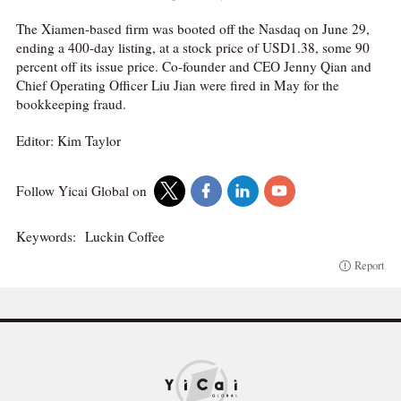
The Xiamen-based firm was booted off the Nasdaq on June 29,
ending a 400-day listing, at a stock price of USD1.38, some 90
percent off its issue price. Co-founder and CEO Jenny Qian and
Chief Operating Officer Liu Jian were fired in May for the
bookkeeping fraud.
Editor: Kim Taylor
Follow Yicai Global on
Keywords:
Luckin Coffee
Report