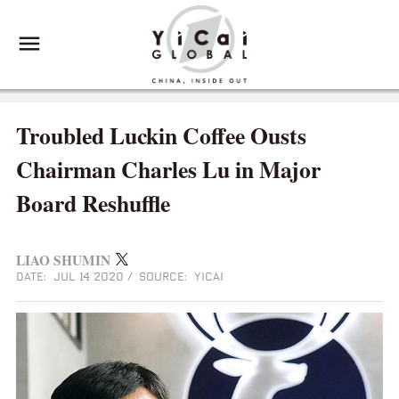
Troubled Luckin Coffee Ousts
Chairman Charles Lu in Major
Board Reshuffle
LIAO SHUMIN
DATE: JUL 14 2020
/
SOURCE: YICAI