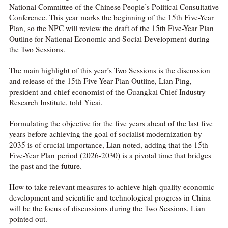
National Committee of the Chinese People’s Political Consultative
Conference. This year marks the beginning of the 15th Five-Year
Plan, so the NPC will review the draft of the 15th Five-Year Plan
Outline for National Economic and Social Development during
the Two Sessions.
The main highlight of this year’s Two Sessions is the discussion
and release of the 15th Five-Year Plan Outline, Lian Ping,
president and chief economist of the Guangkai Chief Industry
Research Institute, told Yicai.
Formulating the objective for the five years ahead of the last five
years before achieving the goal of socialist modernization by
2035 is of crucial importance, Lian noted, adding that the 15th
Five-Year Plan period (2026-2030) is a pivotal time that bridges
the past and the future.
How to take relevant measures to achieve high-quality economic
development and scientific and technological progress in China
will be the focus of discussions during the Two Sessions, Lian
pointed out.