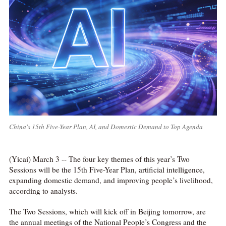
China's 15th Five-Year Plan, AI, and Domestic Demand to Top Agenda
(Yicai) March 3 -- The four key themes of this year’s Two
Sessions will be the 15th Five-Year Plan, artificial intelligence,
expanding domestic demand, and improving people’s livelihood,
according to analysts.
The Two Sessions, which will kick off in Beijing tomorrow, are
the annual meetings of the National People’s Congress and the