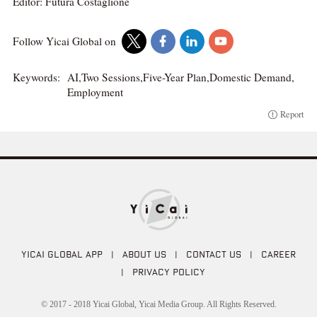
Editor: Futura Costaglione
Follow Yicai Global on
Keywords:
AI,Two Sessions,Five-Year Plan,Domestic Demand,
Employment
Report
YICAI GLOBAL APP
|
ABOUT US
|
CONTACT US
|
CAREER
|
PRIVACY POLICY
© 2017 - 2018 Yicai Global, Yicai Media Group. All Rights Reserved.