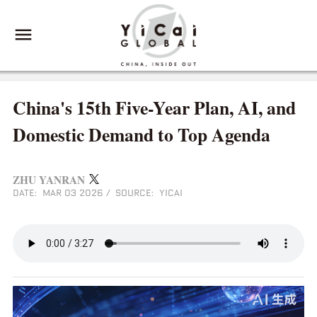
China's 15th Five-Year Plan, AI, and
Domestic Demand to Top Agenda
ZHU YANRAN
DATE: MAR 03 2026
/
SOURCE: YICAI