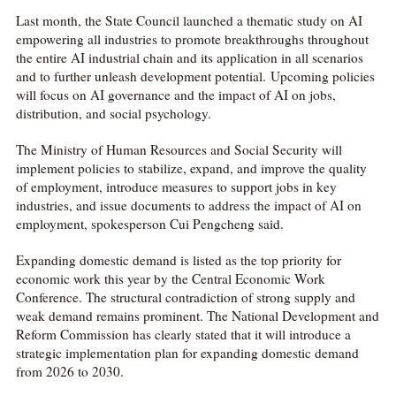
Last month, the State Council launched a thematic study on AI
empowering all industries to promote breakthroughs throughout
the entire AI industrial chain and its application in all scenarios
and to further unleash development potential. Upcoming policies
will focus on AI governance and the impact of AI on jobs,
distribution, and social psychology.
The Ministry of Human Resources and Social Security will
implement policies to stabilize, expand, and improve the quality
of employment, introduce measures to support jobs in key
industries, and issue documents to address the impact of AI on
employment, spokesperson Cui Pengcheng said.
Expanding domestic demand is listed as the top priority for
economic work this year by the Central Economic Work
Conference. The structural contradiction of strong supply and
weak demand remains prominent. The National Development and
Reform Commission has clearly stated that it will introduce a
strategic implementation plan for expanding domestic demand
from 2026 to 2030.