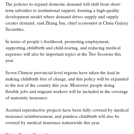
The policies to expand domestic demand will shift from short-
term subsidies to institutional support, forming a high-quality
development model where demand drives supply and supply
creates demand, said Zhang Jun, chief economist at China Galaxy
Securities.
In terms of people’s livelihood, promoting employment,
supporting childbirth and child-rearing, and reducing medical
expenses will also be important topics at the Two Sessions this
year.
Seven Chinese provincial-level regions have taken the lead in
making childbirth free of charge, and this policy will be expanded
to the rest of the country this year. Moreover, people doing
flexible jobs and migrant workers will be included in the coverage
of maternity insurance.
Assisted reproductive projects have been fully covered by medical
insurance reimbursement, and painless childbirth will also be
covered by medical insurance nationwide this year.