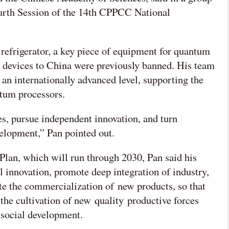
ourth Session of the 14th CPPCC National
 refrigerator, a key piece of equipment for quantum
e devices to China were previously banned. His team
an internationally advanced level, supporting the
tum processors.
s, pursue independent innovation, and turn
velopment,” Pan pointed out.
Plan, which will run through 2030, Pan said his
l innovation, promote deep integration of industry,
te the commercialization of new products, so that
the cultivation of new quality productive forces
 social development.