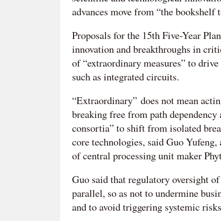
advances move from “the bookshelf to
Proposals for the 15th Five-Year Plan 
innovation and breakthroughs in crit
of “extraordinary measures” to drive 
such as integrated circuits.
“Extraordinary” does not mean acting 
breaking free from path dependency a
consortia” to shift from isolated bre
core technologies, said Guo Yufeng
of central processing unit maker Ph
Guo said that regulatory oversight o
parallel, so as not to undermine busi
and to avoid triggering systemic risks