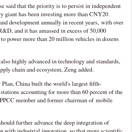
id that the priority is to persist in independent
ry giant has been investing more than CNY20
 and development annually in recent years, with over
R&D, and it has amassed in excess of 50,000
s to power more than 20 million vehicles in dozens
also highly advanced in technology and standards,
supply chain and ecosystem, Zeng added.
Plan, China built the world's largest fifth-
stations accounting for more than 60 percent of the
er CPPCC member and former chairman of mobile
 should further advance the deep integration of
n with industrial innovation, so that more scientific