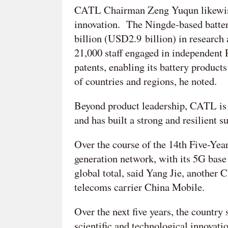
CATL Chairman Zeng Yuqun likewise sa
innovation. The Ningde-based batte
billion (USD2.9 billion) in research
21,000 staff engaged in independent 
patents, enabling its battery product
of countries and regions, he noted.
Beyond product leadership, CATL is 
and has built a strong and resilient 
Over the course of the 14th Five-Year 
generation network, with its 5G base 
global total, said Yang Jie, anoth
telecoms carrier China Mobile.
Over the next five years, the country
scientific and technological innovatio