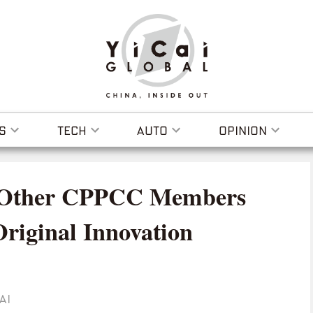
S
TECH
AUTO
OPINION
 Other CPPCC Members
Original Innovation
AI