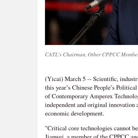
CATL's Chairman, Other CPPCC Members 
(Yicai) March 5 -- Scientific, indust
this year’s Chinese People’s Politic
of Contemporary Amperex Technology
independent and original innovation a
economic development.
"Critical core technologies cannot b
Jianwei, a member of the CPPCC and