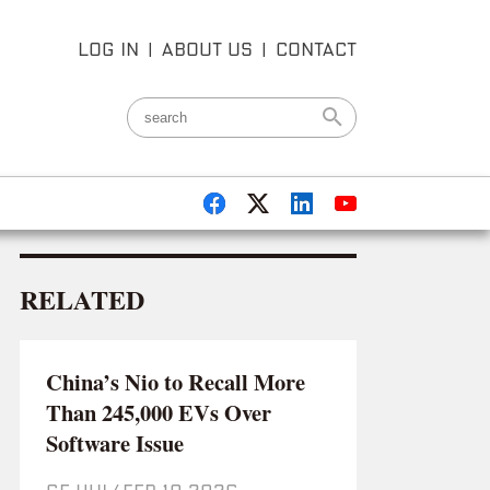
LOG IN
|
ABOUT US
|
CONTACT
RELATED
China’s Nio to Recall More
Than 245,000 EVs Over
Software Issue