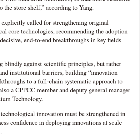
 the store shelf,” according to Yang.
explicitly called for strengthening original
ical core technologies, recommending the adoption
decisive, end-to-end breakthroughs in key fields
blindly against scientific principles, but rather
nd institutional barriers, building “innovation
akthroughs to a full-chain systematic approach to
, also a CPPCC member and deputy general manager
ytium Technology.
f technological innovation must be strengthened in
ness confidence in deploying innovations at scale
.