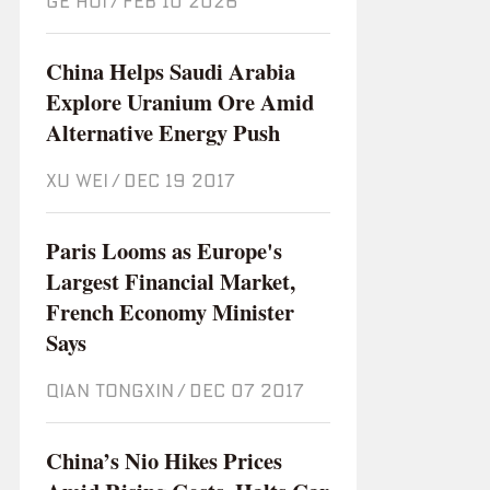
GE HUI
/
Feb 10 2026
China Helps Saudi Arabia
Explore Uranium Ore Amid
Alternative Energy Push
XU WEI
/
Dec 19 2017
Paris Looms as Europe's
Largest Financial Market,
French Economy Minister
Says
QIAN TONGXIN
/
Dec 07 2017
China’s Nio Hikes Prices