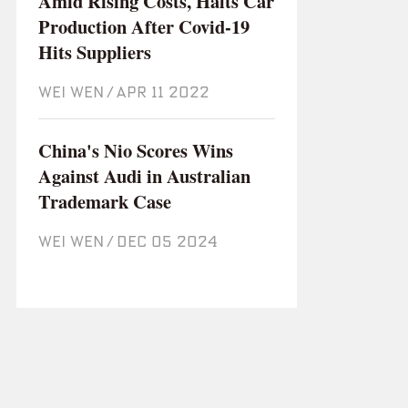
Amid Rising Costs, Halts Car
Production After Covid-19
Hits Suppliers
WEI WEN
/
Apr 11 2022
China's Nio Scores Wins
Against Audi in Australian
Trademark Case
WEI WEN
/
Dec 05 2024