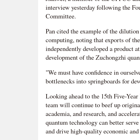
interview yesterday following the F
Committee.
Pan cited the example of the dilution
computing, noting that exports of th
independently developed a product at 
development of the Zuchongzhi quan
"We must have confidence in ourselve
bottlenecks into springboards for de
Looking ahead to the 15th Five-Year 
team will continue to beef up origina
academia, and research, and accelera
quantum technology can better serve 
and drive high-quality economic and