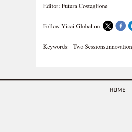
Editor: Futura Costaglione
Follow Yicai Global on
Keywords:
Two Sessions,innovation
HOME