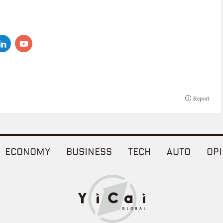
Report
ECONOMY
BUSINESS
TECH
AUTO
OPI