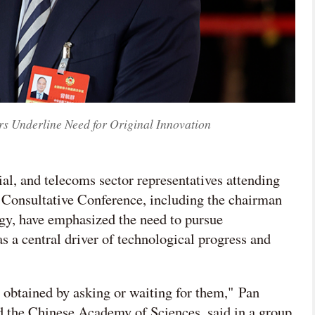
Underline Need for Original Innovation
rial, and telecoms sector representatives attending
al Consultative Conference, including the chairman
, have emphasized the need to pursue
s a central driver of technological progress and
e obtained by asking or waiting for them," Pan
 the Chinese Academy of Sciences, said in a group