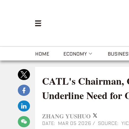
HOME
ECONOMY
BUSINES
CATL's Chairman,
Underline Need for 
ZHANG YUSHUO
DATE: MAR 05 2026
/
SOURCE: YIC