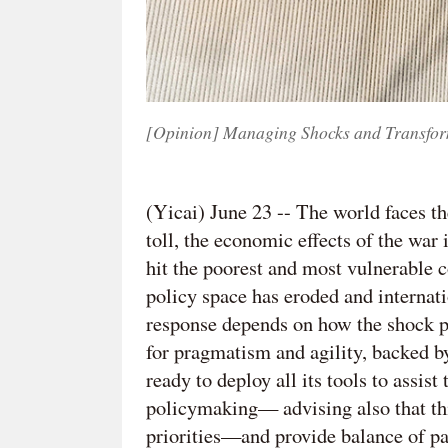
[Opinion] Managing Shocks and Transfor
(Yicai) June 23 --
The world faces th
toll, the economic effects of the war
hit the poorest and most vulnerable 
policy space has eroded and internat
response depends on how the shock p
for pragmatism and agility, backed 
ready to deploy all its tools to assi
policymaking— advising also that th
priorities—and provide balance of p