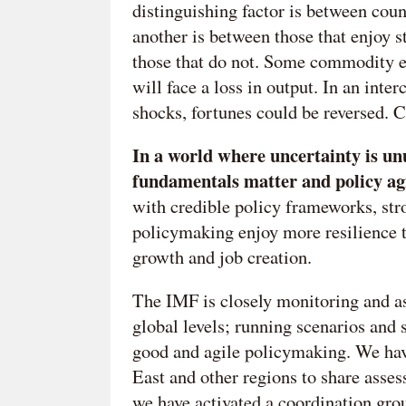
distinguishing factor is between coun
another is between those that enjoy s
those that do not. Some commodity ex
will face a loss in output. In an int
shocks, fortunes could be reversed. Co
In a world where uncertainty is un
fundamentals matter and policy agil
with credible policy frameworks, stron
policymaking enjoy more resilience t
growth and job creation.
The IMF is closely monitoring and as
global levels; running scenarios and 
good and agile policymaking. We hav
East and other regions to share assess
we have activated a coordination gro