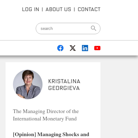
LOG IN
|
ABOUT US
|
CONTACT
Kristalina
Georgieva
The Managing Director of the
International Monetary Fund
[Opinion] Managing Shocks and