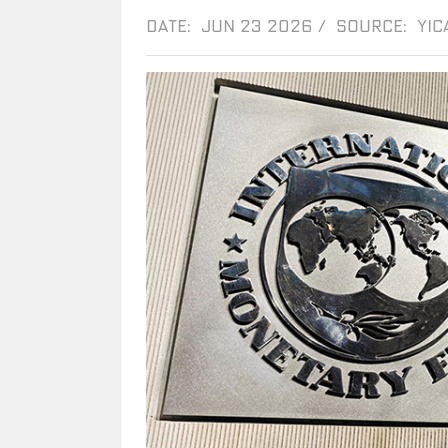
DATE: JUN 23 2026
/
SOURCE: YIC