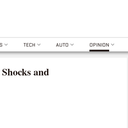
S
TECH
AUTO
OPINION
 Shocks and