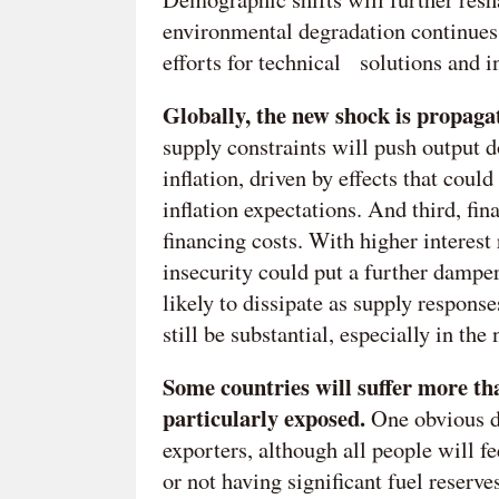
environmental degradation continues
efforts for technical solutions and i
Globally, the new shock is propaga
supply constraints will push output 
inflation, driven by effects that coul
inflation expectations. And third, fin
financing costs. With higher interest
insecurity could put a further damper
likely to dissipate as supply respons
still be substantial, especially in the
Some countries will suffer more th
particularly exposed.
One obvious d
exporters, although all people will fe
or not having significant fuel reserve