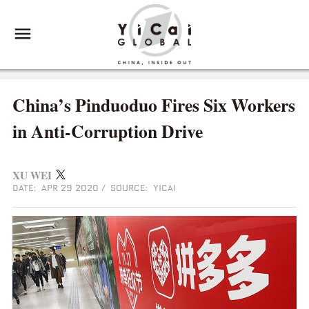
China’s Pinduoduo Fires Six Workers
in Anti-Corruption Drive
XU WEI
DATE: APR 29 2020
/
SOURCE: YICAI