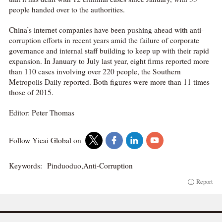
people handed over to the authorities.
China’s internet companies have been pushing ahead with anti-
corruption efforts in recent years amid the failure of corporate
governance and internal staff building to keep up with their rapid
expansion. In January to July last year, eight firms reported more
than 110 cases involving over 220 people, the Southern
Metropolis Daily reported. Both figures were more than 11 times
those of 2015.
Editor: Peter Thomas
Follow Yicai Global on
Keywords:
Pinduoduo,Anti-Corruption
Report