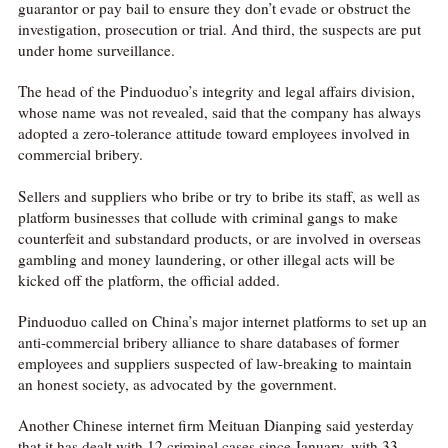
guarantor or pay bail to ensure they don’t evade or obstruct the
investigation, prosecution or trial. And third, the suspects are put
under home surveillance.
The head of the Pinduoduo’s integrity and legal affairs division,
whose name was not revealed, said that the company has always
adopted a zero-tolerance attitude toward employees involved in
commercial bribery.
Sellers and suppliers who bribe or try to bribe its staff, as well as
platform businesses that collude with criminal gangs to make
counterfeit and substandard products, or are involved in overseas
gambling and money laundering, or other illegal acts will be
kicked off the platform, the official added.
Pinduoduo called on China’s major internet platforms to set up an
anti-commercial bribery alliance to share databases of former
employees and suppliers suspected of law-breaking to maintain
an honest society, as advocated by the government.
Another Chinese internet firm Meituan Dianping said yesterday
that it has dealt with 12 criminal cases since January, with 33