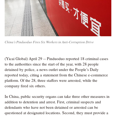
China’s Pinduoduo Fires Six Workers in Anti-Corruption Drive
(Yicai Global) April 29 -- Pinduoduo reported 18 criminal cases
to the authorities since the start of the year, with 28 people
detained by police, a news outlet under the People’s Daily
reported today, citing a statement from the Chinese e-commerce
platform. Of the 28, three staffers were arrested, while the
company fired six others.
In China, public security organs can take three other measures in
addition to detention and arrest. First, criminal suspects and
defendants who have not been detained or arrested can be
questioned at designated locations. Second, they must provide a