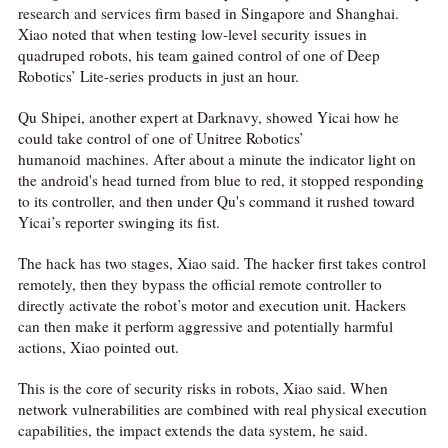
research and services firm based in Singapore and Shanghai.
Xiao noted that when testing low-level security issues in
quadruped robots, his team gained control of one of Deep
Robotics’ Lite-series products in just an hour.
Qu Shipei, another expert at Darknavy, showed Yicai how he
could take control of one of Unitree Robotics’
humanoid machines. After about a minute the indicator light on
the android's head turned from blue to red, it stopped responding
to its controller, and then under Qu's command it rushed toward
Yicai’s reporter swinging its fist.
The hack has two stages, Xiao said. The hacker first takes control
remotely, then they bypass the official remote controller to
directly activate the robot’s motor and execution unit. Hackers
can then make it perform aggressive and potentially harmful
actions, Xiao pointed out.
This is the core of security risks in robots, Xiao said. When
network vulnerabilities are combined with real physical execution
capabilities, the impact extends the data system, he said.