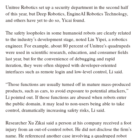
Unitree Robotics set up a security department in the second half
of this year, but Deep Robotics, EngineAI Robotics Technology,
and others have yet to do so, Yicai found.
The safety loopholes in some humanoid robots are clearly related
to the industry’s development stage, noted Lin Yipei, a robotics
engineer. For example, about 80 percent of Unitree's quadrupeds
were used in scientific research, education, and consumer fields
last year, but for the convenience of debugging and rapid
iteration, they were often shipped with developer-oriented
interfaces such as remote login and low-level control, Li said.
“Those functions are usually turned off in mature mass-produced
products, such as cars, to avoid exposure to potential attackers,”
Li pointed out. If those functions are abused when robots enter
the public domain, it may lead to non-users being able to take
control, dramatically increasing safety risks, Li said.
Researcher Xu Zikai said a person at his company received a foot
injury from an out-of-control robot. He did not disclose the firm’s
name. He referenced another case involving a quadruped robot