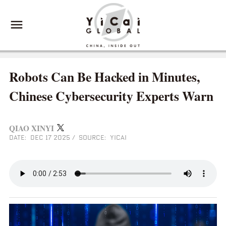
Robots Can Be Hacked in Minutes,
Chinese Cybersecurity Experts Warn
QIAO XINYI
DATE: DEC 17 2025
/
SOURCE: YICAI