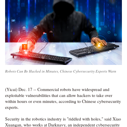
Robots Can Be Hacked in Minutes, Chinese Cybersecurity Experts Warn
(Yicai) Dec. 17 -- Commercial robots have widespread and
exploitable vulnerabilities that can allow hackers to take over
within hours or even minutes, according to Chinese cybersecurity
experts.
Security in the robotics industry is "riddled with holes," said Xiao
Xuangan, who works at Darknavy, an independent cybersecurity