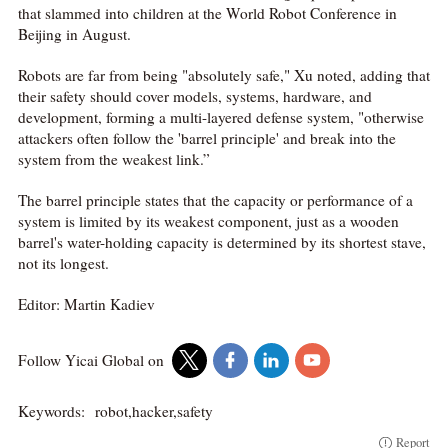
that slammed into children at the World Robot Conference in
Beijing in August.
Robots are far from being "absolutely safe," Xu noted, adding that
their safety should cover models, systems, hardware, and
development, forming a multi-layered defense system, "otherwise
attackers often follow the 'barrel principle' and break into the
system from the weakest link.”
The barrel principle states that the capacity or performance of a
system is limited by its weakest component, just as a wooden
barrel's water-holding capacity is determined by its shortest stave,
not its longest.
Editor: Martin Kadiev
Follow Yicai Global on
Keywords:
robot,hacker,safety
Report