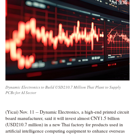
Dynamic Electronics to Build USD210.7 Million Thai Plant to Supply
PCBs for AI Sector
(Yicai) Nov. 11 -- Dynamic Electronics, a high-end printed circuit
board manufacturer, said it will invest almost CNY1.5 billion
(USD210.7 million) in a new Thai factory for products used in
artificial intelligence computing equipment to enhance overseas