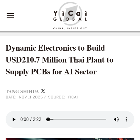
Dynamic Electronics to Build
USD210.7 Million Thai Plant to
Supply PCBs for AI Sector
TANG SHIHUA
DATE: NOV 11 2025
/
SOURCE: YICAI