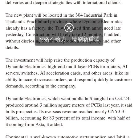
deliveries and deepen strategic ties with international clients.
The new plant will be located in the 304 Industrial Park in
Thailand's Prachinburi province, where Dynamic Electronics

already has a factory, the Taiwan-based firm announced late
yesterday. Construction will likely take 12 months, it added,
网络不给力，请刷新重试
without disclosing the annual production capacity and other
details.
The investment will help raise the production capacity of
Dynamic Electronics' high-end multi-layer PCBs for routers, AI
servers, switches, AI acceleration cards, and other areas, hike its
ability to accept overseas orders, and respond quickly to customer
demands, according to the company.
Dynamic Electronics, which went public in Shanghai on Oct. 24,
produced around 3 million square meters of PCBs last year, it said
in its prospectus. Its overseas revenue reached nearly CNY3.3
billion, accounting for 83 percent of its total income, with half of
it coming from Asia, it added.
Continental, a well-known automotive parts supplier, and Jabil, a