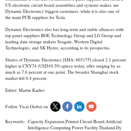
US electronic circuit board assemblies and systems maker, are
Dynamic Electronics' biggest customers, while it is also one of
the main PCB suppliers for Tesla.
Dynamic Electronics also has long-term and stable alliances with
top panel suppliers BOE Technology Group and LG Group and
leading data storage makers Seagate, Western Digital
Technologies, and SK Hynix, according to its prospectus.
Shares of Dynamic Electronics [SHA: 603175] closed 2.1 percent
higher at CNY74 (USD10.39) apiece today, after surging by as
much as 7.6 percent at one point. The broader Shanghai stock
market fell 0.4 percent.
Editor: Martin Kadiev
Follow Yicai Global on
Keywords:
Capacity Expansion,Printed Circuit Board,Artificial
Intelligence Computing Power Facility,Thailand,Dy