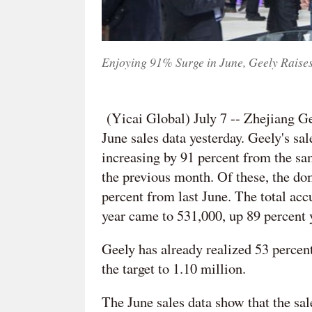
Enjoying 91% Surge in June, Geely Raises
(Yicai Global) July 7 -- Zhejiang 
June sales data yesterday. Geely's sa
increasing by 91 percent from the sa
the previous month. Of these, the do
percent from last June. The total acc
year came to 531,000, up 89 percent 
Geely has already realized 53 percent 
the target to 1.10 million.
The June sales data show that the s