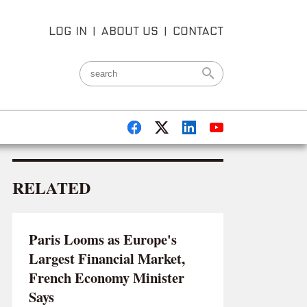
LOG IN
|
ABOUT US
|
CONTACT
RELATED
Paris Looms as Europe's
Largest Financial Market,
French Economy Minister
Says