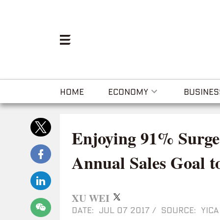
HOME
ECONOMY
BUSINES
Enjoying 91% Surge 
Annual Sales Goal t
XU WEI
DATE: JUL 07 2017
/
SOURCE: YICA