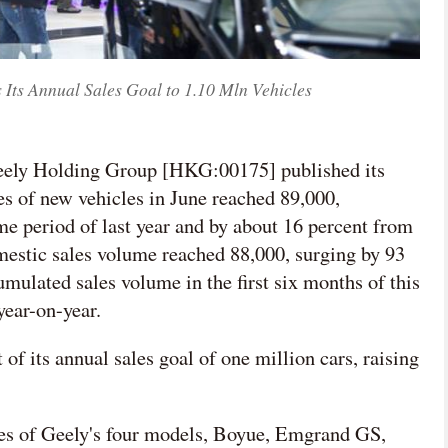
 Its Annual Sales Goal to 1.10 Mln Vehicles
Geely Holding Group [HKG:00175] published its
les of new vehicles in June reached 89,000,
me period of last year and by about 16 percent from
mestic sales volume reached 88,000, surging by 93
umulated sales volume in the first six months of this
year-on-year.
of its annual sales goal of one million cars, raising
ales of Geely's four models, Boyue, Emgrand GS,