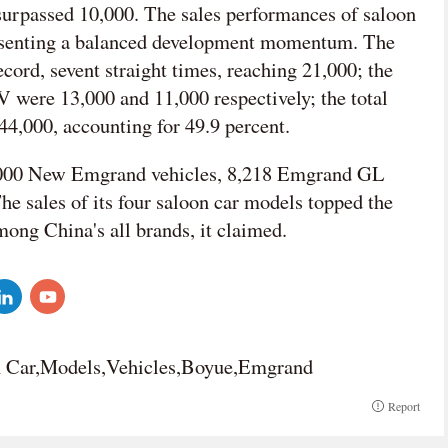
urpassed 10,000. The sales performances of saloon
resenting a balanced development momentum. The
cord, sevent straight times, reaching 21,000; the
were 13,000 and 11,000 respectively; the total
44,000, accounting for 49.9 percent.
16,000 New Emgrand vehicles, 8,218 Emgrand GL
e sales of its four saloon car models topped the
ong China's all brands, it claimed.
n Car,Models,Vehicles,Boyue,Emgrand
Report