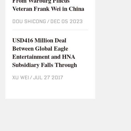
From Warburg Pincus
Veteran Frank Wei in China
DOU SHICONG
/
Dec 05 2023
USD416 Million Deal
Between Global Eagle
Entertainment and HNA
Subsidiary Falls Through
XU WEI
/
Jul 27 2017