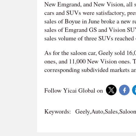
New Emgrand, and New Vision, all s
cars and SUVs were satisfactory, p
sales of Boyue in June broke a new re
sales of Emgrand GS and Vision SUV 
sales volume of three SUVs reached 
As for the saloon car, Geely sold 
ones, and 11,000 New Vision ones. Th
corresponding subdivided markets am
Follow Yicai Global on
Keywords:
Geely,Auto,Sales,Saloo