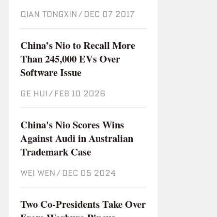
QIAN TONGXIN
/
Dec 07 2017
China’s Nio to Recall More
Than 245,000 EVs Over
Software Issue
GE HUI
/
Feb 10 2026
China's Nio Scores Wins
Against Audi in Australian
Trademark Case
WEI WEN
/
Dec 05 2024
Two Co-Presidents Take Over