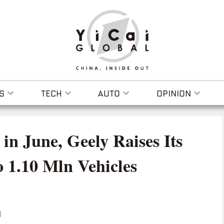
S
TECH
AUTO
OPINION
in June, Geely Raises Its
o 1.10 Mln Vehicles
I