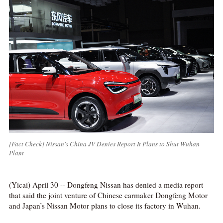
[Fact Check] Nissan's China JV Denies Report It Plans to Shut Wuhan
Plant
(Yicai) April 30 -- Dongfeng Nissan has denied a media report
that said the joint venture of Chinese carmaker Dongfeng Motor
and Japan’s Nissan Motor plans to close its factory in Wuhan.