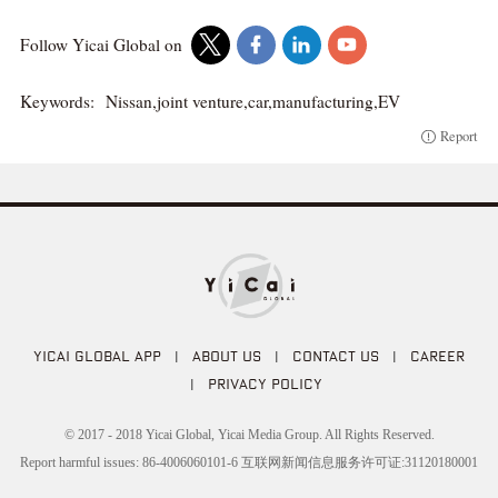
Follow Yicai Global on
Keywords:
Nissan,joint venture,car,manufacturing,EV
Report
YICAI GLOBAL APP
|
ABOUT US
|
CONTACT US
|
CAREER
|
PRIVACY POLICY
© 2017 - 2018 Yicai Global, Yicai Media Group. All Rights Reserved.
Report harmful issues: 86-4006060101-6 互联网新闻信息服务许可证:31120180001