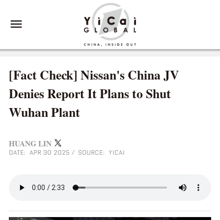
[Fact Check] Nissan's China JV
Denies Report It Plans to Shut
Wuhan Plant
HUANG LIN
DATE: APR 30 2025
/
SOURCE: YICAI