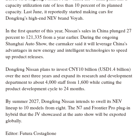
capacity utilization rate of less than 10 percent of its planned
capacity. Last June, it reportedly started making cars for
Dongfeng's high-end NEV brand Voyah.
In the first quarter of this year, Nissan's sales in China plunged 27
percent to 121,335 from a year earlier. During the ongoing
Shanghai Auto Show, the carmaker said it will leverage China's
advantages in new energy and intelligent technologies to speed
up product releases.
Dongfeng Nissan plans to invest CNY10 billion (USD1.4 billion)
over the next three years and expand its research and development
department to about 4,000 staff from 1,600 while cutting the
product development cycle to 24 months.
By summer 2027, Dongfeng Nissan intends to swell its NEV
lineup to 10 models from eight. The N7 and Frontier Pro plug-in
hybrid that the JV showcased at the auto show will be exported
globally.
Editor: Futura Costaglione