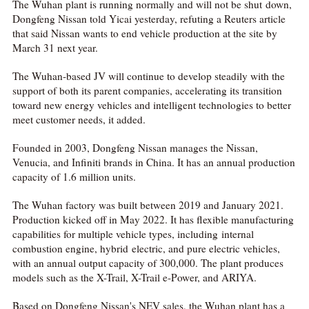
The Wuhan plant is running normally and will not be shut down,
Dongfeng Nissan told Yicai yesterday, refuting a Reuters article
that said Nissan wants to end vehicle production at the site by
March 31 next year.
The Wuhan-based JV will continue to develop steadily with the
support of both its parent companies, accelerating its transition
toward new energy vehicles and intelligent technologies to better
meet customer needs, it added.
Founded in 2003, Dongfeng Nissan manages the Nissan,
Venucia, and Infiniti brands in China. It has an annual production
capacity of 1.6 million units.
The Wuhan factory was built between 2019 and January 2021.
Production kicked off in May 2022. It has flexible manufacturing
capabilities for multiple vehicle types, including internal
combustion engine, hybrid electric, and pure electric vehicles,
with an annual output capacity of 300,000. The plant produces
models such as the X-Trail, X-Trail e-Power, and ARIYA.
Based on Dongfeng Nissan's NEV sales, the Wuhan plant has a