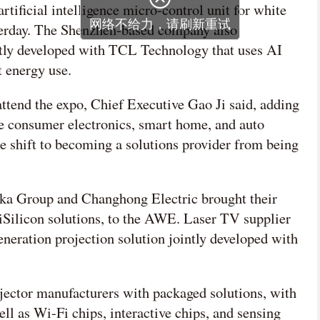
rtificial intelligence micro-control unit for white
网络不给力，请刷新重试
erday. The Shenzhen-based company also
ntly developed with TCL Technology that uses AI
t energy use.
 attend the expo, Chief Executive Gao Ji said, adding
the consumer electronics, smart home, and auto
the shift to becoming a solutions provider from being
ka Group and Changhong Electric brought their
Silicon solutions, to the AWE. Laser TV supplier
eration projection solution jointly developed with
ector manufacturers with packaged solutions, with
ell as Wi-Fi chips, interactive chips, and sensing