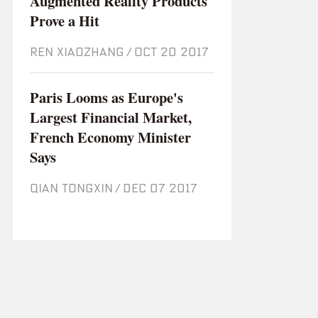
Augmented Reality Products
Prove a Hit
REN XIAOZHANG
/
Oct 20 2017
Paris Looms as Europe's
Largest Financial Market,
French Economy Minister
Says
QIAN TONGXIN
/
Dec 07 2017