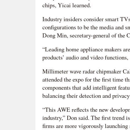
chips, Yicai learned.
Industry insiders consider smart TVs
configurations to be the media and sm
Dong Min, secretary-general of the C
“Leading home appliance makers are 
products’ audio and video functions, 
Millimeter wave radar chipmaker Ca
attended the expo for the first time 
components that add intelligent feat
balancing their detection and privacy
“This AWE reflects the new developm
industry,” Don said. The first trend i
firms are more vigorously launching 