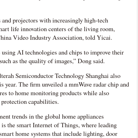
 and projectors with increasingly high-tech
art life innovation centers of the living room,
hina Video Industry Association, told Yicai.
using AI technologies and chips to improve their
such as the quality of images,” Dong said.
lterah Semiconductor Technology Shanghai also
this year. The firm unveiled a mmWave radar chip and
ures to home monitoring products while also
 protection capabilities.
ent trends in the global home appliances
s is the smart Internet of Things, where leading
smart home systems that include lighting, door