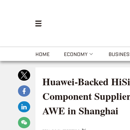
HOME
ECONOMY
BUSINES
Huawei-Backed HiSi
Component Supplier
AWE in Shanghai