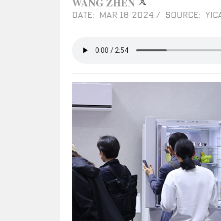
WANG ZHEN
DATE: MAR 18 2024
/
SOURCE: YIC