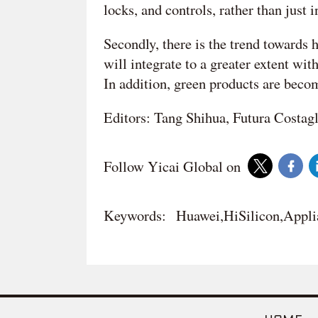
locks, and controls, rather than just 
Secondly, there is the trend towards
will integrate to a greater extent wit
In addition, green products are beco
Editors: Tang Shihua, Futura Costag
Follow Yicai Global on
Keywords:
Huawei,HiSilicon,Appli