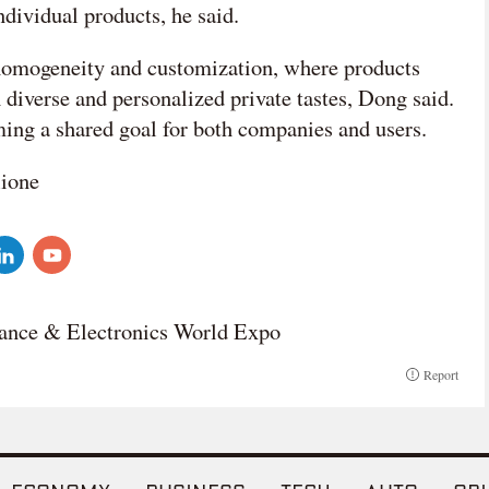
individual products, he said.
 homogeneity and customization, where products
h diverse and personalized private tastes, Dong said.
ming a shared goal for both companies and users.
lione
ance & Electronics World Expo
Report