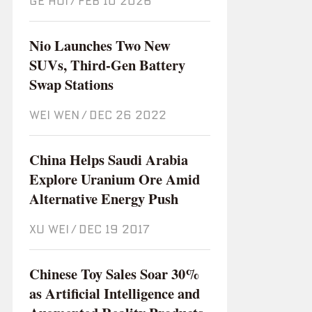
GE HUI
/
Feb 10 2026
Nio Launches Two New
SUVs, Third-Gen Battery
Swap Stations
WEI WEN
/
Dec 26 2022
China Helps Saudi Arabia
Explore Uranium Ore Amid
Alternative Energy Push
XU WEI
/
Dec 19 2017
Chinese Toy Sales Soar 30%
as Artificial Intelligence and