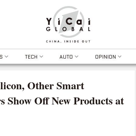
S
TECH
AUTO
OPINION
licon, Other Smart
s Show Off New Products at