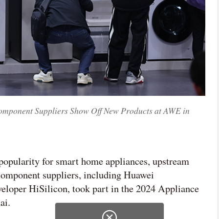
omponent Suppliers Show Off New Products at AWE in
popularity for smart home appliances, upstream
 component suppliers, including Huawei
eloper HiSilicon, took part in the 2024 Appliance
ai.
