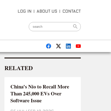
LOG IN
|
ABOUT US
|
CONTACT
RELATED
China’s Nio to Recall More
Than 245,000 EVs Over
Software Issue