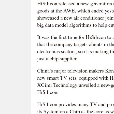
HiSilicon released a new-generation a
goods at the AWE, which ended yest
showcased a new air conditioner joi
big data model algorithms to help cu
It was the first time for HiSilicon to
that the company targets clients in 
electronics sectors, so it is making 
just a chip supplier.
China’s major television makers Kon
new smart TV sets, equipped with Hi
XGimi Technology unveiled a new-gen
HiSilicon.
HiSilicon provides many TV and proj
its System on a Chip as the core as w