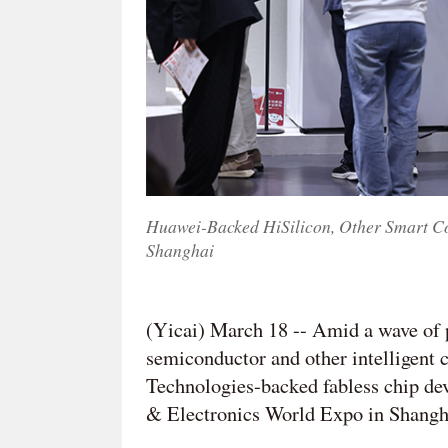
Huawei-Backed HiSilicon, Other Smart C
Shanghai
(Yicai) March 18 -- Amid a wave of 
semiconductor and other intelligent
Technologies-backed fabless chip dev
& Electronics World Expo in Shangh