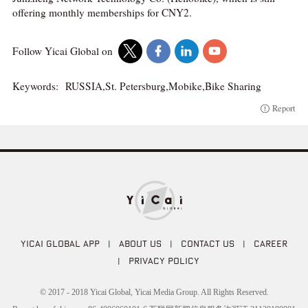
offering monthly memberships for CNY2.
Follow Yicai Global on
Keywords:
RUSSIA,St. Petersburg,Mobike,Bike Sharing
Report
YICAI GLOBAL APP
|
ABOUT US
|
CONTACT US
|
CAREER
|
PRIVACY POLICY
© 2017 - 2018 Yicai Global, Yicai Media Group. All Rights Reserved.