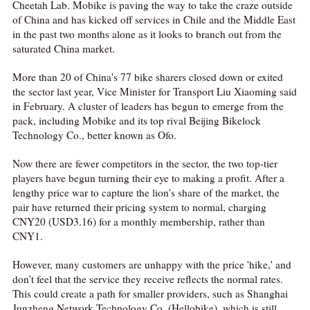
Cheetah Lab. Mobike is paving the way to take the craze outside
of China and has kicked off services in Chile and the Middle East
in the past two months alone as it looks to branch out from the
saturated China market.
More than 20 of China's 77 bike sharers closed down or exited
the sector last year, Vice Minister for Transport Liu Xiaoming said
in February. A cluster of leaders has begun to emerge from the
pack, including Mobike and its top rival Beijing Bikelock
Technology Co., better known as Ofo.
Now there are fewer competitors in the sector, the two top-tier
players have begun turning their eye to making a profit. After a
lengthy price war to capture the lion's share of the market, the
pair have returned their pricing system to normal, charging
CNY20 (USD3.16) for a monthly membership, rather than
CNY1.
However, many customers are unhappy with the price 'hike,' and
don't feel that the service they receive reflects the normal rates.
This could create a path for smaller providers, such as Shanghai
Junzheng Network Technology Co. (Hellobike), which is still