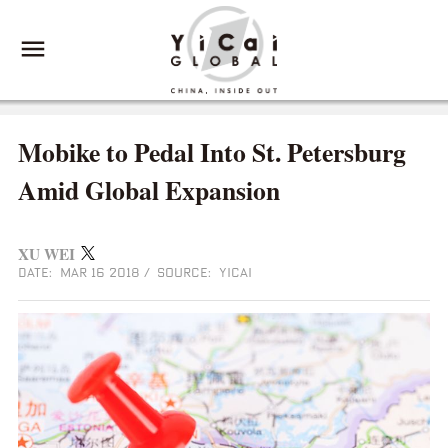
Mobike to Pedal Into St. Petersburg
Amid Global Expansion
XU WEI
DATE: MAR 16 2018
/
SOURCE: YICAI