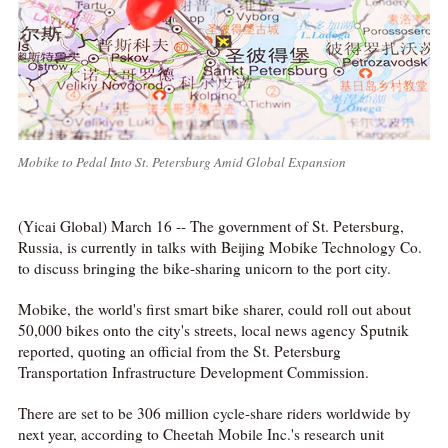
Mobike to Pedal Into St. Petersburg Amid Global Expansion
(Yicai Global) March 16 -- The government of St. Petersburg,
Russia, is currently in talks with Beijing Mobike Technology Co.
to discuss bringing the bike-sharing unicorn to the port city.
Mobike, the world's first smart bike sharer, could roll out about
50,000 bikes onto the city's streets, local news agency Sputnik
reported, quoting an official from the St. Petersburg
Transportation Infrastructure Development Commission.
There are set to be 306 million cycle-share riders worldwide by
next year, according to Cheetah Mobile Inc.'s research unit