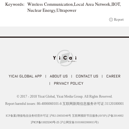
Keywords:
Wireless Communication,Local Area Network,IIOT,
Nuclear Energy,Ultrapower
Report
YICAI GLOBAL APP
|
ABOUT US
|
CONTACT US
|
CAREER
|
PRIVACY POLICY
© 2017 - 2018 Yicai Global, Yicai Media Group. All Rights Reserved.
Report harmful issues: 86-4006060101-6 互联网新闻信息服务许可证:31120180001
ICP备案(增值电信业务经营许可证 沪B2-20050348号 互联网视听节目服务(AVSP):沪备2014002
沪ICP备11023243号-25
沪公网安备31010602000015号)