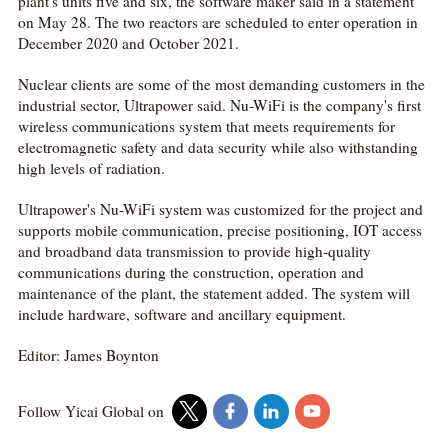
plant's units five and six, the software maker said in a statement
on May 28. The two reactors are scheduled to enter operation in
December 2020 and October 2021.
Nuclear clients are some of the most demanding customers in the
industrial sector, Ultrapower said. Nu-WiFi is the company's first
wireless communications system that meets requirements for
electromagnetic safety and data security while also withstanding
high levels of radiation.
Ultrapower's Nu-WiFi system was customized for the project and
supports mobile communication, precise positioning, IOT access
and broadband data transmission to provide high-quality
communications during the construction, operation and
maintenance of the plant, the statement added. The system will
include hardware, software and ancillary equipment.
Editor: James Boynton
Follow Yicai Global on