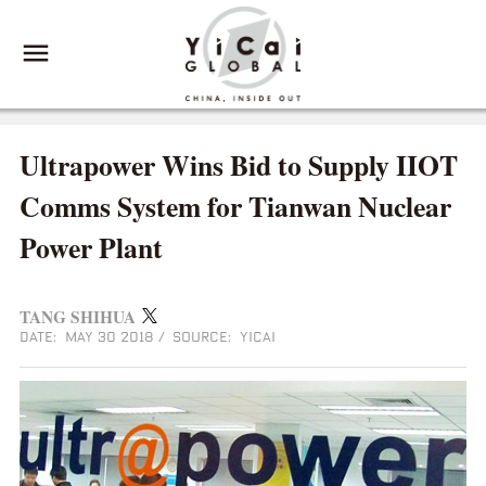
Ultrapower Wins Bid to Supply IIOT
Comms System for Tianwan Nuclear
Power Plant
TANG SHIHUA
DATE: MAY 30 2018
/
SOURCE: YICAI