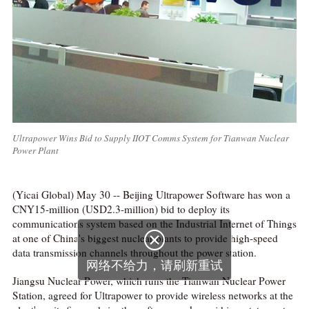
Ultrapower Wins Bid to Supply IIOT Comms System for Tianwan Nuclear
Power Plant
(Yicai Global) May 30 -- Beijing Ultrapower Software has won a
CNY15-million (USD2.3-million) bid to deploy its
communications system based on the Industrial Internet of Things

at one of China's biggest nuclear plants to provide high-speed
data transmission channels throughout the power station.
网络不给力，请刷新重试
Jiangsu Nuclear Power, which runs the Tianwan Nuclear Power
Station, agreed for Ultrapower to provide wireless networks at the