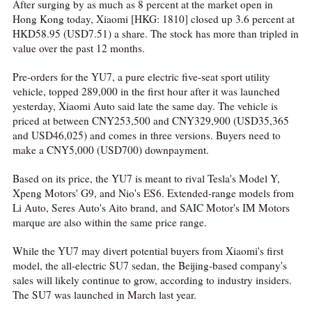
After surging by as much as 8 percent at the market open in
Hong Kong today, Xiaomi [HKG: 1810] closed up 3.6 percent at
HKD58.95 (USD7.51) a share. The stock has more than tripled in
value over the past 12 months.
Pre-orders for the YU7, a pure electric five-seat sport utility
vehicle, topped 289,000 in the first hour after it was launched
yesterday, Xiaomi Auto said late the same day. The vehicle is
priced at between CNY253,500 and CNY329,900 (USD35,365
and USD46,025) and comes in three versions. Buyers need to
make a CNY5,000 (USD700) downpayment.
Based on its price, the YU7 is meant to rival Tesla's Model Y,
Xpeng Motors' G9, and Nio's ES6. Extended-range models from
Li Auto, Seres Auto's Aito brand, and SAIC Motor's IM Motors
marque are also within the same price range.
While the YU7 may divert potential buyers from Xiaomi's first
model, the all-electric SU7 sedan, the Beijing-based company's
sales will likely continue to grow, according to industry insiders.
The SU7 was launched in March last year.