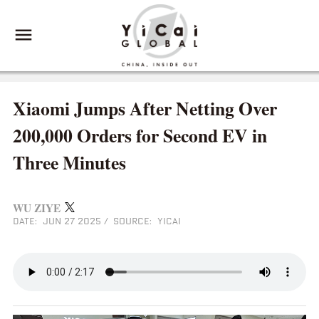
Xiaomi Jumps After Netting Over
200,000 Orders for Second EV in
Three Minutes
WU ZIYE
DATE: JUN 27 2025
/
SOURCE: YICAI