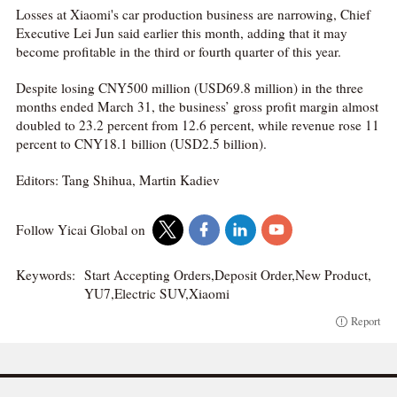
Losses at Xiaomi's car production business are narrowing, Chief
Executive Lei Jun said earlier this month, adding that it may
become profitable in the third or fourth quarter of this year.
Despite losing CNY500 million (USD69.8 million) in the three
months ended March 31, the business’ gross profit margin almost
doubled to 23.2 percent from 12.6 percent, while revenue rose 11
percent to CNY18.1 billion (USD2.5 billion).
Editors: Tang Shihua, Martin Kadiev
Follow Yicai Global on
Keywords:
Start Accepting Orders,Deposit Order,New Product,
YU7,Electric SUV,Xiaomi
Report