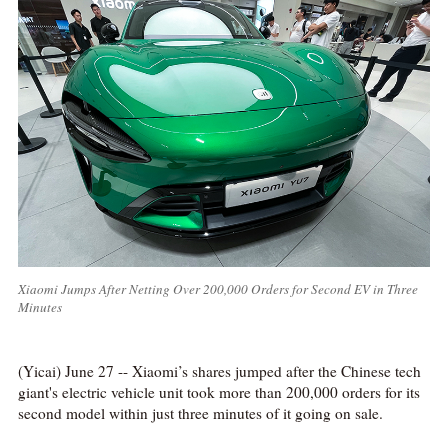
Xiaomi Jumps After Netting Over 200,000 Orders for Second EV in Three
Minutes
(Yicai) June 27 -- Xiaomi’s shares jumped after the Chinese tech
giant's electric vehicle unit took more than 200,000 orders for its
second model within just three minutes of it going on sale.