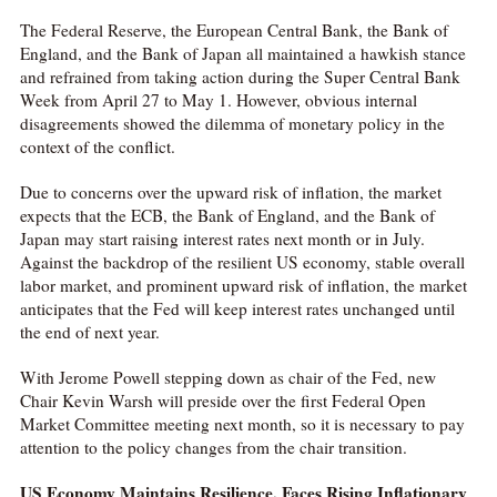
The Federal Reserve, the European Central Bank, the Bank of
England, and the Bank of Japan all maintained a hawkish stance
and refrained from taking action during the Super Central Bank
Week from April 27 to May 1. However, obvious internal
disagreements showed the dilemma of monetary policy in the
context of the conflict.
Due to concerns over the upward risk of inflation, the market
expects that the ECB, the Bank of England, and the Bank of
Japan may start raising interest rates next month or in July.
Against the backdrop of the resilient US economy, stable overall
labor market, and prominent upward risk of inflation, the market
anticipates that the Fed will keep interest rates unchanged until
the end of next year.
With Jerome Powell stepping down as chair of the Fed, new
Chair Kevin Warsh will preside over the first Federal Open
Market Committee meeting next month, so it is necessary to pay
attention to the policy changes from the chair transition.
US Economy Maintains Resilience, Faces Rising Inflationary