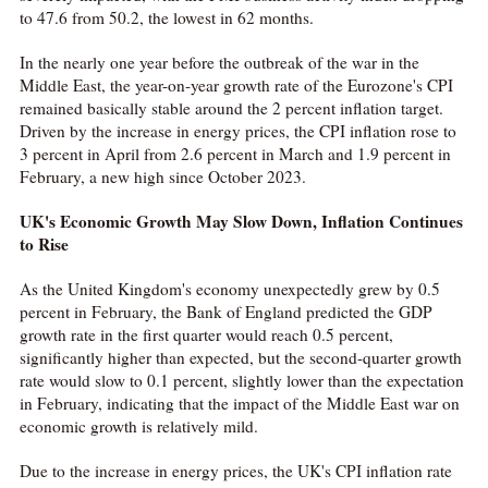
to 47.6 from 50.2, the lowest in 62 months.
In the nearly one year before the outbreak of the war in the
Middle East, the year-on-year growth rate of the Eurozone's CPI
remained basically stable around the 2 percent inflation target.
Driven by the increase in energy prices, the CPI inflation rose to
3 percent in April from 2.6 percent in March and 1.9 percent in
February, a new high since October 2023.
UK's Economic Growth May Slow Down, Inflation Continues
to Rise
As the United Kingdom's economy unexpectedly grew by 0.5
percent in February, the Bank of England predicted the GDP
growth rate in the first quarter would reach 0.5 percent,
significantly higher than expected, but the second-quarter growth
rate would slow to 0.1 percent, slightly lower than the expectation
in February, indicating that the impact of the Middle East war on
economic growth is relatively mild.
Due to the increase in energy prices, the UK's CPI inflation rate