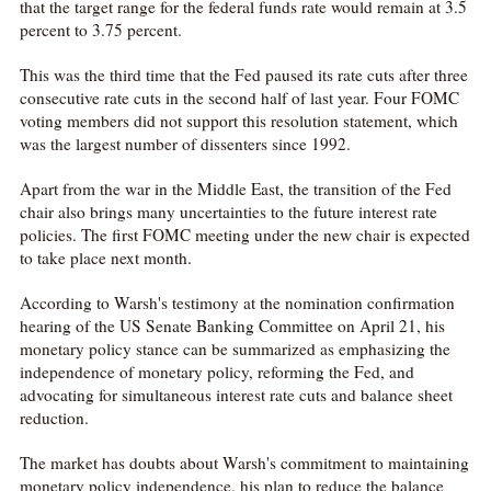
that the target range for the federal funds rate would remain at 3.5
percent to 3.75 percent.
This was the third time that the Fed paused its rate cuts after three
consecutive rate cuts in the second half of last year. Four FOMC
voting members did not support this resolution statement, which
was the largest number of dissenters since 1992.
Apart from the war in the Middle East, the transition of the Fed
chair also brings many uncertainties to the future interest rate
policies. The first FOMC meeting under the new chair is expected
to take place next month.
According to Warsh's testimony at the nomination confirmation
hearing of the US Senate Banking Committee on April 21, his
monetary policy stance can be summarized as emphasizing the
independence of monetary policy, reforming the Fed, and
advocating for simultaneous interest rate cuts and balance sheet
reduction.
The market has doubts about Warsh's commitment to maintaining
monetary policy independence, his plan to reduce the balance