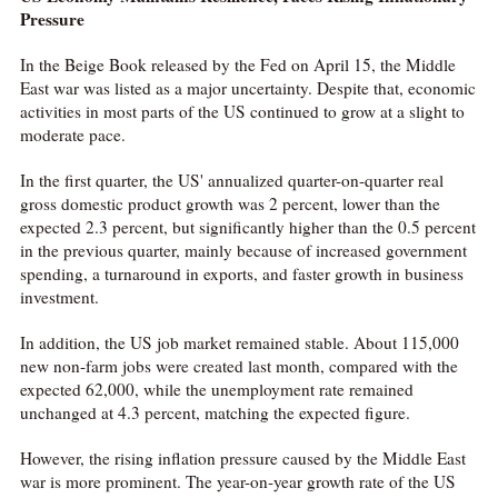
Pressure
In the Beige Book released by the Fed on April 15, the Middle
East war was listed as a major uncertainty. Despite that, economic
activities in most parts of the US continued to grow at a slight to
moderate pace.
In the first quarter, the US' annualized quarter-on-quarter real
gross domestic product growth was 2 percent, lower than the
expected 2.3 percent, but significantly higher than the 0.5 percent
in the previous quarter, mainly because of increased government
spending, a turnaround in exports, and faster growth in business
investment.
In addition, the US job market remained stable. About 115,000
new non-farm jobs were created last month, compared with the
expected 62,000, while the unemployment rate remained
unchanged at 4.3 percent, matching the expected figure.
However, the rising inflation pressure caused by the Middle East
war is more prominent. The year-on-year growth rate of the US