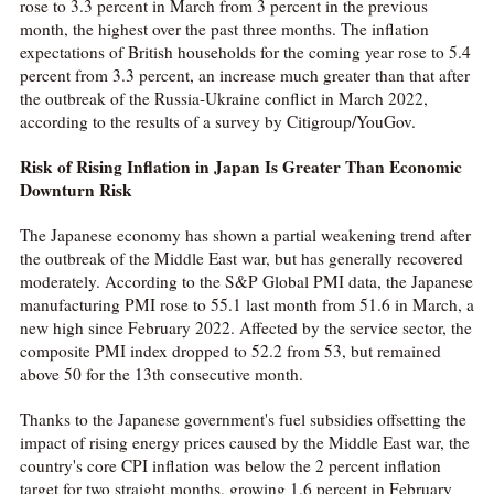
rose to 3.3 percent in March from 3 percent in the previous
month, the highest over the past three months. The inflation
expectations of British households for the coming year rose to 5.4
percent from 3.3 percent, an increase much greater than that after
the outbreak of the Russia-Ukraine conflict in March 2022,
according to the results of a survey by Citigroup/YouGov.
Risk of Rising Inflation in Japan Is Greater Than Economic
Downturn Risk
The Japanese economy has shown a partial weakening trend after
the outbreak of the Middle East war, but has generally recovered
moderately. According to the S&P Global PMI data, the Japanese
manufacturing PMI rose to 55.1 last month from 51.6 in March, a
new high since February 2022. Affected by the service sector, the
composite PMI index dropped to 52.2 from 53, but remained
above 50 for the 13th consecutive month.
Thanks to the Japanese government's fuel subsidies offsetting the
impact of rising energy prices caused by the Middle East war, the
country's core CPI inflation was below the 2 percent inflation
target for two straight months, growing 1.6 percent in February