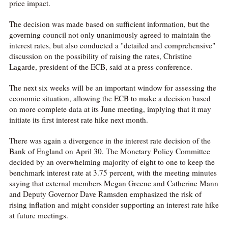
price impact.
The decision was made based on sufficient information, but the
governing council not only unanimously agreed to maintain the
interest rates, but also conducted a "detailed and comprehensive"
discussion on the possibility of raising the rates, Christine
Lagarde, president of the ECB, said at a press conference.
The next six weeks will be an important window for assessing the
economic situation, allowing the ECB to make a decision based
on more complete data at its June meeting, implying that it may
initiate its first interest rate hike next month.
There was again a divergence in the interest rate decision of the
Bank of England on April 30. The Monetary Policy Committee
decided by an overwhelming majority of eight to one to keep the
benchmark interest rate at 3.75 percent, with the meeting minutes
saying that external members Megan Greene and Catherine Mann
and Deputy Governor Dave Ramsden emphasized the risk of
rising inflation and might consider supporting an interest rate hike
at future meetings.