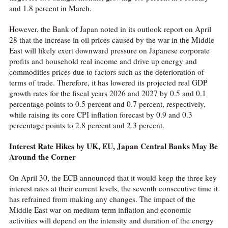
and 1.8 percent in March.
However, the Bank of Japan noted in its outlook report on April
28 that the increase in oil prices caused by the war in the Middle
East will likely exert downward pressure on Japanese corporate
profits and household real income and drive up energy and
commodities prices due to factors such as the deterioration of
terms of trade. Therefore, it has lowered its projected real GDP
growth rates for the fiscal years 2026 and 2027 by 0.5 and 0.1
percentage points to 0.5 percent and 0.7 percent, respectively,
while raising its core CPI inflation forecast by 0.9 and 0.3
percentage points to 2.8 percent and 2.3 percent.
Interest Rate Hikes by UK, EU, Japan Central Banks May Be
Around the Corner
On April 30, the ECB announced that it would keep the three key
interest rates at their current levels, the seventh consecutive time it
has refrained from making any changes. The impact of the
Middle East war on medium-term inflation and economic
activities will depend on the intensity and duration of the energy