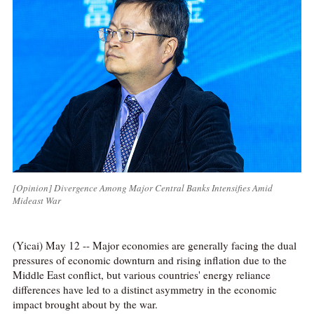
[Opinion] Divergence Among Major Central Banks Intensifies Amid
Mideast War
(Yicai) May 12 -- Major economies are generally facing the dual
pressures of economic downturn and rising inflation due to the
Middle East conflict, but various countries' energy reliance
differences have led to a distinct asymmetry in the economic
impact brought about by the war.