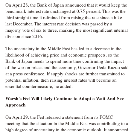
On April 28, the Bank of Japan announced that it would keep the
benchmark interest rate unchanged at 0.75 percent. This was the
third straight time it refrained from raising the rate since a hike
last December. The interest rate decision was passed by a
majority vote of six to three, marking the most significant internal
division since 2016.
The uncertainty in the Middle East has led to a decrease in the
likelihood of achieving price and economic prospects, so the
Bank of Japan needs to spend more time confirming the impact
of the war on prices and the economy, Governor Ueda Kazuo said
at a press conference. If supply shocks are further transmitted to
potential inflation, then raising interest rates will become an
essential countermeasure, he added.
Warsh's Fed Will Likely Continue to Adopt a Wait-And-See
Approach
On April 29, the Fed released a statement from its FOMC
meeting that the situation in the Middle East was contributing to a
high degree of uncertainty in the economic outlook. It announced