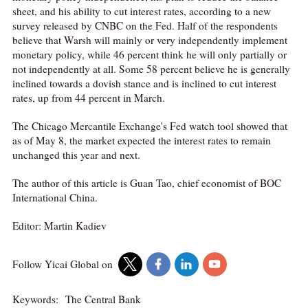
sheet, and his ability to cut interest rates, according to a new
survey released by CNBC on the Fed. Half of the respondents
believe that Warsh will mainly or very independently implement
monetary policy, while 46 percent think he will only partially or
not independently at all. Some 58 percent believe he is generally
inclined towards a dovish stance and is inclined to cut interest
rates, up from 44 percent in March.
The Chicago Mercantile Exchange's Fed watch tool showed that
as of May 8, the market expected the interest rates to remain
unchanged this year and next.
The author of this article is Guan Tao, chief economist of BOC
International China.
Editor: Martin Kadiev
Follow Yicai Global on
Keywords:
The Central Bank