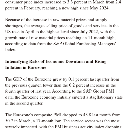
consumer price index increased to 3.3 percent in March from 2.4
percent in February, reaching a new high since May 2024.
Because of the increase in raw material prices and supply
shortages, the average selling price of goods and services in the
US rose in April to the highest level since July 2022, with the
growth rate of raw material prices reaching an 11-month high,
according to data from the S&P Global Purchasing Managers'
Index.
Intensifying Risks of Economic Downturn and Rising
Inflation in Eurozone
The GDP of the Eurozone grew by 0.1 percent last quarter from
the previous quarter, lower than the 0.2 percent increase in the
fourth quarter of last year. According to the S&P Global PMI
data, the Eurozone economy initially entered a stagflationary state
in the second quarter.
The Eurozone's composite PMI dropped to 48.8 last month from
50.7 in March, a 17-month low. The service sector was the most
severely impacted, with the PMI business activity index dropping