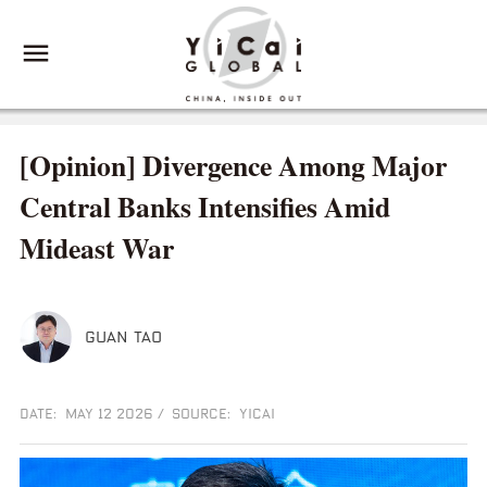
[Opinion] Divergence Among Major
Central Banks Intensifies Amid
Mideast War
GUAN TAO
DATE: MAY 12 2026
/
SOURCE: YICAI