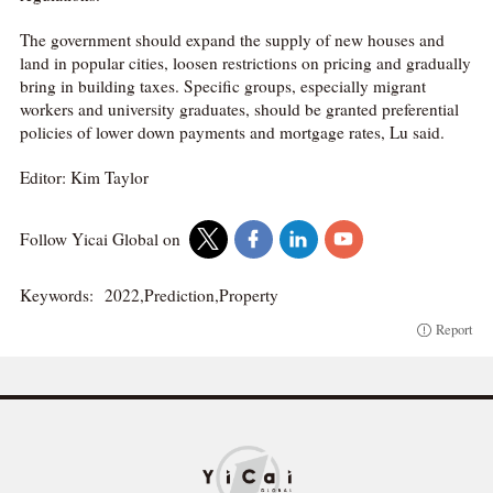
The government should expand the supply of new houses and
land in popular cities, loosen restrictions on pricing and gradually
bring in building taxes. Specific groups, especially migrant
workers and university graduates, should be granted preferential
policies of lower down payments and mortgage rates, Lu said.
Editor: Kim Taylor
Follow Yicai Global on
Keywords:
2022,Prediction,Property
Report