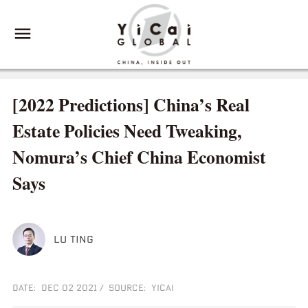
[2022 Predictions] China’s Real
Estate Policies Need Tweaking,
Nomura’s Chief China Economist
Says
LU TING
DATE: DEC 02 2021
/
SOURCE: YICAI