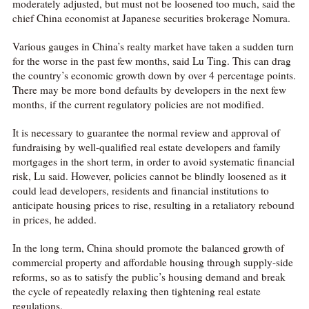
moderately adjusted, but must not be loosened too much, said the
chief China economist at Japanese securities brokerage Nomura.
Various gauges in China’s realty market have taken a sudden turn
for the worse in the past few months, said Lu Ting. This can drag
the country’s economic growth down by over 4 percentage points.
There may be more bond defaults by developers in the next few
months, if the current regulatory policies are not modified.
It is necessary to guarantee the normal review and approval of
fundraising by well-qualified real estate developers and family
mortgages in the short term, in order to avoid systematic financial
risk, Lu said. However, policies cannot be blindly loosened as it
could lead developers, residents and financial institutions to
anticipate housing prices to rise, resulting in a retaliatory rebound
in prices, he added.
In the long term, China should promote the balanced growth of
commercial property and affordable housing through supply-side
reforms, so as to satisfy the public’s housing demand and break
the cycle of repeatedly relaxing then tightening real estate
regulations.