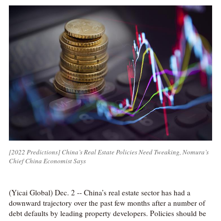
[2022 Predictions] China’s Real Estate Policies Need Tweaking, Nomura’s
Chief China Economist Says
(Yicai Global) Dec. 2 -- China’s real estate sector has had a
downward trajectory over the past few months after a number of
debt defaults by leading property developers. Policies should be